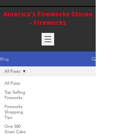
America's Fireworks Stores
- Fireworks
Blog
All Posts
All Posts
Top Selling
Fireworks
Fireworks
Shopping
Tips
One 500
Gram Cake