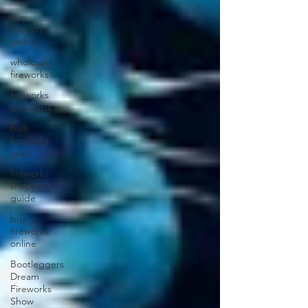
buy
fireworks
online
wholesale
fireworks
fireworks
discounts
bulk
fireworks
sales
fireworks
shopping
guide
buy
fireworks
online
Bootleggers
Dream
Fireworks
Show