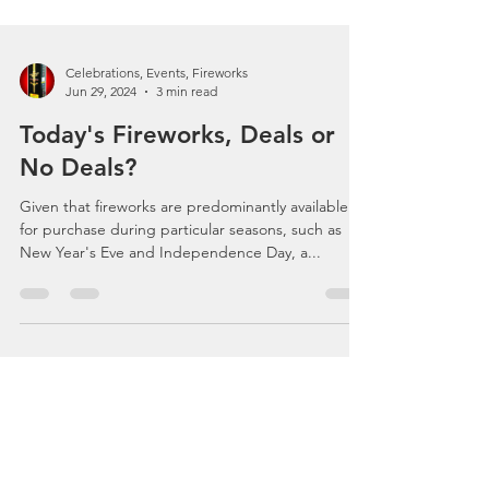
Celebrations, Events, Fireworks
Jun 29, 2024
3 min read
Today's Fireworks, Deals or
No Deals?
Given that fireworks are predominantly available
for purchase during particular seasons, such as
New Year's Eve and Independence Day, a...