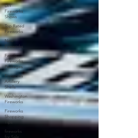
DIY
Fireworks
Shows
Top Rated
Fireworks
New
Fireworks
Family
Fireworks
Packages
Fireworks
Artillery
Shells
Washington
Fireworks
Fireworks
Shopping
Tips
fireworks
for Sale