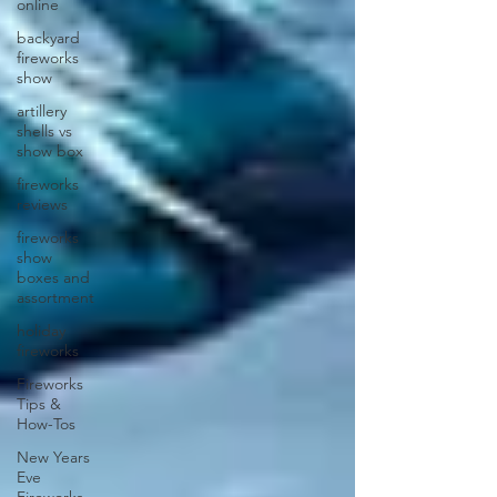
online
backyard
fireworks
show
artillery
shells vs
show box
fireworks
reviews
fireworks
show
boxes and
assortment
holiday
fireworks
Fireworks
Tips &
How-Tos
New Years
Eve