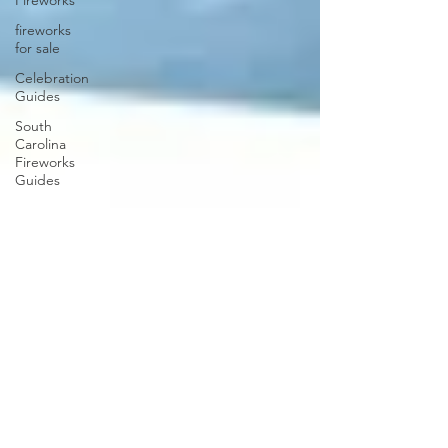
Fireworks
fireworks
for sale
Celebration
Guides
South
Carolina
Fireworks
Guides