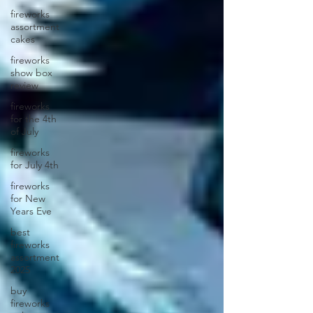
fireworks
assortment
cakes
fireworks
show box
review
fireworks
for the 4th
of July
fireworks
for July 4th
fireworks
for New
Years Eve
best
fireworks
assortment
2025
buy
fireworks