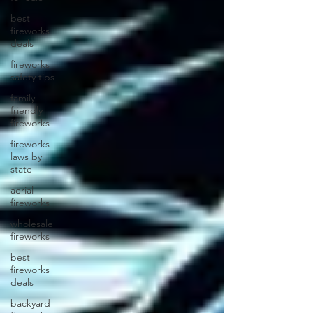
best
fireworks
deals
fireworks
safety tips
family
friendly
fireworks
fireworks
laws by
state
aerial
fireworks
wholesale
fireworks
best
fireworks
deals
backyard