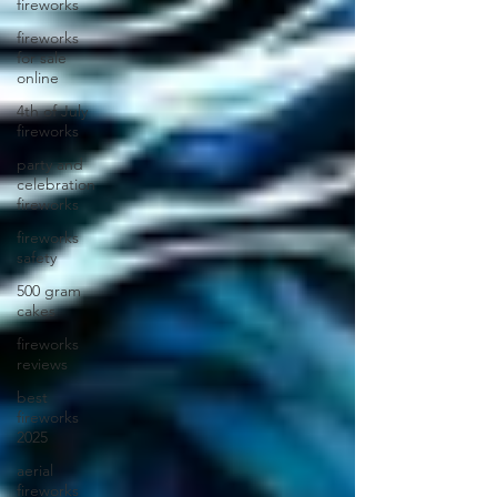
fireworks
fireworks
for sale
online
4th of July
fireworks
party and
celebration
fireworks
fireworks
safety
500 gram
cakes
fireworks
reviews
best
fireworks
2025
aerial
fireworks