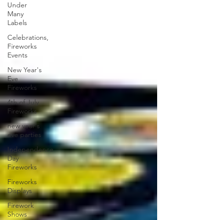
Under
Many
Labels
Celebrations,
Fireworks
Events
New Year's
Eve
Fireworks
4th of July
Fireworks
new year's
eve parties
Independence
Day
Fireworks
Fireworks
Displays
Firework
Shows