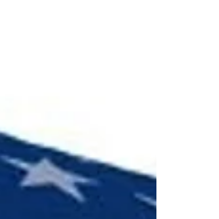
one that has just burned out. Sparklers burn at
temperatures exceeding 1400°F, which can cause
severe burns.