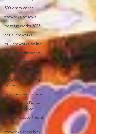
500 gram cakes
fireworks reviews
best fireworks 2025
aerial fireworks
buy fireworks online
wholesale fireworks
fireworks discounts
bulk fireworks sales
fireworks shopping
guide
buy fireworks online
Bootleggers Dream
Fireworks Show
fireworks assortment
cakes
fireworks show box