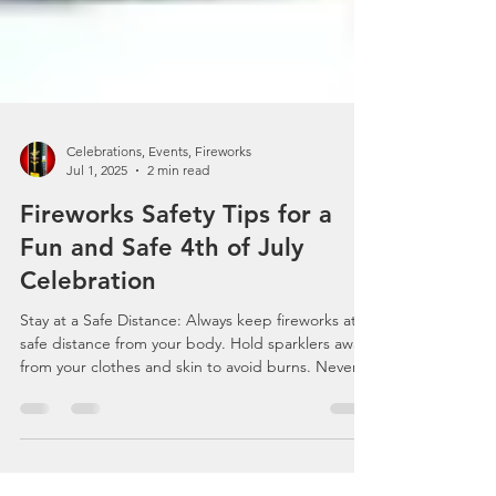
Celebrations, Events, Fireworks
Jul 1, 2025
2 min read
Fireworks Safety Tips for a
Fun and Safe 4th of July
Celebration
Stay at a Safe Distance: Always keep fireworks at a
safe distance from your body. Hold sparklers away
from your clothes and skin to avoid burns. Never
touch your body or clothing with a lit sparkler or