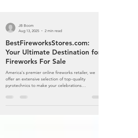
JB Boom
Aug 13, 2025
2 min read
BestFireworksStores.com:
Your Ultimate Destination for
Fireworks For Sale
America's premier online fireworks retailer, we
offer an extensive selection of top-quality
pyrotechnics to make your celebrations
unforgettable