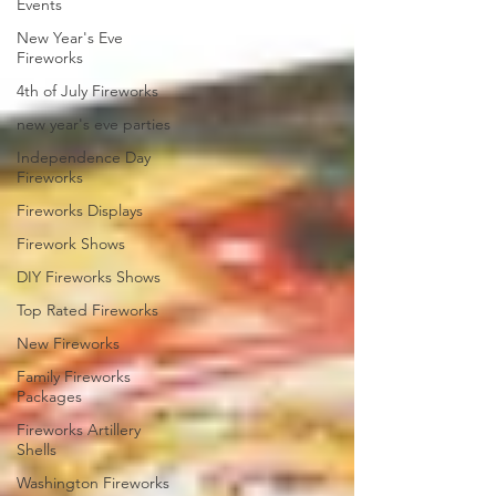
Events
New Year's Eve
Fireworks
4th of July Fireworks
new year's eve parties
Independence Day
Fireworks
Fireworks Displays
Firework Shows
DIY Fireworks Shows
Top Rated Fireworks
New Fireworks
Family Fireworks
Packages
Fireworks Artillery
Shells
Washington Fireworks