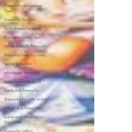
Fireworks Shopping
Tips
fireworks for Sale
best fireworks deals
fireworks safety tips
family friendly fireworks
fireworks laws by state
aerial fireworks
wholesale fireworks
best fireworks deals
backyard fireworks
fireworks for sale online
4th of July fireworks
party and celebration
fireworks
fireworks safety