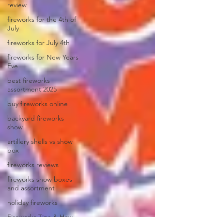
review
fireworks for the 4th of
July
fireworks for July 4th
fireworks for New Years
Eve
best fireworks
assortment 2025
buy fireworks online
backyard fireworks
show
artillery shells vs show
box
fireworks reviews
fireworks show boxes
and assortment
holiday fireworks