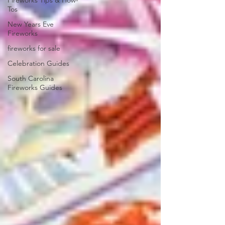
Fireworks Tips & How-
Tos
New Years Eve
Fireworks
fireworks for sale
Celebration Guides
South Carolina
Fireworks Guides