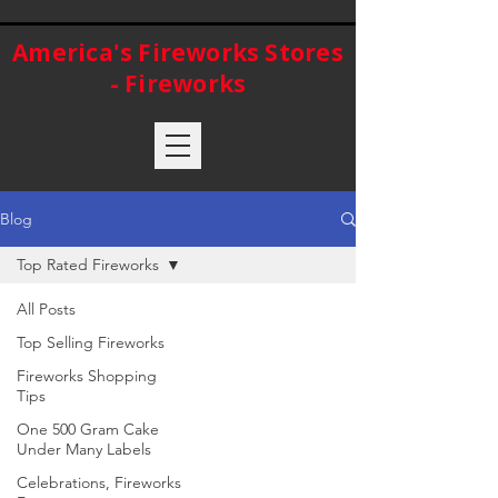
America's Fireworks Stores
- Fireworks
Blog
Top Rated Fireworks
All Posts
Top Selling Fireworks
Fireworks Shopping
Tips
One 500 Gram Cake
Under Many Labels
Celebrations, Fireworks