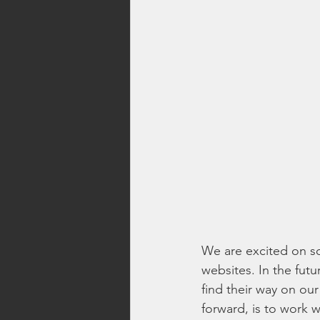
We are excited on so
websites. In the futu
find their way on ou
forward, is to work 