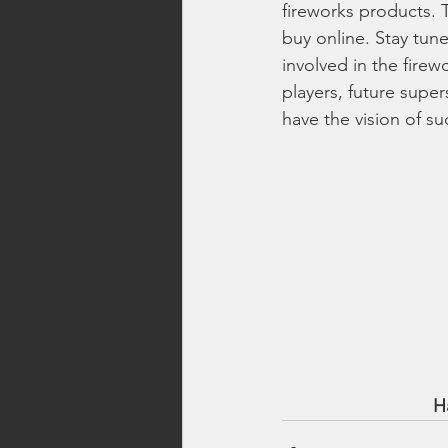
fireworks products.
buy online. Stay tune
involved in the firew
players, future super
have the vision of su
H