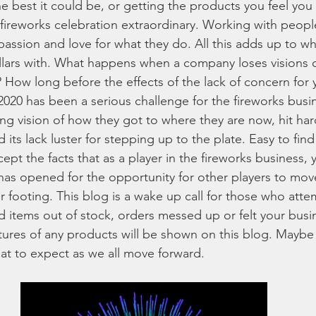
the best it could be, or getting the products you feel yo
y fireworks celebration extraordinary. Working with peopl
reworks
Family Fireworks Packages
Fireworks Artillery She
passion and love for what they do. All this adds up to 
llars with. What happens when a company loses visions 
? How long before the effects of the lack of concern for
orks Shopping Tips
fireworks for Sale
best fireworks deals
 2020 has been a serious challenge for the fireworks busi
ing vision of how they got to where they are now, hit har
s lack luster for stepping up to the plate. Easy to find
works laws by state
aerial fireworks
wholesale fireworks
pt the facts that as a player in the fireworks business, yo
has opened for the opportunity for other players to move
r footing. This blog is a wake up call for those who att
for sale online
4th of July fireworks
party and celebration
 items out of stock, orders messed up or felt your busi
tures of any products will be shown on this blog. Maybe a
t to expect as we all move forward. 