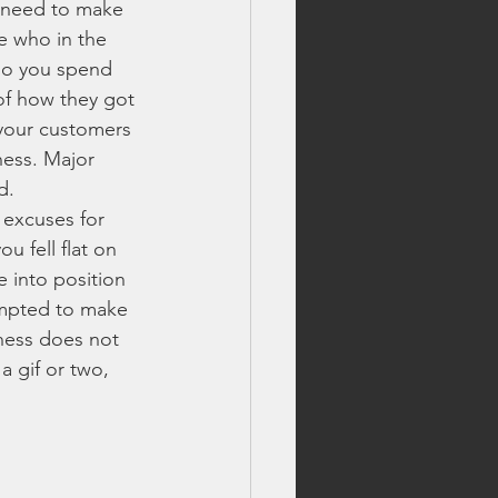
u need to make 
e who in the 
lls
who you spend 
of how they got 
 your customers 
fireworks safety tips
ness. Major 
d. 
 excuses for 
best fireworks deals
u fell flat on 
 into position 
empted to make 
 fireworks
ness does not 
 gif or two, 