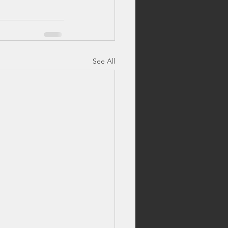
See All