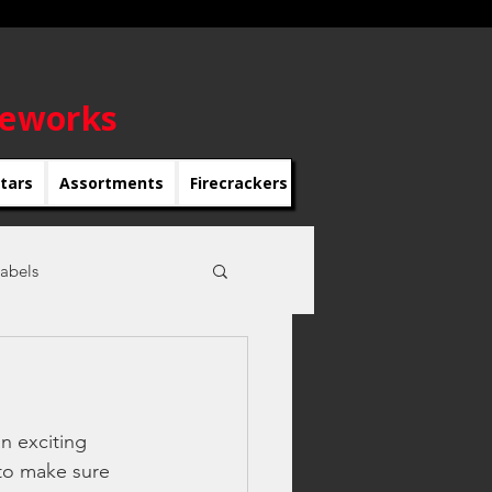
reworks
rtars
Assortments
Firecrackers
Roman Candles
Roc
abels
r's eve parties
n exciting 
to make sure 