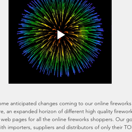
me anticipated changes coming to our online fireworks 
re, an expanded horizon of different high quality firework
r web pages for all the online fireworks shoppers. Our g
with importers, suppliers and distributors of only their 