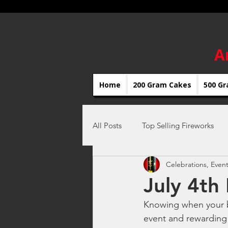
A
Home
200 Gram Cakes
500 Gr
All Posts
Top Selling Fireworks
Celebrations, Event
Celebrations, Fireworks Events
July 4th
Knowing when your bu
Independence Day Fireworks
event and rewarding