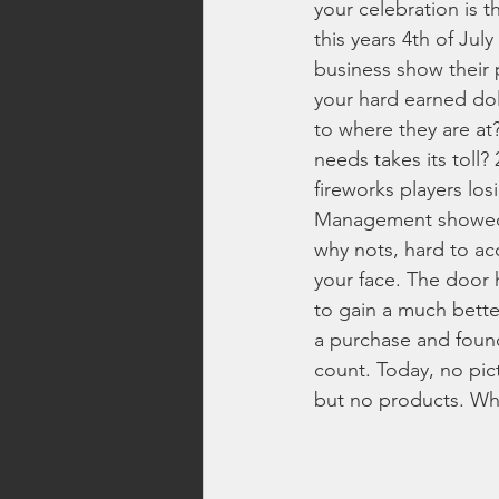
your celebration is 
this years 4th of Jul
Top Rated Fireworks
New Fi
business show their 
your hard earned do
to where they are at
Washington Fireworks
Firew
needs takes its toll?
fireworks players los
Management showed it
family friendly fireworks
fire
why nots, hard to acce
your face. The door 
to gain a much bette
backyard fireworks
fireworks 
a purchase and found
count. Today, no pic
but no products. Wha
fireworks safety