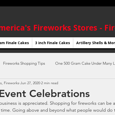
merica's Fireworks Stores - Fi
am Finale Cakes
3 inch Finale Cakes
Artillery Shells & Mo
Fireworks Shopping Tips
One 500 Gram Cake Under Many L
s, Fireworks
Jun 27, 2020
2 min read
New Year's Eve Fireworks
4th of July Fireworks
new yea
 Event Celebrations
siness is appreciated. Shopping for fireworks can be a
Fireworks Displays
Firework Shows
DIY Fireworks Shows
 time. Going above and beyond what people would do 