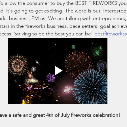
 To allow the consumer to buy the BEST FIREWORKS you
d, it's going to get exciting. The word is out, Interested
orks business, PM us. We are talking with entrepreneurs, 
stars in the fireworks business, pace setters, goal achie
ccess. Striving to be the best you can be! 
bestfireworks
ave a safe and great 4th of July fireworks celebration!