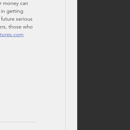
r money can 
 in getting 
future serious 
vers, those who 
stores.com