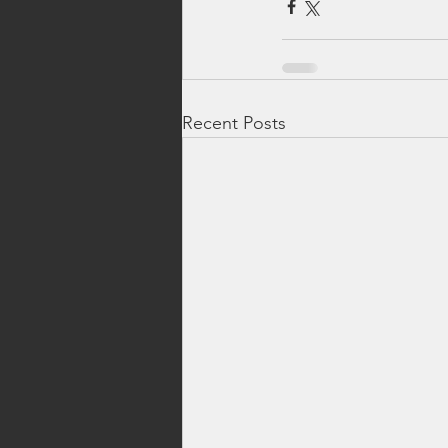
Recent Posts