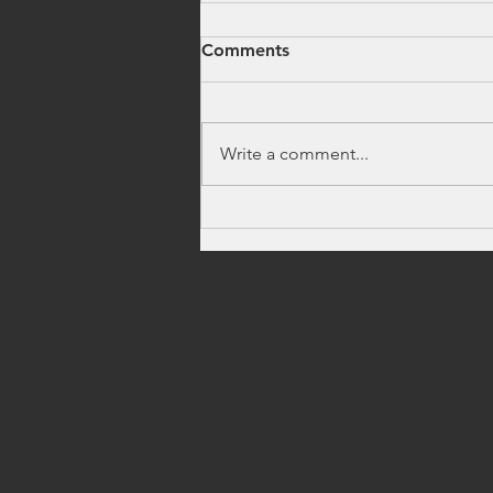
Comments
Write a comment...
How to Find Firework
Stands Near Me Fast