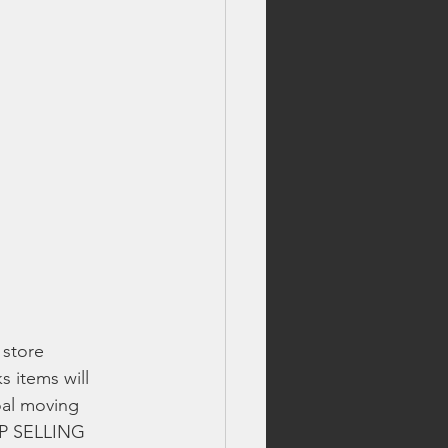
store 
s items will 
oal moving 
TOP SELLING 