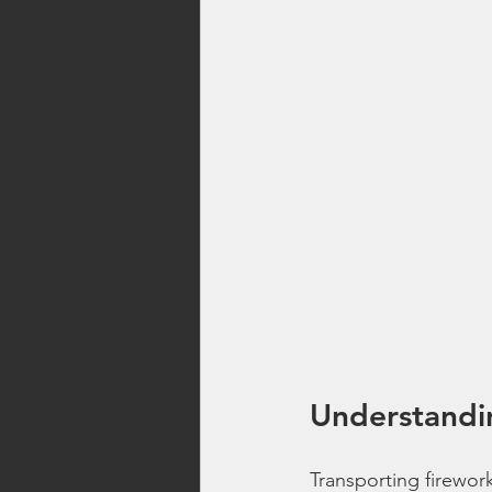
Understandin
Transporting firework