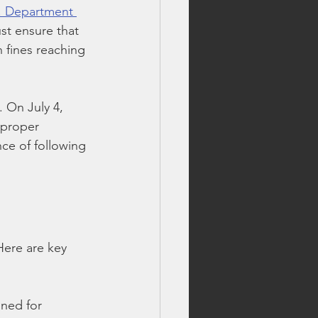
. Department 
ust ensure that 
 fines reaching 
. On July 4, 
mproper 
nce of following 
Here are key 
gned for 