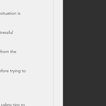
ituation is 
ressful 
e from the 
efore trying to 
safety tips to 