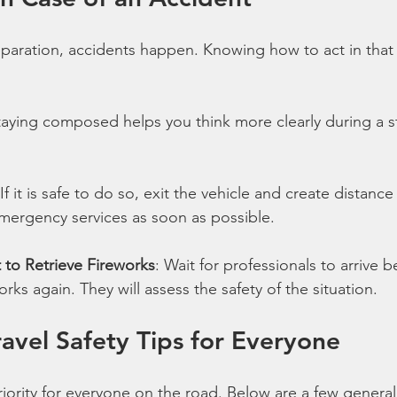
eparation, accidents happen. Knowing how to act in that s
taying composed helps you think more clearly during a st
 If it is safe to do so, exit the vehicle and create distanc
emergency services as soon as possible.
to Retrieve Fireworks
: Wait for professionals to arrive b
rks again. They will assess the safety of the situation.
ravel Safety Tips for Everyone
iority for everyone on the road. Below are a few general 