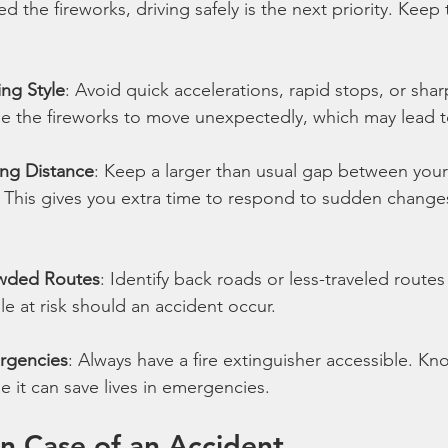
the fireworks, driving safely is the next priority. Keep t
ing Style
: Avoid quick accelerations, rapid stops, or shar
se the fireworks to move unexpectedly, which may lead t
ing Distance
: Keep a larger than usual gap between your
. This gives you extra time to respond to sudden changes 
owded Routes
: Identify back roads or less-traveled routes
 at risk should an accident occur.
rgencies
: Always have a fire extinguisher accessible. Kn
e it can save lives in emergencies.
n Case of an Accident