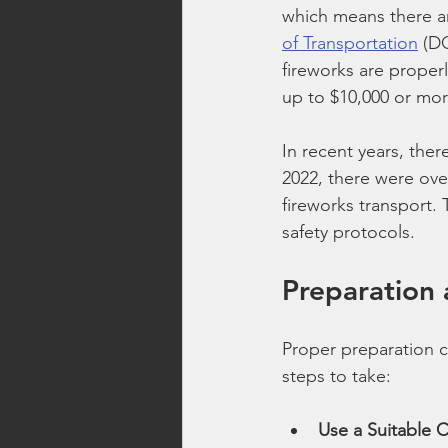
which means there ar
of Transportation
 (D
fireworks are properl
up to $10,000 or mor
In recent years, ther
2022, there were ove
fireworks transport. 
safety protocols.
Preparation 
Proper preparation c
steps to take:
Use a Suitable 