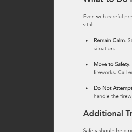
Even with careful pr
vital:
Remain Calm
: S
situation.
Move to Safety
:
fireworks. Call 
Do Not Attempt 
handle the firewo
Additional T
Safety should be a pr