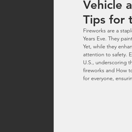
Vehicle 
Top Rated Fireworks
New Fi
Tips for 
Fireworks are a stap
Washington Fireworks
Firew
Years Eve. They paint
Yet, while they enhan
attention to safety. 
family friendly fireworks
fire
U.S., underscoring th
fireworks and How to 
for everyone, ensuri
backyard fireworks
fireworks 
fireworks safety