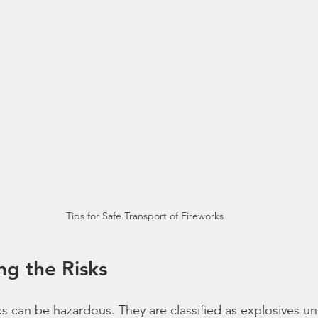
Tips for Safe Transport of Fireworks
g the Risks
s can be hazardous. They are classified as explosives un