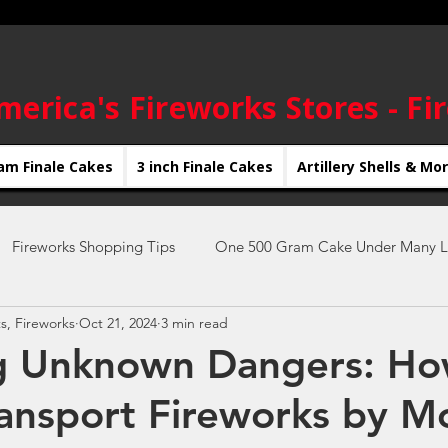
merica's Fireworks Stores - Fi
am Finale Cakes
3 inch Finale Cakes
Artillery Shells & Mo
Fireworks Shopping Tips
One 500 Gram Cake Under Many L
s, Fireworks
Oct 21, 2024
3 min read
New Year's Eve Fireworks
4th of July Fireworks
new yea
ng Unknown Dangers: Ho
ransport Fireworks by M
Fireworks Displays
Firework Shows
DIY Fireworks Shows