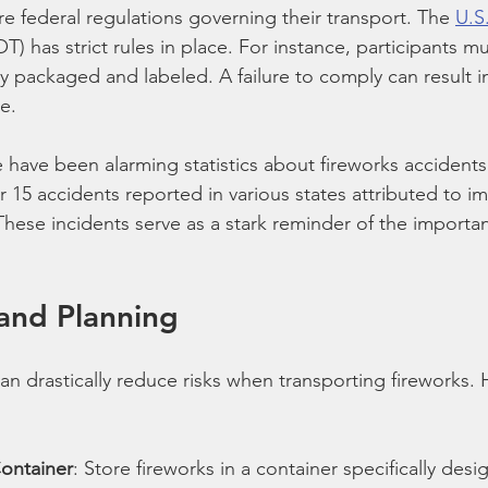
e federal regulations governing their transport. The 
U.S
OT) has strict rules in place. For instance, participants m
y packaged and labeled. A failure to comply can result in
e.
e have been alarming statistics about fireworks accidents
r 15 accidents reported in various states attributed to i
These incidents serve as a stark reminder of the importa
and Planning
an drastically reduce risks when transporting fireworks. 
Container
: Store fireworks in a container specifically desi