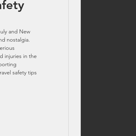
afety
lls
 July and New 
fireworks safety tips
nd nostalgia. 
erious 
 injuries in the 
best fireworks deals
porting 
avel safety tips 
 fireworks