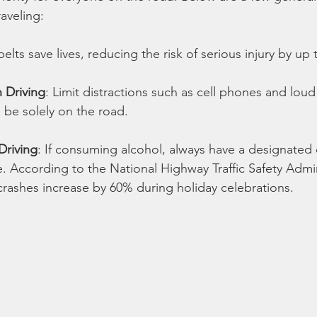
aveling:
belts save lives, reducing the risk of serious injury by up
 Driving
: Limit distractions such as cell phones and loud
 be solely on the road.
Driving
: If consuming alcohol, always have a designated d
e. According to the National Highway Traffic Safety Admin
crashes increase by 60% during holiday celebrations.