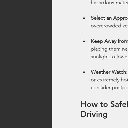
hazardous materi
Select an Appro
overcrowded vehi
Keep Away from
placing them ne
sunlight to lowe
Weather Watch
or extremely hot
consider postpo
How to Safel
Driving