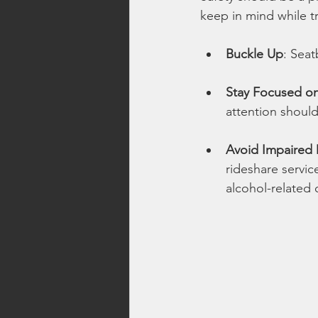
keep in mind while tr
Buckle Up
: Seat
Stay Focused on
attention should
Avoid Impaired 
rideshare servic
alcohol-related 