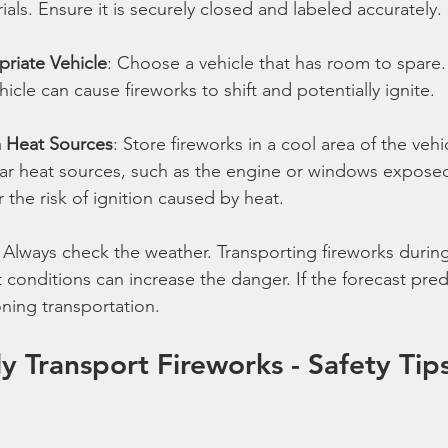
als. Ensure it is securely closed and labeled accurately.
priate Vehicle
: Choose a vehicle that has room to spare.
cle can cause fireworks to shift and potentially ignite.
 Heat Sources
: Store fireworks in a cool area of the vehi
ar heat sources, such as the engine or windows exposed
r the risk of ignition caused by heat.
: Always check the weather. Transporting fireworks during
 conditions can increase the danger. If the forecast pred
ning transportation.
y Transport Fireworks - Safety Tip