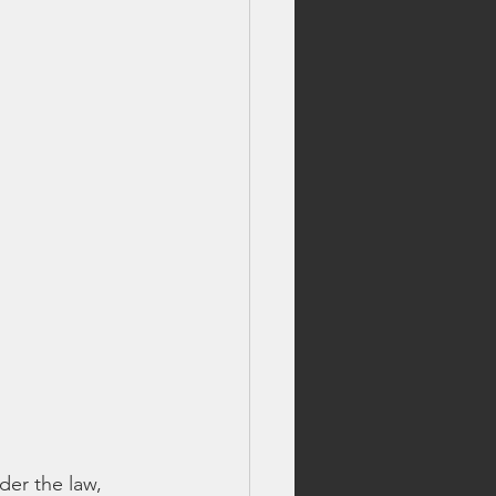
der the law, 