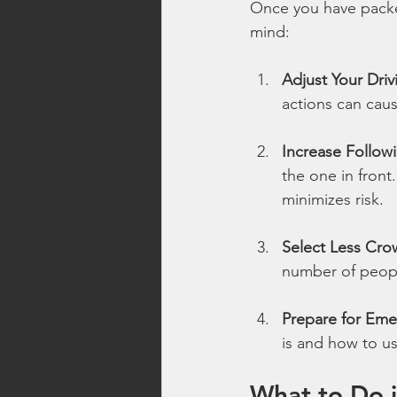
Once you have packed 
mind:
Adjust Your Driv
actions can cau
Increase Follow
the one in front
minimizes risk.
Select Less Cr
number of people
Prepare for Eme
is and how to us
What to Do i