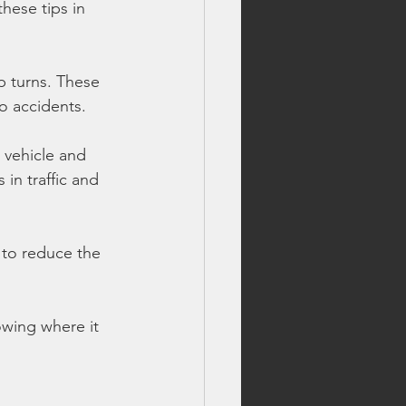
hese tips in 
p turns. These 
o accidents.
 vehicle and 
in traffic and 
 to reduce the 
owing where it 