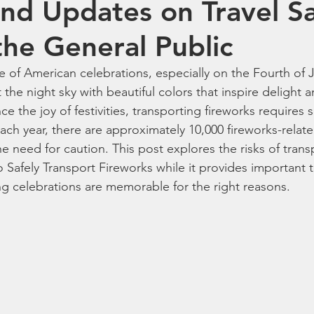
and Updates on Travel S
reworks
Family Fireworks Packages
Fireworks Artillery She
the General Public
le of American celebrations, especially on the Fourth of
orks Shopping Tips
fireworks for Sale
best fireworks deals
 the night sky with beautiful colors that inspire delight a
ce the joy of festivities, transporting fireworks requires s
Each year, there are approximately 10,000 fireworks-related
works laws by state
aerial fireworks
wholesale fireworks
e need for caution. This post explores the risks of trans
Safely Transport Fireworks while it provides important tr
ng celebrations are memorable for the right reasons.
for sale online
4th of July fireworks
party and celebration