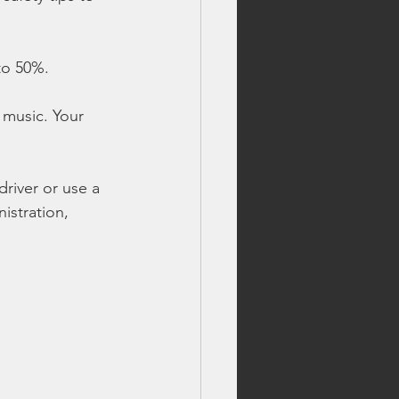
 to 50%.
 music. Your 
river or use a 
istration, 