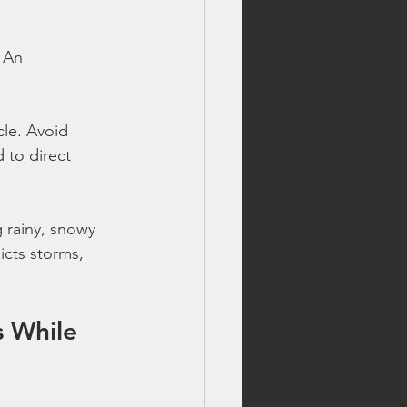
 An 
cle. Avoid 
 to direct 
 rainy, snowy 
icts storms, 
s While 