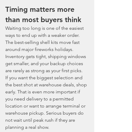
Timing matters more 
than most buyers think
Waiting too long is one of the easiest 
ways to end up with a weaker order. 
The best-selling shell kits move fast 
around major fireworks holidays. 
Inventory gets tight, shipping windows 
get smaller, and your backup choices 
are rarely as strong as your first picks.
If you want the biggest selection and 
the best shot at warehouse deals, shop 
early. That is even more important if 
you need delivery to a permitted 
location or want to arrange terminal or 
warehouse pickup. Serious buyers do 
not wait until peak rush if they are 
planning a real show.