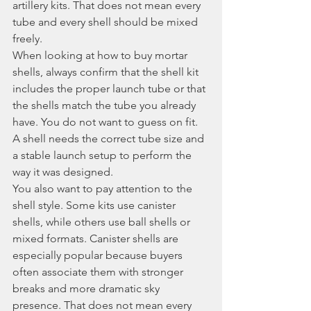
artillery kits. That does not mean every 
tube and every shell should be mixed 
freely.
When looking at how to buy mortar 
shells, always confirm that the shell kit 
includes the proper launch tube or that 
the shells match the tube you already 
have. You do not want to guess on fit. 
A shell needs the correct tube size and 
a stable launch setup to perform the 
way it was designed.
You also want to pay attention to the 
shell style. Some kits use canister 
shells, while others use ball shells or 
mixed formats. Canister shells are 
especially popular because buyers 
often associate them with stronger 
breaks and more dramatic sky 
presence. That does not mean every 