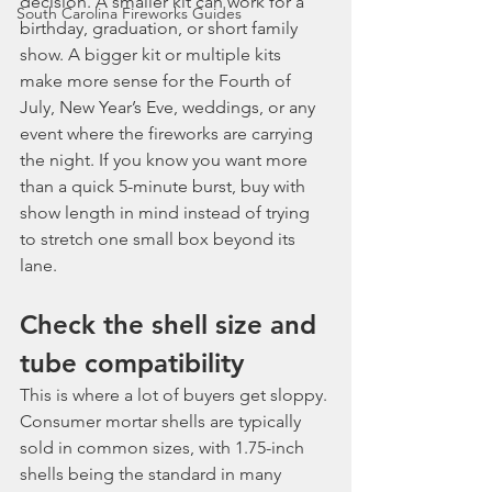
decision. A smaller kit can work for a 
South Carolina Fireworks Guides
birthday, graduation, or short family 
show. A bigger kit or multiple kits 
make more sense for the Fourth of 
July, New Year’s Eve, weddings, or any 
event where the fireworks are carrying 
the night. If you know you want more 
than a quick 5-minute burst, buy with 
show length in mind instead of trying 
to stretch one small box beyond its 
lane.
Check the shell size and 
tube compatibility
This is where a lot of buyers get sloppy. 
Consumer mortar shells are typically 
sold in common sizes, with 1.75-inch 
shells being the standard in many 