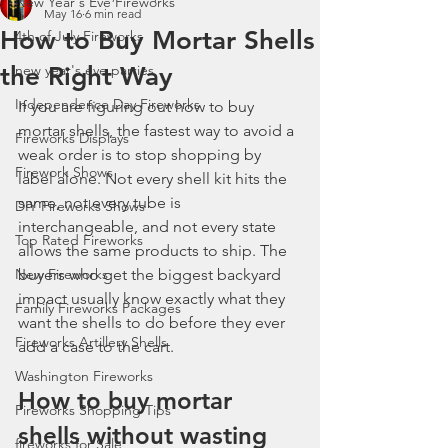
New Year's Eve Fireworks
May 16
6 min read
How to Buy Mortar Shells
4th of July Fireworks
the Right Way
new year's eve parties
Independence Day Fireworks
If you are figuring out how to buy 
mortar shells, the fastest way to avoid a 
Fireworks Displays
weak order is to stop shopping by 
Firework Shows
label alone. Not every shell kit hits the 
same, not every tube is 
DIY Fireworks Shows
interchangeable, and not every state 
Top Rated Fireworks
allows the same products to ship. The 
New Fireworks
buyers who get the biggest backyard 
impact usually know exactly what they 
Family Fireworks Packages
want the shells to do before they ever 
Fireworks Artillery Shells
add a case to the cart.
Washington Fireworks
How to buy mortar 
Fireworks Shopping Tips
shells without wasting 
fireworks for Sale