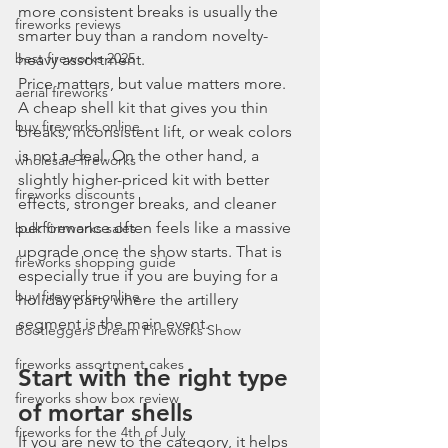
more consistent breaks is usually the 
fireworks reviews
smarter buy than a random novelty-
best fireworks 2025
heavy assortment.
Price matters, but value matters more. 
aerial fireworks
A cheap shell kit that gives you thin 
buy fireworks online
breaks, inconsistent lift, or weak colors 
is not a deal. On the other hand, a 
wholesale fireworks
slightly higher-priced kit with better 
fireworks discounts
effects, stronger breaks, and cleaner 
performance often feels like a massive 
bulk fireworks sales
upgrade once the show starts. That is 
fireworks shopping guide
especially true if you are buying for a 
buy fireworks online
holiday party where the artillery 
segment is the main event.
Bootleggers Dream Fireworks Show
fireworks assortment cakes
Start with the right type 
fireworks show box review
of mortar shells
fireworks for the 4th of July
If you are new to the category, it helps 