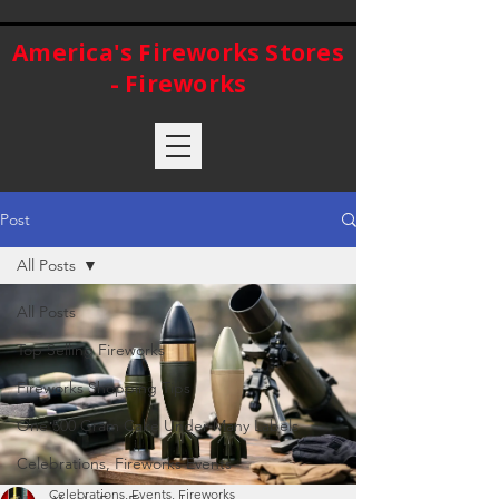
America's Fireworks Stores
- Fireworks
Post
All Posts
All Posts
Top Selling Fireworks
Fireworks Shopping Tips
One 500 Gram Cake Under Many Labels
Celebrations, Fireworks Events
Celebrations, Events, Fireworks