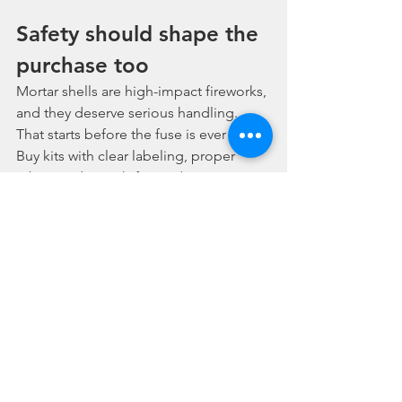
Safety should shape the 
purchase too
Mortar shells are high-impact fireworks, 
and they deserve serious handling. 
That starts before the fuse is ever lit. 
Buy kits with clear labeling, proper 
tubes, and straightforward setup 
information. Do not buy mystery 
product from questionable sources 
just because the price looks low.
A good purchase is not only about 
performance. It is also about product 
clarity, legal compliance, and knowing 
you are getting consumer fireworks 
intended for lawful sale in your area. 
Once the order arrives, keep shells dry, 
store them securely, and use them 