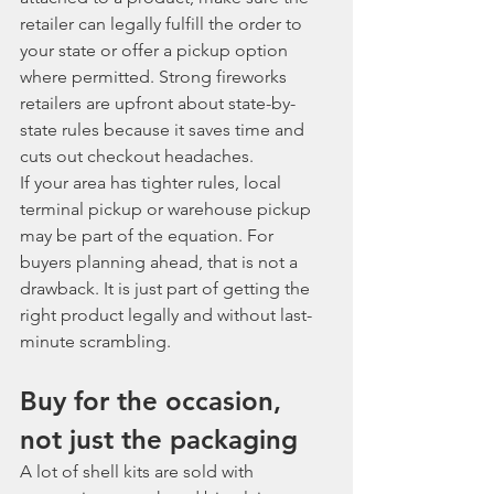
retailer can legally fulfill the order to 
your state or offer a pickup option 
where permitted. Strong fireworks 
retailers are upfront about state-by-
state rules because it saves time and 
cuts out checkout headaches.
If your area has tighter rules, local 
terminal pickup or warehouse pickup 
may be part of the equation. For 
buyers planning ahead, that is not a 
drawback. It is just part of getting the 
right product legally and without last-
minute scrambling.
Buy for the occasion, 
not just the packaging
A lot of shell kits are sold with 