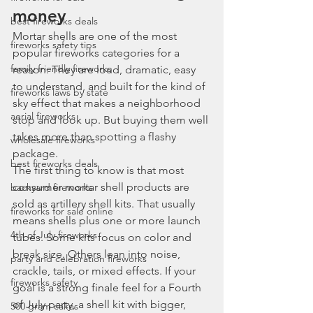
money
best fireworks deals
Mortar shells are one of the most 
fireworks safety tips
popular fireworks categories for a 
family friendly fireworks
reason. They are loud, dramatic, easy 
to understand, and built for the kind of 
fireworks laws by state
sky effect that makes a neighborhood 
aerial fireworks
stop and look up. But buying them well 
takes more than spotting a flashy 
wholesale fireworks
package.
best fireworks deals
The first thing to know is that most 
consumer mortar shell products are 
backyard fireworks
sold as artillery shell kits. That usually 
fireworks for sale online
means shells plus one or more launch 
4th of July fireworks
tubes. Some kits focus on color and 
break size. Others lean into noise, 
party and celebration fireworks
crackle, tails, or mixed effects. If your 
fireworks safety
goal is a strong finale feel for a Fourth 
of July party, a shell kit with bigger, 
500 gram cakes