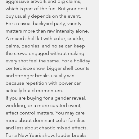
aggressive artwork and big claims, 
which is part of the fun. But your best 
buy usually depends on the event.
For a casual backyard party, variety 
matters more than raw intensity alone. 
A mixed shell kit with color, crackle, 
palms, peonies, and noise can keep 
the crowd engaged without making 
every shot feel the same. For a holiday 
centerpiece show, bigger shell counts 
and stronger breaks usually win 
because repetition with power can 
actually build momentum.
If you are buying for a gender reveal, 
wedding, or a more curated event, 
effect control matters. You may care 
more about dominant color families 
and less about chaotic mixed effects. 
For a New Year’s show, louder breaks 