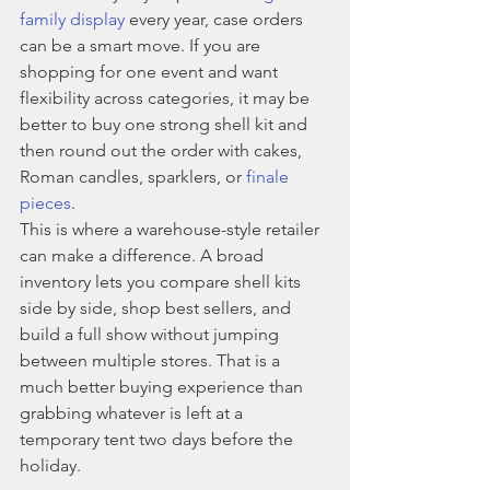
family display
 every year, case orders 
can be a smart move. If you are 
shopping for one event and want 
flexibility across categories, it may be 
better to buy one strong shell kit and 
then round out the order with cakes, 
Roman candles, sparklers, or 
finale 
pieces
.
This is where a warehouse-style retailer 
can make a difference. A broad 
inventory lets you compare shell kits 
side by side, shop best sellers, and 
build a full show without jumping 
between multiple stores. That is a 
much better buying experience than 
grabbing whatever is left at a 
temporary tent two days before the 
holiday.