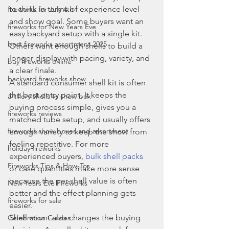
to think in terms of experience level 
fireworks for July 4th
and show goal. Some buyers want an 
fireworks for New Years Eve
easy backyard setup with a single kit. 
best fireworks assortment 2025
Others want enough shells to build a 
longer display with pacing, variety, and 
buy fireworks online
a clear finale.
backyard fireworks show
A standard consumer shell kit is often 
the best entry point. It keeps the 
artillery shells vs show box
buying process simple, gives you a 
fireworks reviews
matched tube setup, and usually offers 
fireworks show boxes and assortment
enough variety to keep the show from 
feeling repetitive. For more 
holiday fireworks
experienced buyers, 
bulk shell packs
Fireworks Tips & How-Tos
or case quantities make more sense 
because the per-shell value is often 
New Years Eve Fireworks
better and the effect planning gets 
fireworks for sale
easier.
Shell count also changes the buying 
Celebration Guides