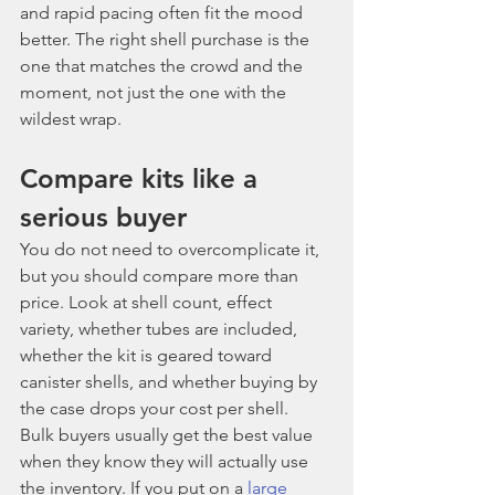
and rapid pacing often fit the mood 
better. The right shell purchase is the 
one that matches the crowd and the 
moment, not just the one with the 
wildest wrap.
Compare kits like a 
serious buyer
You do not need to overcomplicate it, 
but you should compare more than 
price. Look at shell count, effect 
variety, whether tubes are included, 
whether the kit is geared toward 
canister shells, and whether buying by 
the case drops your cost per shell.
Bulk buyers usually get the best value 
when they know they will actually use 
the inventory. If you put on a 
large 