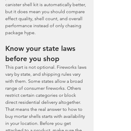
canister shell kit is automatically better, 
but it does mean you should compare 
effect quality, shell count, and overall 
performance instead of only chasing 
package hype.
Know your state laws 
before you shop
This part is not optional. Fireworks laws 
vary by state, and shipping rules vary 
with them. Some states allow a broad 
range of consumer fireworks. Others 
restrict certain categories or block 
direct residential delivery altogether.
That means the real answer to how to 
buy mortar shells starts with availability 
in your location. Before you get 
attached to a product, make sure the 