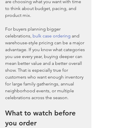
are choosing what you want with time 
to think about budget, pacing, and 
product mix.
For buyers planning bigger 
celebrations, 
bulk case ordering
 and 
warehouse-style pricing can be a major 
advantage. If you know what categories 
you use every year, buying deeper can 
mean better value and a better overall 
show. That is especially true for 
customers who want enough inventory 
for large family gatherings, annual 
neighborhood events, or multiple 
celebrations across the season.
What to watch before 
you order