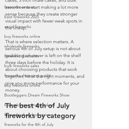
cakes, 3 inch finale cakes, and bulk 
fireworks reviews
assortments start making a lot more 
sense because they create stronger 
best fireworks 2025
visual impact with fewer weak spots in 
aerial fireworks
the lineup.
buy fireworks online
That is where selection matters. A 
wholesale fireworks
serious 4th of July setup is not about 
grabbing whatever is left on the shelf 
fireworks discounts
three days before the holiday. It is 
bulk fireworks sales
about choosing products that work 
fireworks shopping guide
together, hit at the right moments, and 
give you more performance for your 
buy fireworks online
money.
Bootleggers Dream Fireworks Show
The best 4th of July 
fireworks assortment cakes
fireworks by category
fireworks show box review
fireworks for the 4th of July