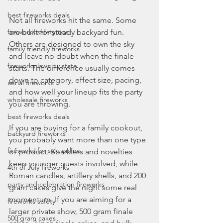
best fireworks deals
Not all fireworks hit the same. Some 
fireworks safety tips
are built for steady backyard fun. 
Others are designed to own the sky 
family friendly fireworks
and leave no doubt when the finale 
fireworks laws by state
starts. The difference usually comes 
down to category, effect size, pacing, 
aerial fireworks
and how well your lineup fits the party 
wholesale fireworks
you are throwing.
best fireworks deals
If you are buying for a family cookout, 
backyard fireworks
you probably want more than one type 
fireworks for sale online
of product. Sparklers and novelties 
keep younger guests involved, while 
4th of July fireworks
Roman candles, artillery shells, and 200 
party and celebration fireworks
gram cakes give the night some real 
momentum. If you are aiming for a 
fireworks safety
larger private show, 500 gram finale 
500 gram cakes