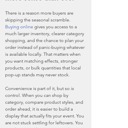
There is a reason more buyers are 
skipping the seasonal scramble. 
Buying online
 gives you access to a 
much larger inventory, clearer category 
shopping, and the chance to plan your 
order instead of panic-buying whatever 
is available locally. That matters when 
you want matching effects, stronger 
products, or bulk quantities that local 
pop-up stands may never stock.
Convenience is part of it, but so is 
control. When you can shop by 
category, compare product styles, and 
order ahead, it is easier to build a 
display that actually fits your event. You 
are not stuck settling for leftovers. You 