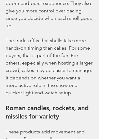
boom-and-burst experience. They also 
give you more control over pacing 
since you decide when each shell goes 
up.
The trade-off is that shells take more 
hands-on timing than cakes. For some 
buyers, that is part of the fun. For 
others, especially when hosting a larger 
crowd, cakes may be easier to manage. 
It depends on whether you want a 
more active role in the show or a 
quicker light-and-watch setup.
Roman candles, rockets, and 
missiles for variety
These products add movement and 