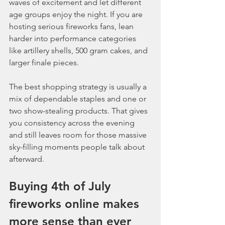
waves of excitement and let different 
age groups enjoy the night. If you are 
hosting serious fireworks fans, lean 
harder into performance categories 
like artillery shells, 500 gram cakes, and 
larger finale pieces.
The best shopping strategy is usually a 
mix of dependable staples and one or 
two show-stealing products. That gives 
you consistency across the evening 
and still leaves room for those massive 
sky-filling moments people talk about 
afterward.
Buying 4th of July 
fireworks online makes 
more sense than ever