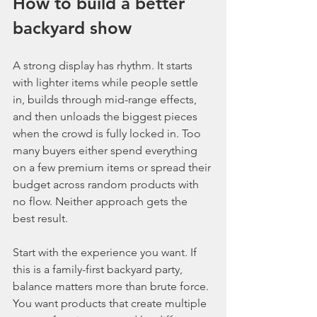
How to build a better 
backyard show
A strong display has rhythm. It starts 
with lighter items while people settle 
in, builds through mid-range effects, 
and then unloads the biggest pieces 
when the crowd is fully locked in. Too 
many buyers either spend everything 
on a few premium items or spread their 
budget across random products with 
no flow. Neither approach gets the 
best result.
Start with the experience you want. If 
this is a family-first backyard party, 
balance matters more than brute force. 
You want products that create multiple 