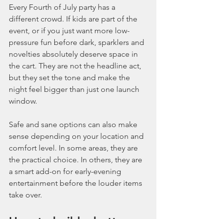
Every Fourth of July party has a 
different crowd. If kids are part of the 
event, or if you just want more low-
pressure fun before dark, sparklers and 
novelties absolutely deserve space in 
the cart. They are not the headline act, 
but they set the tone and make the 
night feel bigger than just one launch 
window.
Safe and sane options can also make 
sense depending on your location and 
comfort level. In some areas, they are 
the practical choice. In others, they are 
a smart add-on for early-evening 
entertainment before the louder items 
take over.