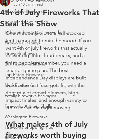
New Year's Eve Fireworks
Jun 10
5 min read
4th of July Fireworks That
4th of July Fireworks
Steal the Show
new year's eve parties
Independence Day Fireworks
One shopping trip to a half-stocked 
tent is enough to ruin the mood. If you 
Fireworks Displays
want 4th of july fireworks that actually 
Firework Shows
deliver big color, loud breaks, and a 
finish people remember, you need a 
DIY Fireworks Shows
smarter game plan. The best 
Top Rated Fireworks
Independence Day displays are built 
New Fireworks
before the first fuse gets lit, with the 
right mix of crowd-pleasers, high-
Family Fireworks Packages
impact finales, and enough variety to 
Fireworks Artillery Shells
keep the whole night moving.
Washington Fireworks
What makes 4th of July 
Fireworks Shopping Tips
fireworks worth buying
fireworks for Sale