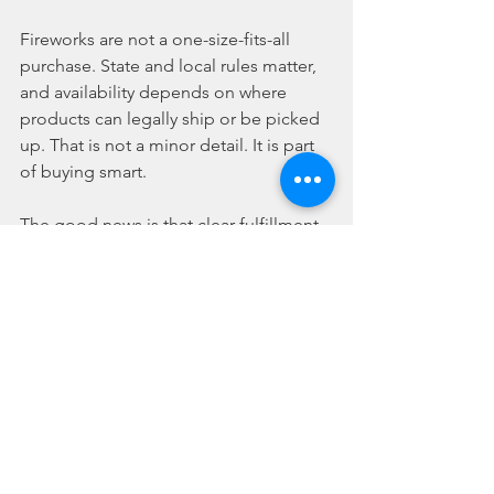
Fireworks are not a one-size-fits-all 
purchase. State and local rules matter, 
and availability depends on where 
products can legally ship or be picked 
up. That is not a minor detail. It is part 
of buying smart.
The good news is that clear fulfillment 
rules make the process easier. Instead 
of guessing, you can shop with a better 
understanding of what is available for 
delivery, terminal pickup, or warehouse 
pickup in your area. That kind of clarity 
saves time and cuts down on order 
mistakes right when seasonal demand 
is at its highest.
Timing matters too. The closer it gets 