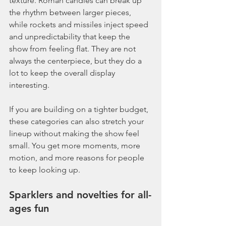
texture. Roman candles can break up 
the rhythm between larger pieces, 
while rockets and missiles inject speed 
and unpredictability that keep the 
show from feeling flat. They are not 
always the centerpiece, but they do a 
lot to keep the overall display 
interesting.
If you are building on a tighter budget, 
these categories can also stretch your 
lineup without making the show feel 
small. You get more moments, more 
motion, and more reasons for people 
to keep looking up.
Sparklers and novelties for all-
ages fun