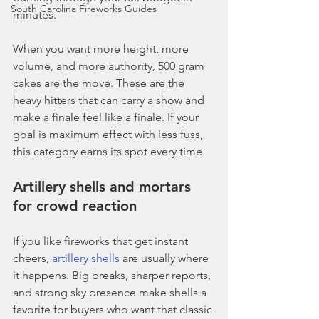
South Carolina Fireworks Guides
minutes.
When you want more height, more 
volume, and more authority, 500 gram 
cakes are the move. These are the 
heavy hitters that can carry a show and 
make a finale feel like a finale. If your 
goal is maximum effect with less fuss, 
this category earns its spot every time.
Artillery shells and mortars 
for crowd reaction
If you like fireworks that get instant 
cheers, 
artillery shells
 are usually where 
it happens. Big breaks, sharper reports, 
and strong sky presence make shells a 
favorite for buyers who want that classic 