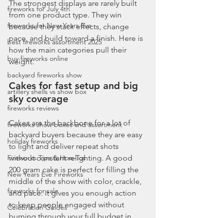
The strongest displays are rarely built 
fireworks for July 4th
from one product type. They win 
fireworks for New Years Eve
because they stack effects, change 
pace, and build toward a finish. Here is 
best fireworks assortment 2025
how the main categories pull their 
buy fireworks online
weight.
backyard fireworks show
Cakes for fast setup and big 
artillery shells vs show box
sky coverage
fireworks reviews
Cakes are the backbone for a lot of 
fireworks show boxes and assortment
backyard buyers because they are easy 
holiday fireworks
to light and deliver repeat shots 
Fireworks Tips & How-Tos
without constant relighting. A good 
200 gram cake is perfect for filling the 
New Years Eve Fireworks
middle of the show with color, crackle, 
fireworks for sale
and pace. It gives you enough action 
to keep people engaged without 
Celebration Guides
burning through your full budget in 