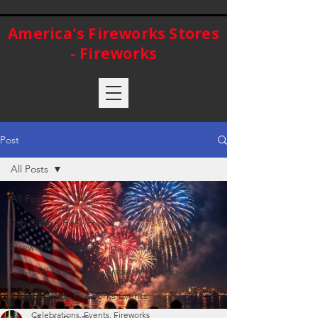
America's Fireworks Stores
- Fireworks
Post
All Posts
All Posts
Top Selling Fireworks
Fireworks Shopping Tips
One 500 Gram Cake Under Many Labels
Celebrations, Fireworks Events
Celebrations, Events, Fireworks