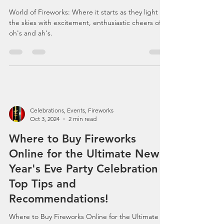
Passion: Dive into the World
of Fireworks with Bloglovin'
Enthusiasts
World of Fireworks: Where it starts as they light up
the skies with excitement, enthusiastic cheers of
oh's and ah's.
Celebrations, Events, Fireworks
Oct 3, 2024
2 min read
Where to Buy Fireworks
Online for the Ultimate New
Year's Eve Party Celebration -