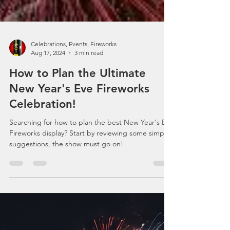
Celebrations, Events, Fireworks
Aug 17, 2024
3 min read
How to Plan the Ultimate
New Year's Eve Fireworks
Celebration!
Searching for how to plan the best New Year's Eve
Fireworks display? Start by reviewing some simple
suggestions, the show must go on!