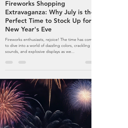
Celebrations, Events, Fireworks
Jul 6, 2024
3 min read
Fireworks Shopping
Extravaganza: Why July is the
Perfect Time to Stock Up for
New Year's Eve
Fireworks enthusiasts, rejoice! The time has come
to dive into a world of dazzling colors, crackling
sounds, and explosive displays as we...