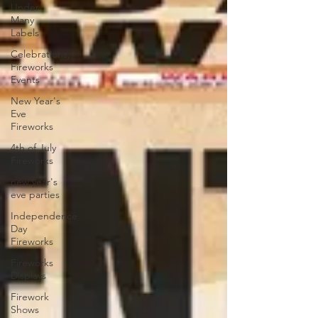
Under
Many
Labels
Celebrations,
Fireworks
Events
New Year's
Eve
Fireworks
4th of July
Fireworks
new year's
eve parties
Independence
Day
Fireworks
Fireworks
Displays
Firework
Shows