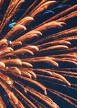
fireworks
assortment
cakes
fireworks
show box
review
fireworks
for the 4th
of July
fireworks
for July 4th
fireworks
for New
Years Eve
best
fireworks
assortment
2025
buy
fireworks