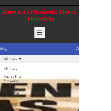
America's Fireworks Stores
- Fireworks
Blog
All Posts
All Posts
Top Selling
Fireworks
Fireworks
Shopping
Tips
One 500
Gram Cake