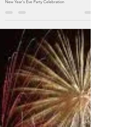
Top Tips and
Recommendations!
Where to Buy Fireworks Online for the Ultimate
New Year's Eve Party Celebration