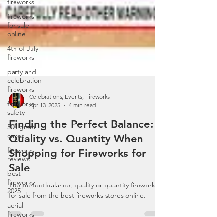
fireworks
fireworks
for sale
online
4th of July
fireworks
party and
celebration
fireworks
fireworks
safety
Celebrations, Events, Fireworks
500 gram
Apr 13, 2025
4 min read
cakes
Finding the Perfect Balance:
fireworks
Quality vs. Quantity When
reviews
Shopping for Fireworks for
best
fireworks
Sale
2025
aerial
The perfect balance, quality or quantity fireworks
fireworks
for sale from the best fireworks stores online.