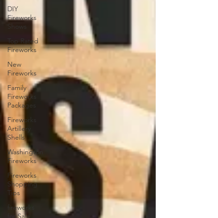
DIY
Fireworks
Shows
Top Rated
Fireworks
New
Fireworks
Family
Fireworks
Packages
Fireworks
Artillery
Shells
Washington
Fireworks
Fireworks
Shopping
Tips
fireworks
for Sale