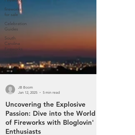
Fireworks
fireworks
for sale
Celebration
Guides
South
Carolina
Fireworks
Guides
JB Boom
Jan 12, 2025
5 min read
Uncovering the Explosive