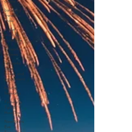
online
backyard
fireworks
show
artillery
shells vs
show box
fireworks
reviews
fireworks
show
boxes and
assortment
holiday
fireworks
Fireworks
Tips &
How-Tos
New Years
Eve