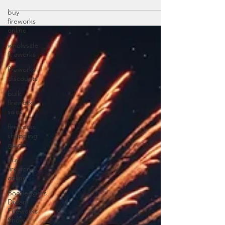
buy
fireworks
online
wholesale
fireworks
fireworks
discounts
bulk
fireworks
sales
fireworks
shopping
guide
buy
fireworks
online
Bootleggers
Dream
Fireworks
Show