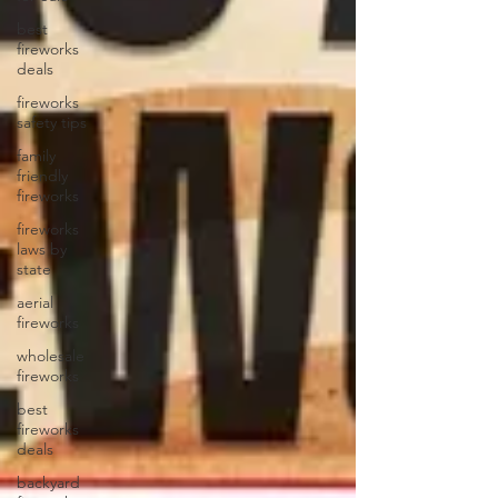
best
fireworks
deals
fireworks
safety tips
family
friendly
fireworks
fireworks
laws by
state
aerial
fireworks
wholesale
fireworks
best
fireworks
deals
backyard