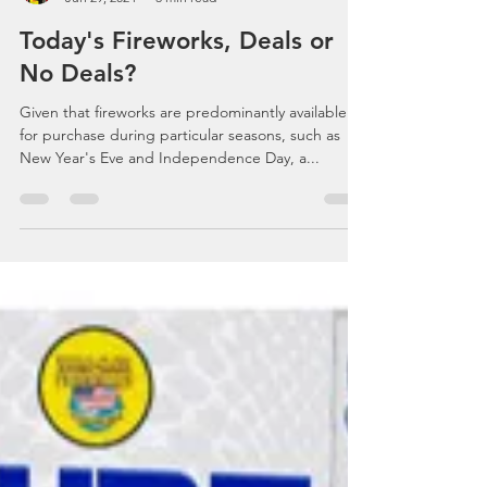
Celebrations, Events, Fireworks
Jun 29, 2024
3 min read
Today's Fireworks, Deals or
No Deals?
Given that fireworks are predominantly available
for purchase during particular seasons, such as
New Year's Eve and Independence Day, a...