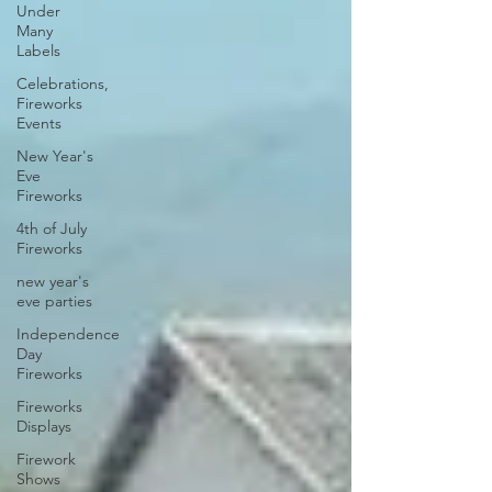
Under
Many
Labels
Celebrations,
Fireworks
Events
New Year's
Eve
Fireworks
4th of July
Fireworks
new year's
eve parties
Independence
Day
Fireworks
Fireworks
Displays
Firework
Shows