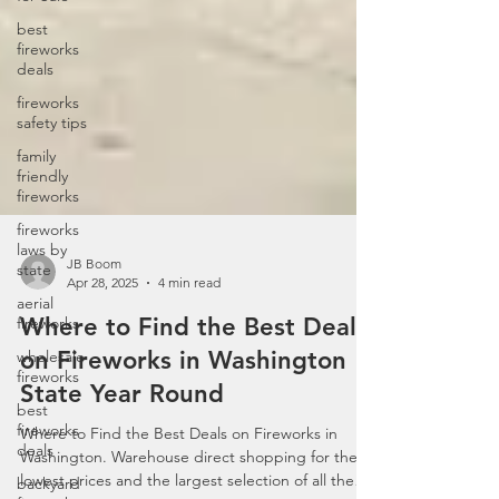
best
fireworks
deals
fireworks
safety tips
family
friendly
fireworks
fireworks
laws by
state
aerial
fireworks
JB Boom
Apr 28, 2025
4 min read
wholesale
fireworks
Where to Find the Best Deals
best
on Fireworks in Washington
fireworks
deals
State Year Round
backyard
Where to Find the Best Deals on Fireworks in