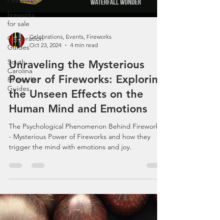
Fireworks
fireworks
for sale
Load video
Celebration
Guides
South
Carolina
Fireworks
Guides
Celebrations, Events, Fireworks
Oct 23, 2024
4 min read
Unraveling the Mysterious
Power of Fireworks: Exploring
the Unseen Effects on the
Human Mind and Emotions
The Psychological Phenomenon Behind Fireworks
- Mysterious Power of Fireworks and how they
trigger the mind with emotions and joy.