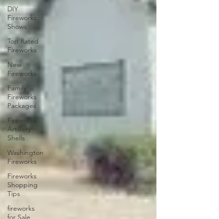
DIY
Fireworks
Shows
Top Rated
Fireworks
New
Fireworks
Family
Fireworks
Packages
Fireworks
Artillery
Shells
Washington
Fireworks
Fireworks
Shopping
Tips
fireworks
for Sale