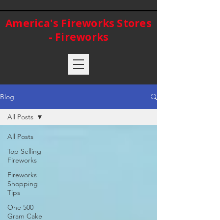
America's Fireworks Stores
- Fireworks
Blog
All Posts
All Posts
Top Selling
Fireworks
Fireworks
Shopping
Tips
One 500
Gram Cake