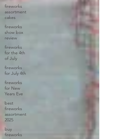
fireworks
assortment
cakes
fireworks
show box
review
fireworks
for the 4th
of July
fireworks
for July 4th
fireworks
for New
Years Eve
best
fireworks
assortment
2025
buy
fireworks