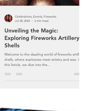
Celebrations, Events, Fireworks
Jul 28, 2024
2 min read
Unveiling the Magic:
Exploring Fireworks Artillery
Shells
Welcome to the dazzling world of fireworks artillery
shells, where explosives meet artistry and awe. In
this listicle, we dive into the...