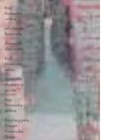
buy
fireworks
online
wholesale
fireworks
fireworks
discounts
bulk
fireworks
sales
fireworks
shopping
guide
buy
fireworks
online
Bootleggers
Dream
Fireworks
Show