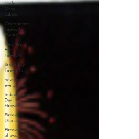
Under
Many
Labels
Celebrations,
Fireworks
Events
New Year's
Eve
Fireworks
4th of July
Fireworks
new year's
eve parties
Independence
Day
Fireworks
Fireworks
Displays
Firework
Shows