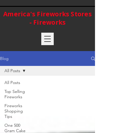
America's Fireworks Stores
- Fireworks
Blog
All Posts
All Posts
Top Selling
Fireworks
Fireworks
Shopping
Tips
One 500
Gram Cake