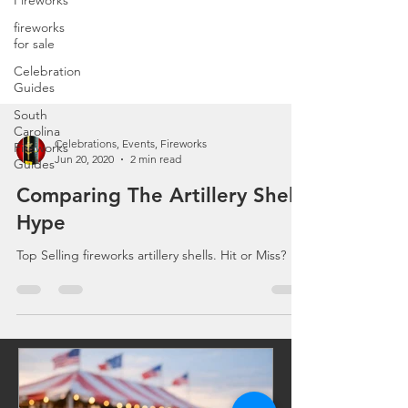
Fireworks
fireworks
for sale
Celebration
Guides
South
Carolina
Fireworks
Guides
Celebrations, Events, Fireworks
Jun 20, 2020
2 min read
Comparing The Artillery Shell
Hype
Top Selling fireworks artillery shells. Hit or Miss?