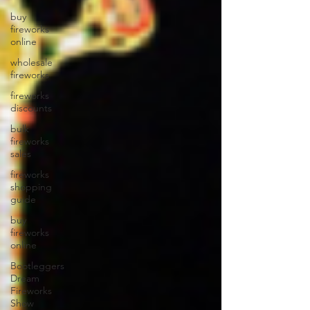
buy
fireworks
online
wholesale
fireworks
fireworks
discounts
bulk
fireworks
sales
fireworks
shopping
guide
buy
fireworks
online
Bootleggers
Dream
Fireworks
Show