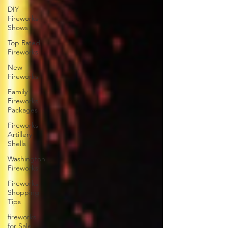
DIY
Fireworks
Shows
Top Rated
Fireworks
New
Fireworks
Family
Fireworks
Packages
Fireworks
Artillery
Shells
Washington
Fireworks
Fireworks
Shopping
Tips
fireworks
for Sale