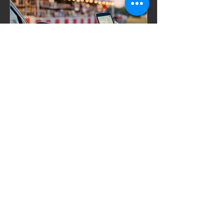
Celebrations, Events, Fireworks
Jul 10
6 min read
How to Find Firework
Stands Near Me Fast
Searching for firework stands near me?
Find better deals, bigger selection, and
faster options with smart local and
online fireworks shopping.