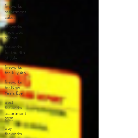
fireworks
assortment
cakes
fireworks
show box
review
fireworks
for the 4th
of July
fireworks
for July 4th
fireworks
for New
Years Eve
best
fireworks
assortment
2025
buy
fireworks