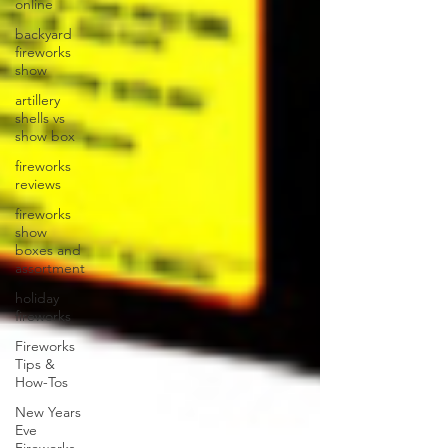
online
backyard
fireworks
show
artillery
shells vs
show box
fireworks
reviews
fireworks
show
boxes and
assortment
holiday
fireworks
Fireworks
Tips &
How-Tos
New Years
Eve