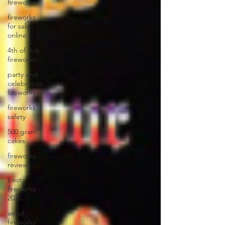
fireworks
fireworks
for sale
online
4th of July
fireworks
party and
celebration
fireworks
fireworks
safety
500 gram
cakes
fireworks
reviews
best
fireworks
2025
aerial
fireworks