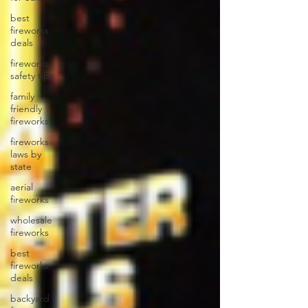
best
fireworks
deals
fireworks
safety tips
family
friendly
fireworks
fireworks
laws by
state
aerial
fireworks
wholesale
fireworks
best
fireworks
deals
backyard