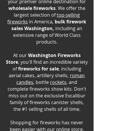
your premier online destination for
wholesale fireworks
. We offer the
largest selection of
top-selling
fireworks
in America,
bulk firework
sales Washington,
including an
extensive range of World Class
products.
At our
Washington Fireworks
Store
, you'll find an incredible variety
of
fireworks for sale
, including
aerial cakes, artillery shells,
roman
candles
, bottle
rockets
, and
complete fireworks show kits. Don't
miss out on the exclusive Excalibur
family of fireworks canister shells,
the #1 selling shells of all time.
Shopping for fireworks has never
been easier with our online store.