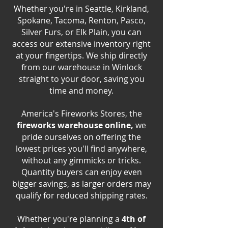
Whether you're in Seattle, Kirkland,
Spokane, Tacoma, Renton, Pasco,
Silver Furs, or Elk Plain, you can
access our extensive inventory right
at your fingertips. We ship directly
from our warehouse in Winlock
straight to your door, saving you
time and money.
America's Fireworks Stores, the
fireworks warehouse online,
we
pride ourselves on offering the
lowest prices you'll find anywhere,
without any gimmicks or tricks.
Quantity buyers can enjoy even
bigger savings, as larger orders may
qualify for reduced shipping rates.
Whether you're planning a
4th of