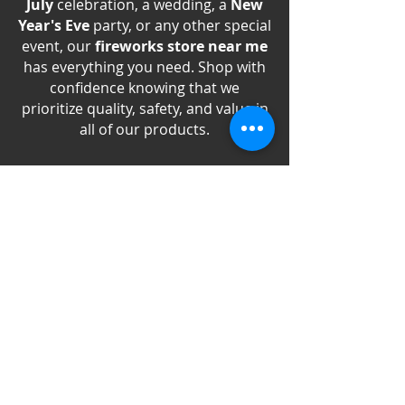
July
celebration, a wedding, a
New
Year's Eve
party, or any other special
event, our
fireworks store near me
has everything you need. Shop with
confidence knowing that we
prioritize quality, safety, and value in
all of our products.
Experience the excitement of
fireworks like never before with
Best
Fireworks Store online
, your go-to
supplier for all your celebration
needs. Shop now and discover why
we're the best
Washington Fireworks
Store
online!