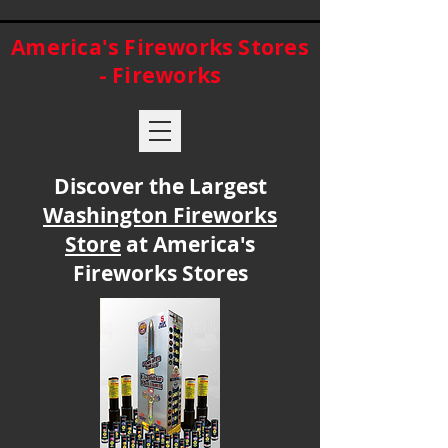
America's Fireworks Stores
- Fireworks
Discover the Largest
Washington Fireworks
Store
at America's
Fireworks Stores