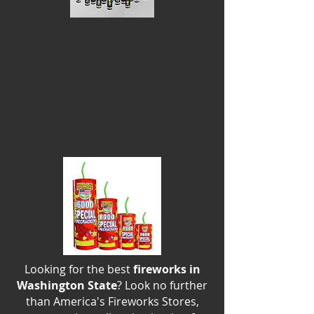
Looking for the best
fireworks in
Washington State
? Look no further
than America's Fireworks Stores,