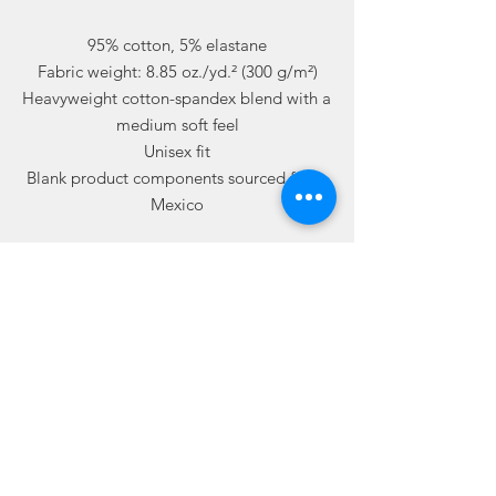
95% cotton, 5% elastane
Fabric weight: 8.85 oz./yd.² (300 g/m²)
Heavyweight cotton-spandex blend with a 
medium soft feel
Unisex fit
Blank product components sourced from 
Mexico
Related
Products