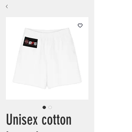
Unisex cotton