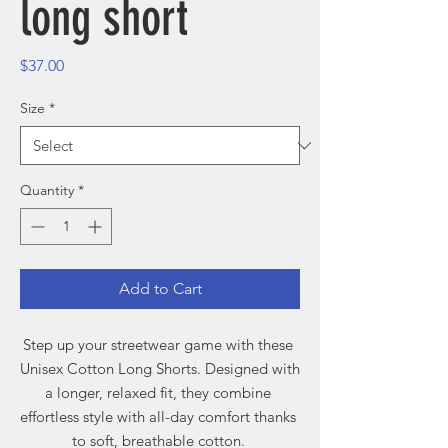
long short
Price
$37.00
Size
*
Quantity
*
Add to Cart
Step up your streetwear game with these 
Unisex Cotton Long Shorts. Designed with 
a longer, relaxed fit, they combine 
effortless style with all-day comfort thanks 
to soft, breathable cotton. 