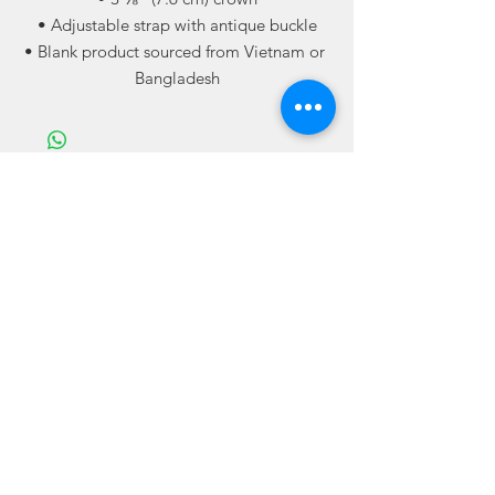
• Adjustable strap with antique buckle
• Blank product sourced from Vietnam or 
Bangladesh
Related
Products