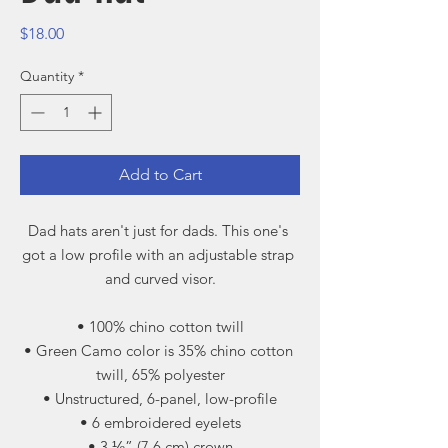
Price
$18.00
Quantity
*
Add to Cart
Dad hats aren't just for dads. This one's 
got a low profile with an adjustable strap 
and curved visor.
• 100% chino cotton twill
• Green Camo color is 35% chino cotton 
twill, 65% polyester
• Unstructured, 6-panel, low-profile
• 6 embroidered eyelets
• 3 ⅛” (7.6 cm) crown