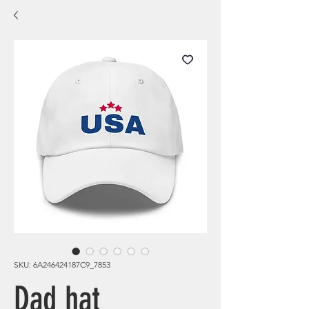
SKU: 6A246424187C9_7853
Dad hat