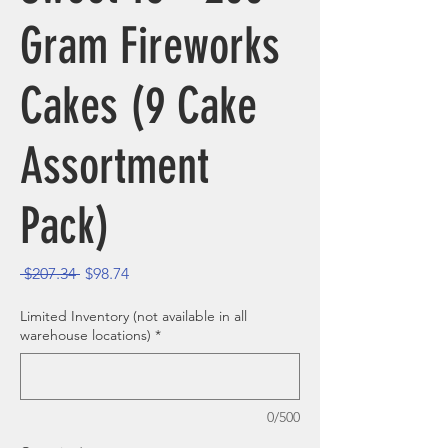
Gram Fireworks
Cakes (9 Cake
Assortment
Pack)
Regular Price
Sale Price
 $207.34 
$98.74
Limited Inventory (not available in all
warehouse locations)
*
0/500