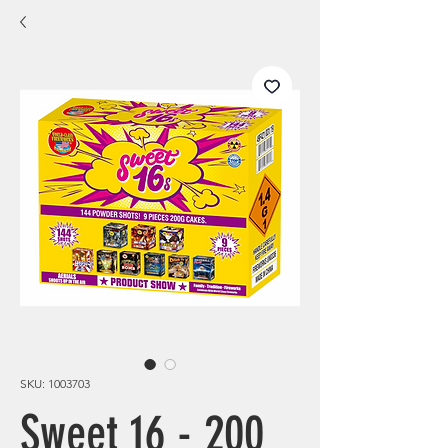
SKU: 1003703
Sweet 16 - 200