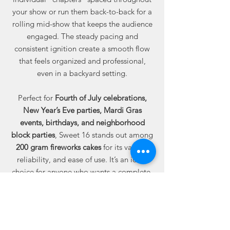
your show or run them back-to-back for a
rolling mid-show that keeps the audience
engaged. The steady pacing and
consistent ignition create a smooth flow
that feels organized and professional,
even in a backyard setting.
Perfect for
Fourth of July celebrations,
New Year’s Eve parties, Mardi Gras
events, birthdays, and neighborhood
block parties
, Sweet 16 stands out among
200 gram fireworks cakes
for its variety,
reliability, and ease of use. It’s an ideal
choice for anyone who wants a complete,
well-timed display without planning
individual pieces.
Available online from Best Fireworks