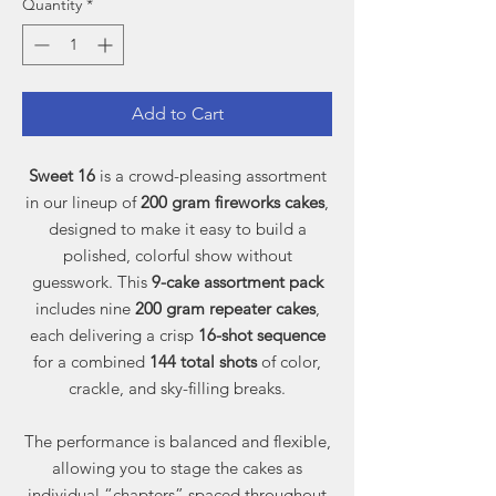
Quantity
*
Add to Cart
Sweet 16
is a crowd-pleasing assortment
in our lineup of
200 gram fireworks cakes
,
designed to make it easy to build a
polished, colorful show without
guesswork. This
9-cake assortment pack
includes nine
200 gram repeater cakes
,
each delivering a crisp
16-shot sequence
for a combined
144 total shots
of color,
crackle, and sky-filling breaks.
The performance is balanced and flexible,
allowing you to stage the cakes as
individual “chapters” spaced throughout