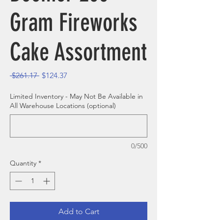
Gram Fireworks
Cake Assortment
Regular Price
Sale Price
 $261.17 
$124.37
Limited Inventory - May Not Be Available in
All Warehouse Locations (optional)
0/500
Quantity
*
Add to Cart