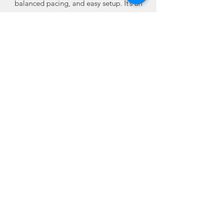
balanced pacing, and easy setup. It’s an
excellent choice when you want multiple
effects without committing to a large
assortment.
Available online from Best Fireworks
Stores, where buying fireworks online
means dependable quality, trusted
performance, and real value built into
every case.
4 packs of 3 cakes each • 12 total cakes
Related
Products