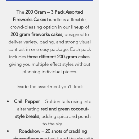
The
200 Gram – 3 Pack Assorted
Fireworks Cakes
bundle is a flexible,
crowd-pleasing option in our lineup of
200 gram fireworks cakes
, designed to
deliver variety, pacing, and strong visual
contrast in one easy package. Each pack
includes
three different 200-gram cakes
,
giving you multiple effect styles without
planning individual pieces.
Inside the assortment you’ll find:
Chili Pepper
– Golden tails rising into
alternating
red and green coconut-
style breaks
, adding spice and punch
to the sky.
Roadshow
–
20 shots of crackling
chrysanthemums
that flood the sky with