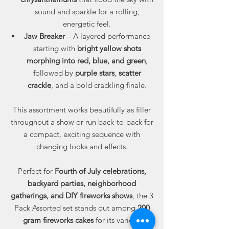
sound and sparkle for a rolling,
energetic feel.
Jaw Breaker
– A layered performance
starting with
bright yellow shots
morphing into red, blue, and green
,
followed by
purple stars
,
scatter
crackle
, and a bold crackling finale.
This assortment works beautifully as filler
throughout a show or run back-to-back for
a compact, exciting sequence with
changing looks and effects.
Perfect for
Fourth of July celebrations,
backyard parties, neighborhood
gatherings, and DIY fireworks shows
, the 3
Pack Assorted set stands out among
200
gram fireworks cakes
for its variety,