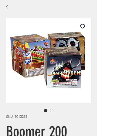
SKU: 1013235
Boomer 200