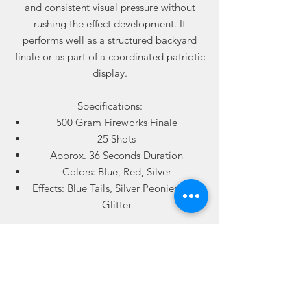
and consistent visual pressure without
rushing the effect development. It
performs well as a structured backyard
finale or as part of a coordinated patriotic
display.
Specifications:
500 Gram Fireworks Finale
25 Shots
Approx. 36 Seconds Duration
Colors: Blue, Red, Silver
Effects: Blue Tails, Silver Peonies, Red
Glitter
Ideal for:
Fourth of July displays
America’s 250th celebrations
Backyard finales
Patriotic coordinated shows