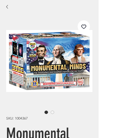
SKU: 1004367
Monumental