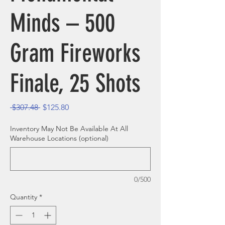
Minds – 500
Gram Fireworks
Finale, 25 Shots
Regular Price
Sale Price
 $307.48 
$125.80
Inventory May Not Be Available At All
Warehouse Locations (optional)
0/500
Quantity
*