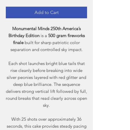
Add to Cart
Monumental Minds 250th America’s
Birthday Edition
is a
500 gram fireworks
finale
built for sharp patriotic color
separation and controlled sky impact.
Each shot launches bright blue tails that
rise cleanly before breaking into wide
silver peonies layered with red glitter and
deep blue brilliance. The sequence
delivers strong vertical lift followed by full,
round breaks that read clearly across open
sky.
With 25 shots over approximately 36
seconds, this cake provides steady pacing