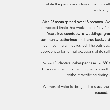
while the peony and chrysanthemum effe
authority.
With
45 shots spread over 48 seconds
, Wo
composed finale that works beautifully for
Year’s Eve countdowns
,
weddings
,
gra
community gatherings
, and
large backyard
feel meaningful, not rushed. The patriotic
appropriate for formal occasions while stil
Packed
8 identical cakes per case
for
360 t
buyers who want consistency across multip
without sacrificing timing o
Women of Valor is designed to
close the 
respect
.