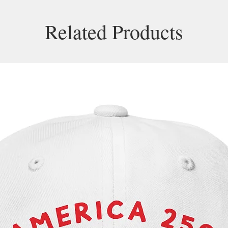
Related Products