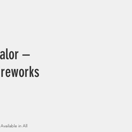
alor –
ireworks
Available in All