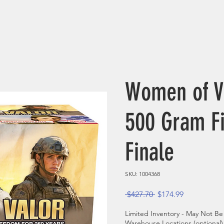
Women of V
500 Gram F
Finale
SKU: 1004368
Regular Price
Sale Price
 $427.70 
$174.99
Limited Inventory - May Not Be 
Warehouse Locations (optional)