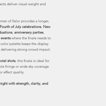
cts deliver visual weight and
men of Valor provides a longer,
Fourth of July celebrations
,
New
duations
,
anniversary parties
,
 events
where the finale needs to
 color palette keeps the display
l delivering strong crowd impact.
otal shots
, this finale is ideal for
le firings or wide-sky coverage
r effect quality.
night with strength, clarity, and