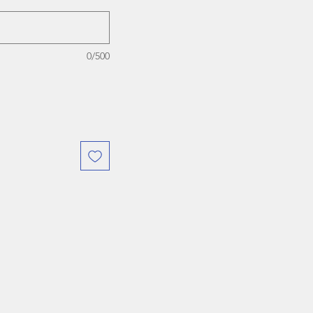
0/500