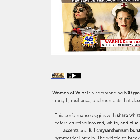
Women of Valor
is a commanding
500 gra
strength, resilience, and moments that des
This performance begins with
sharp whist
before erupting into
red, white, and blue
accents
and
full chrysanthemum burst
symmetrical breaks. The whistle-to-break 