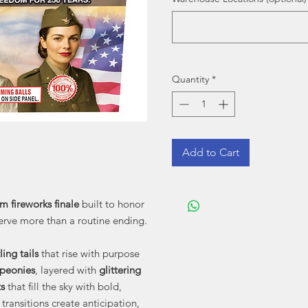
Quantity
*
Add to Cart
m fireworks finale
built to honor
erve more than a routine ending.
ling tails
that rise with purpose
 peonies
, layered with
glittering
s
that fill the sky with bold,
transitions create anticipation,