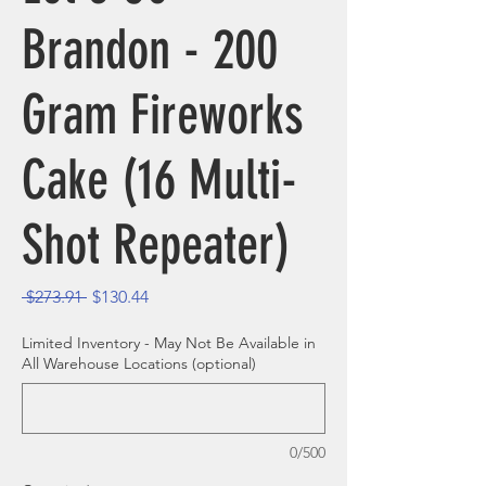
Brandon - 200
Gram Fireworks
Cake (16 Multi-
Shot Repeater)
Regular Price
Sale Price
 $273.91 
$130.44
Limited Inventory - May Not Be Available in
All Warehouse Locations (optional)
0/500