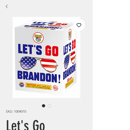
SKU: 1004010
Let's Go