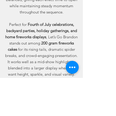
while maintaining steady momentum
throughout the sequence.
Perfect for
Fourth of July celebrations,
backyard parties, holiday gatherings, and
home fireworks displays
, Let’s Go Brandon
stands out among
200 gram fireworks
cakes
for its rising tails, dramatic spider
breaks, and crowd-engaging presentation.
It works well as a mid-show highlight or
blended into a larger display when you
want height, sparkle, and visual variety.
Available online from Best Fireworks
Stores, where buying fireworks online
means dependable quality, trusted
performance, and real value built into
every case.