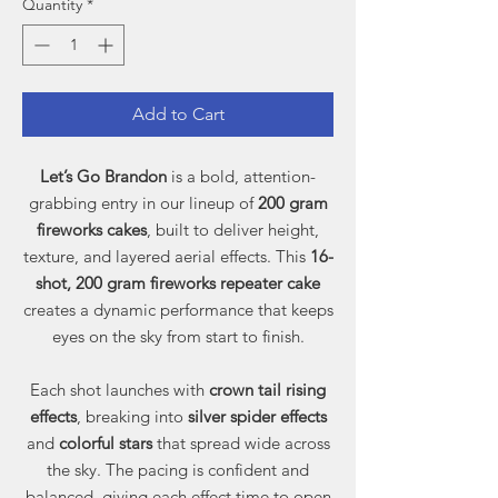
Quantity
*
Add to Cart
Let’s Go Brandon
is a bold, attention-
grabbing entry in our lineup of
200 gram
fireworks cakes
, built to deliver height,
texture, and layered aerial effects. This
16-
shot, 200 gram fireworks repeater cake
creates a dynamic performance that keeps
eyes on the sky from start to finish.
Each shot launches with
crown tail rising
effects
, breaking into
silver spider effects
and
colorful stars
that spread wide across
the sky. The pacing is confident and
balanced, giving each effect time to open