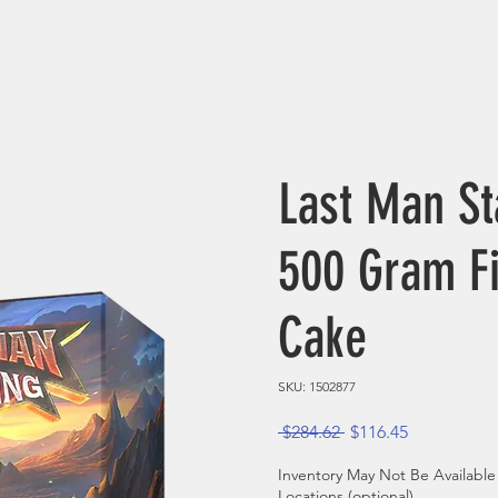
Last Man St
500 Gram F
Cake
SKU: 1502877
Regular Price
Sale Price
 $284.62 
$116.45
Inventory May Not Be Available
Locations (optional)