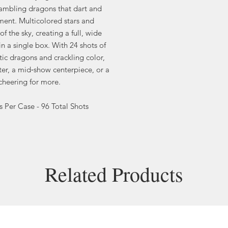
rambling dragons that dart and
ent. Multicolored stars and
of the sky, creating a full, wide
in a single box. With 24 shots of
tic dragons and crackling color,
ter, a mid‑show centerpiece, or a
 cheering for more.
Per Case - 96 Total Shots
Related Products