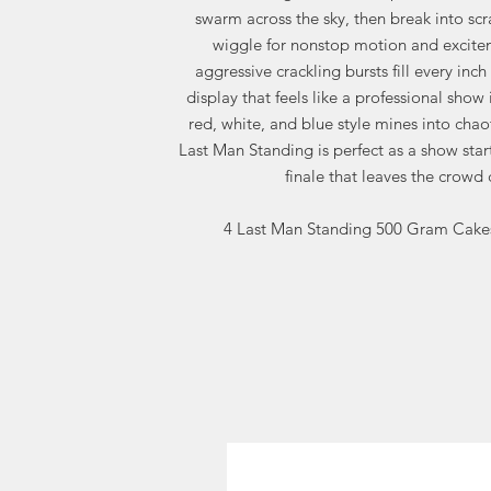
swarm across the sky, then break into sc
wiggle for nonstop motion and excitem
aggressive crackling bursts fill every inch 
display that feels like a professional show 
red, white, and blue style mines into chao
Last Man Standing is perfect as a show star
finale that leaves the crowd
4 Last Man Standing 500 Gram Cakes 