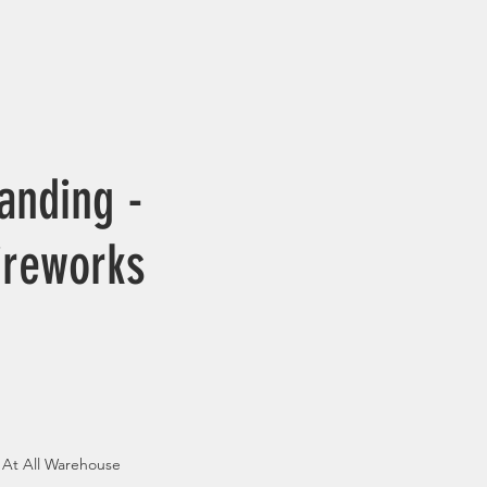
anding -
ireworks
 At All Warehouse