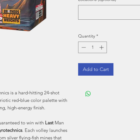
Quantity
*
Add to Cart
nics is a hard‑hitting 24‑shot
riotic red‑blue color palette with
ng, high-energy finish.
guaranteed to win with
Last
Man
yrotechnics
. Each volley launches
om silver flying-fish mines that