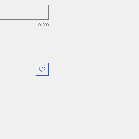
0/500