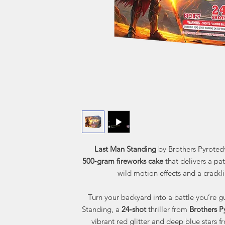
Last Man Standing
by Brothers Pyrotech
500‑gram fireworks cake
that delivers a pat
wild motion effects and a crackli
Turn your backyard into a battle you’re 
Standing, a
24‑shot
thriller from
Brothers P
vibrant red glitter and deep blue stars fr