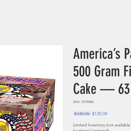
America’s P
500 Gram F
Cake — 63
SKU: 1015456
Regular Price
Sale Price
 $330.05 
$135.04
Limited Inventory (not available
locations) (optional)