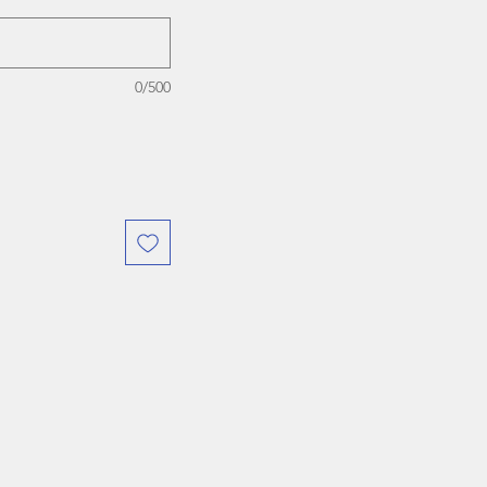
0/500