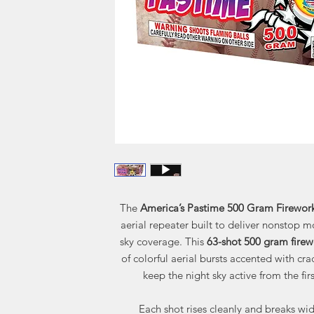
The
America’s Pastime 500 Gram Firewor
aerial repeater built to deliver nonstop m
sky coverage. This
63-shot 500 gram firew
of colorful aerial bursts accented with crac
keep the night sky active from the firs
Each shot rises cleanly and breaks wid