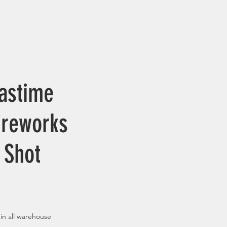
astime
ireworks
 Shot
 in all warehouse