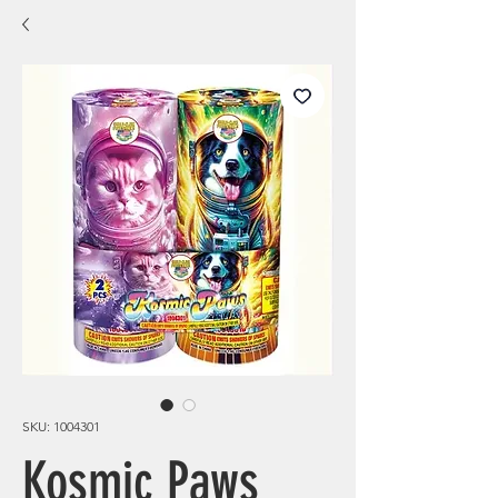
SKU: 1004301
Kosmic Paws