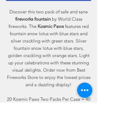
Discover this two pack of safe and sane
fireworks fountain
by World Class
fireworks. The
Kosmic Paws
features red
fountain snow lotus with blue stars and
silver crackling with green stars. Silver
fountain snow lotus with blue stars,
golden crackling with orange stars. Light
up your celebrations with these stunning
visual delights. Order now from Best
Fireworks Store to enjoy the lowest prices
and a dazzling display!
20 Kosmic Paws Two Packs Per Case = 40
Total Fountains