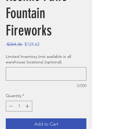
Fountain
Fireworks
Regular Price
Sale Price
 $264.36 
$124.62
Limited Inventory (not available in all
warehouse locations) (optional)
0/500
Quantity
*
Add to Cart