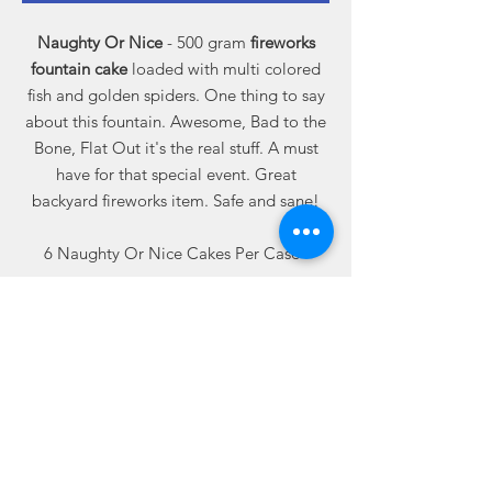
Naughty Or Nice
- 500 gram
fireworks
fountain cake
loaded with multi colored
fish and golden spiders. One thing to say
about this fountain. Awesome, Bad to the
Bone, Flat Out it's the real stuff. A must
have for that special event. Great
backyard fireworks item. Safe and sane!
6 Naughty Or Nice Cakes Per Case
Related
Products