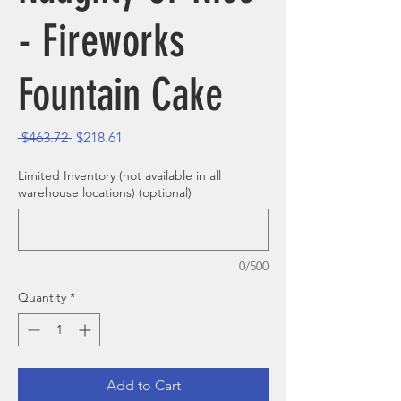
- Fireworks
Fountain Cake
Regular Price
Sale Price
 $463.72 
$218.61
Limited Inventory (not available in all
warehouse locations) (optional)
0/500
Quantity
*
Add to Cart