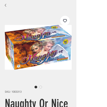
SKU: 1003313
Naughty Or Nice