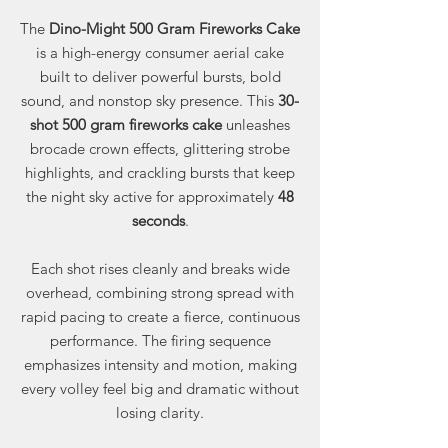
The
Dino-Might 500 Gram Fireworks Cake
is a high-energy consumer aerial cake
built to deliver powerful bursts, bold
sound, and nonstop sky presence. This
30-
shot 500 gram fireworks cake
unleashes
brocade crown effects, glittering strobe
highlights, and crackling bursts that keep
the night sky active for approximately
48
seconds
.
Each shot rises cleanly and breaks wide
overhead, combining strong spread with
rapid pacing to create a fierce, continuous
performance. The firing sequence
emphasizes intensity and motion, making
every volley feel big and dramatic without
losing clarity.