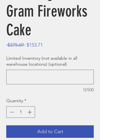
Gram Fireworks
Cake
Regular Price
Sale Price
 $375.69 
$153.71
Limited Inventory (not available in all
warehouse locations) (optional)
0/500
Quantity
*
Add to Cart