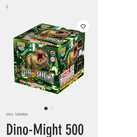
SKU: 1003904
Dino-Might 500