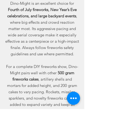
Dino-Might is an excellent choice for
Fourth of July fireworks, New Year’s Eve
celebrations, and large backyard events
,
where big effects and crowd reaction
matter most. Its aggressive pacing and
wide aerial coverage make it especially
effective as a centerpiece or a high-impact
finale. Always follow fireworks safety
guidelines and use where permitted.
For a complete DIY fireworks show, Dino-
Might pairs well with other
500 gram
fireworks cakes
, artillery shells and
mortars for added height, and 200 gram
cakes to vary pacing. Rockets, missiles,
sparklers, and novelty fireworks can be
added to expand variety and keep all
ages engaged.