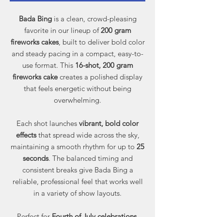
Bada Bing
is a clean, crowd-pleasing
favorite in our lineup of
200 gram
fireworks cakes
, built to deliver bold color
and steady pacing in a compact, easy-to-
use format. This
16-shot, 200 gram
fireworks cake
creates a polished display
that feels energetic without being
overwhelming.
Each shot launches
vibrant, bold color
effects
that spread wide across the sky,
maintaining a smooth rhythm for up to
25
seconds
. The balanced timing and
consistent breaks give Bada Bing a
reliable, professional feel that works well
in a variety of show layouts.
Perfect for
Fourth of July celebrations,