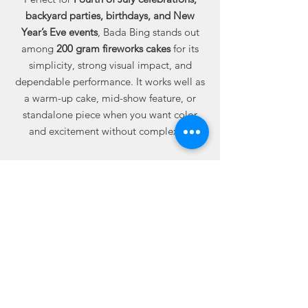
backyard parties, birthdays, and New
Year’s Eve events
, Bada Bing stands out
among
200 gram fireworks cakes
for its
simplicity, strong visual impact, and
dependable performance. It works well as
a warm-up cake, mid-show feature, or
standalone piece when you want color
and excitement without complexity.
Available online from Best Fireworks
Stores, where buying fireworks online
means dependable quality, trusted
performance, and real value built into
every case.
12 cakes per case — 192 total shots