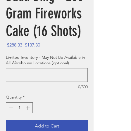
Gram Fireworks
Cake (16 Shots)
Regular Price
Sale Price
 $288.33 
$137.30
Limited Inventory - May Not Be Available in
All Warehouse Locations (optional)
0/500
Quantity
*
Add to Cart