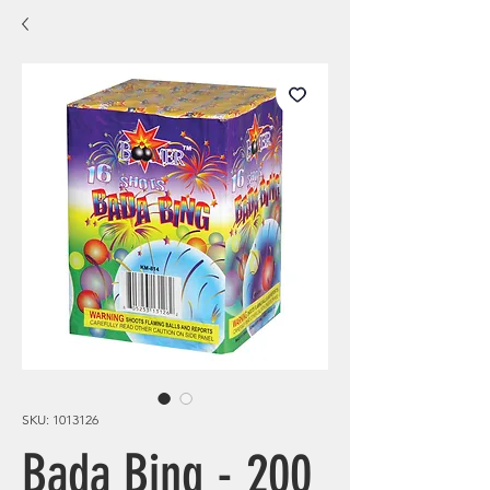
SKU: 1013126
Bada Bing - 200