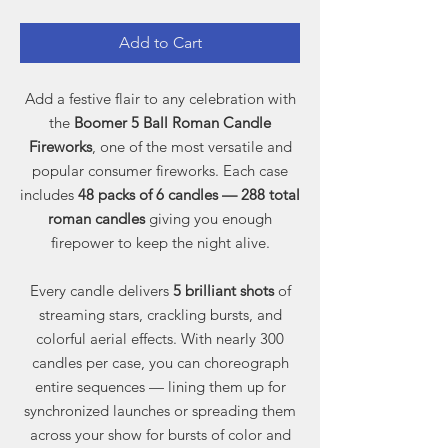
Add to Cart
Add a festive flair to any celebration with
the
Boomer 5 Ball Roman Candle
Fireworks
, one of the most versatile and
popular consumer fireworks. Each case
includes
48 packs of 6 candles — 288 total
roman candles
giving you enough
firepower to keep the night alive.
Every candle delivers
5 brilliant shots
of
streaming stars, crackling bursts, and
colorful aerial effects. With nearly 300
candles per case, you can choreograph
entire sequences — lining them up for
synchronized launches or spreading them
across your show for bursts of color and