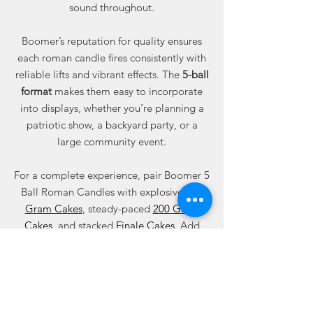
sound throughout.
Boomer’s reputation for quality ensures
each roman candle fires consistently with
reliable lifts and vibrant effects. The
5-ball
format
makes them easy to incorporate
into displays, whether you’re planning a
patriotic show, a backyard party, or a
large community event.
For a complete experience, pair Boomer 5
Ball Roman Candles with explosive
500
Gram Cakes
, steady-paced
200 Gram
Cakes
, and stacked
Finale Cakes
. Add
variety with
Missiles
,
Assortment
Packages
, and
Wedding Sparklers
.
Shop
5 Ball Roman Candle Fireworks
at
Best Fireworks Stores — your trusted