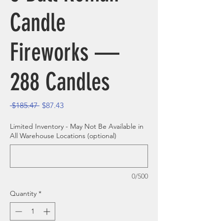
Candle
Fireworks —
288 Candles
Regular Price
Sale Price
 $185.47 
$87.43
Limited Inventory - May Not Be Available in
All Warehouse Locations (optional)
0/500
Quantity
*