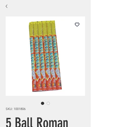
SKU: 1001806
5 Ball Roman