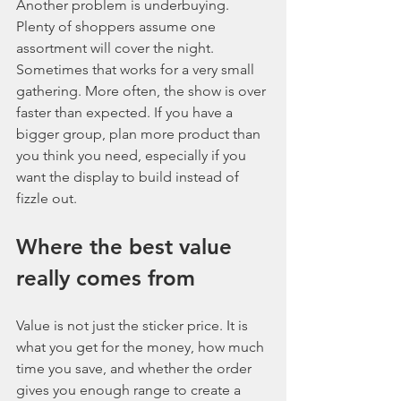
Another problem is underbuying. 
Plenty of shoppers assume one 
assortment will cover the night. 
Sometimes that works for a very small 
gathering. More often, the show is over 
faster than expected. If you have a 
bigger group, plan more product than 
you think you need, especially if you 
want the display to build instead of 
fizzle out.
Where the best value 
really comes from
Value is not just the sticker price. It is 
what you get for the money, how much 
time you save, and whether the order 
gives you enough range to create a 