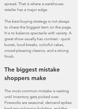
spread. That is where a warehouse 
retailer has a major edge.
The best buying strategy is not always 
to chase the biggest item on the page. 
It is to balance spectacle with variety. A 
great show usually has contrast - quick 
bursts, loud breaks, colorful cakes, 
crowd-pleasing classics, and a strong 
finish.
The biggest mistake 
shoppers make
The most common mistake is waiting 
until inventory gets picked over. 
Fireworks are seasonal, demand spikes 
hard around major holidays, and the 