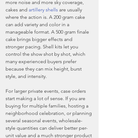
more noise and more sky coverage, 
cakes and 
artillery shells
 are usually 
where the action is. A 200 gram cake 
can add variety and color in a 
manageable format. A 500 gram finale 
cake brings bigger effects and 
stronger pacing. Shell kits let you 
control the show shot by shot, which 
many experienced buyers prefer 
because they can mix height, burst 
style, and intensity.
For larger private events, case orders 
start making a lot of sense. If you are 
buying for multiple families, hosting a 
neighborhood celebration, or planning 
several seasonal events, wholesale-
style quantities can deliver better per-
unit value and a much stronger product 