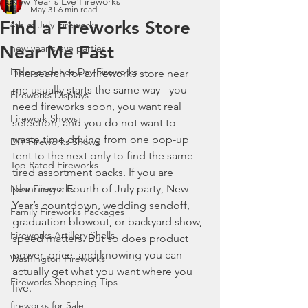
New Year's Eve Fireworks
May 31
6 min read
Find a Fireworks Store
4th of July Fireworks
Near Me Fast
new year's eve parties
Independence Day Fireworks
The search for a fireworks store near 
me usually starts the same way - you 
Fireworks Displays
need fireworks soon, you want real 
Firework Shows
selection, and you do not want to 
waste time driving from one pop-up 
DIY Fireworks Shows
tent to the next only to find the same 
Top Rated Fireworks
tired assortment packs. If you are 
New Fireworks
planning a Fourth of July party, New 
Year’s countdown, wedding sendoff, 
Family Fireworks Packages
graduation blowout, or backyard show, 
Fireworks Artillery Shells
speed matters. But so does product 
power, price, and knowing you can 
Washington Fireworks
actually get what you want where you 
Fireworks Shopping Tips
live.
fireworks for Sale