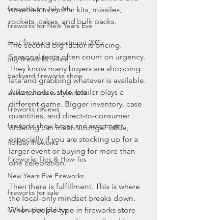
fireworks for July 4th
novelties to mortar kits, missiles, 
rockets, cakes, and bulk packs.
fireworks for New Years Eve
best fireworks assortment 2025
The second big factor is pricing. 
Seasonal tents often count on urgency. 
buy fireworks online
They know many buyers are shopping 
backyard fireworks show
late and grabbing whatever is available. 
A warehouse-style retailer plays a 
artillery shells vs show box
different game. Bigger inventory, case 
fireworks reviews
quantities, and direct-to-consumer 
fireworks show boxes and assortment
ordering can mean stronger value, 
especially if you are stocking up for a 
holiday fireworks
larger event or buying for more than 
Fireworks Tips & How-Tos
one celebration.
New Years Eve Fireworks
Then there is fulfillment. This is where 
fireworks for sale
the local-only mindset breaks down. 
Celebration Guides
When people type in fireworks store 