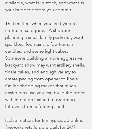
available, what is in stock, and what fits 
your budget before you commit.
That matters when you are trying to 
compare categories. A shopper 
planning a small family party may want 
sparklers, fountains, a few Roman 
candles, and some light cakes. 
Someone building a more aggressive 
backyard show may want artillery shells, 
finale cakes, and enough variety to 
create pacing from opener to finale. 
Online shopping makes that much 
easier because you can build the order 
with intention instead of grabbing 
leftovers from a folding shelf.
It also matters for timing. Good online 
fireworks retailers are built for 24/7 