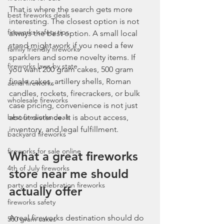
That is where the search gets more 
best fireworks deals
interesting. The closest option is not 
fireworks safety tips
always the best option. A small local 
stand might work if you need a few 
family friendly fireworks
sparklers and some novelty items. If 
fireworks laws by state
you want 200 gram cakes, 500 gram 
finale cakes, artillery shells, Roman 
aerial fireworks
candles, rockets, firecrackers, or bulk 
wholesale fireworks
case pricing, convenience is not just 
best fireworks deals
about distance. It is about access, 
inventory, and legal fulfillment.
backyard fireworks
fireworks for sale online
What a great fireworks 
4th of July fireworks
store near me should 
party and celebration fireworks
actually offer
fireworks safety
A real fireworks destination should do 
500 gram cakes