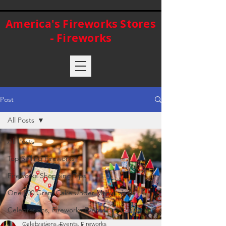
America's Fireworks Stores
- Fireworks
Post
All Posts
All Posts
Top Selling Fireworks
Fireworks Shopping Tips
One 500 Gram Cake Under Many Labels
Celebrations, Fireworks Events
Celebrations, Events, Fireworks