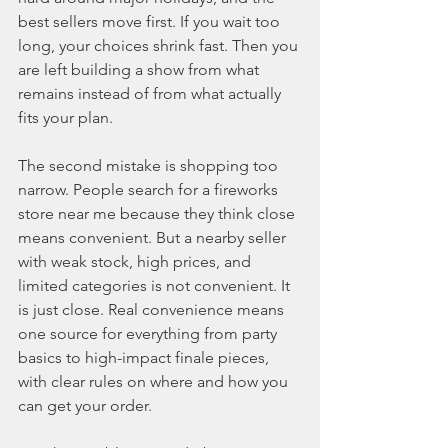
best sellers move first. If you wait too 
long, your choices shrink fast. Then you 
are left building a show from what 
remains instead of from what actually 
fits your plan.
The second mistake is shopping too 
narrow. People search for a fireworks 
store near me because they think close 
means convenient. But a nearby seller 
with weak stock, high prices, and 
limited categories is not convenient. It 
is just close. Real convenience means 
one source for everything from party 
basics to high-impact finale pieces, 
with clear rules on where and how you 
can get your order.