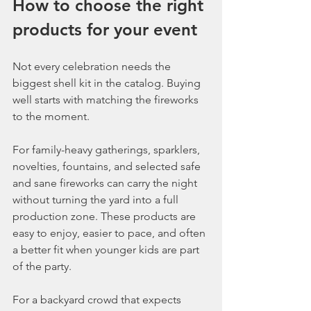
How to choose the right 
products for your event
Not every celebration needs the 
biggest shell kit in the catalog. Buying 
well starts with matching the fireworks 
to the moment.
For family-heavy gatherings, sparklers, 
novelties, fountains, and selected safe 
and sane fireworks can carry the night 
without turning the yard into a full 
production zone. These products are 
easy to enjoy, easier to pace, and often 
a better fit when younger kids are part 
of the party.
For a backyard crowd that expects 