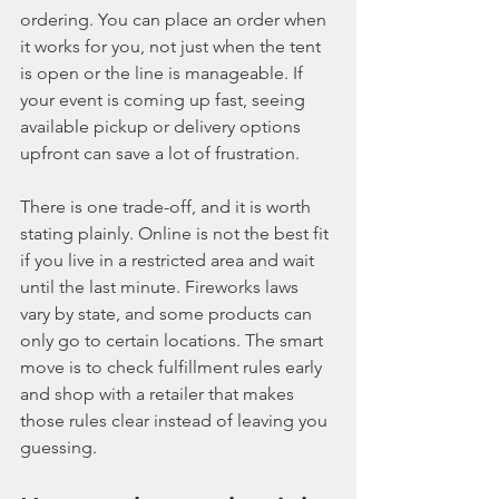
ordering. You can place an order when 
it works for you, not just when the tent 
is open or the line is manageable. If 
your event is coming up fast, seeing 
available pickup or delivery options 
upfront can save a lot of frustration.
There is one trade-off, and it is worth 
stating plainly. Online is not the best fit 
if you live in a restricted area and wait 
until the last minute. Fireworks laws 
vary by state, and some products can 
only go to certain locations. The smart 
move is to check fulfillment rules early 
and shop with a retailer that makes 
those rules clear instead of leaving you 
guessing.