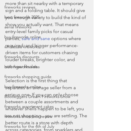
more than sit nearby with a temporary 
fireworks reviews
sign and a folding table. It should give 
best fireworks 2025
you enough variety to build the kind of 
show you actually want. That means 
aerial fireworks
entry-level family picks for casual 
buy fireworks online
parties, 
safe and sane
 options where 
required, and bigger performance-
wholesale fireworks
driven items for customers chasing 
fireworks discounts
louder breaks, brighter color, and 
stronger finales.
bulk fireworks sales
fireworks shopping guide
Selection is the first thing that 
buy fireworks online
separates an average seller from a 
serious one. If you can only choose 
Bootleggers Dream Fireworks Show
between a couple assortments and 
fireworks assortment cakes
whatever shells happen to be left, you 
are not shopping - you are settling. The 
fireworks show box review
better route is a store with depth 
fireworks for the 4th of July
across categories, from sparklers and 