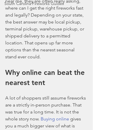
near me, they are often really asking, 
South Carolina Fireworks Guides
where can I get the right fireworks fast 
and legally? Depending on your state, 
the best answer may be local pickup, 
terminal pickup, warehouse pickup, or 
shipped delivery to a permitted 
location. That opens up far more 
options than the nearest seasonal 
stand ever could.
Why online can beat the 
nearest tent
A lot of shoppers still assume fireworks 
are a strictly in-person purchase. That 
was true for a long time. It is not the 
whole story now. 
Buying online
 gives 
you a much bigger view of what is 