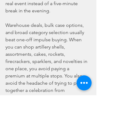
real event instead of a five-minute 
break in the evening.
Warehouse deals, bulk case options, 
and broad category selection usually 
beat one-off impulse buying. When 
you can shop artillery shells, 
assortments, cakes, rockets, 
firecrackers, sparklers, and novelties in 
one place, you avoid paying a 
premium at multiple stops. You also 
avoid the headache of trying to patch 
together a celebration from 
mismatched leftovers.
That is why serious buyers often move 
away from random seasonal shopping 
and toward a retailer built for volume, 
speed, and variety. Best Fireworks 