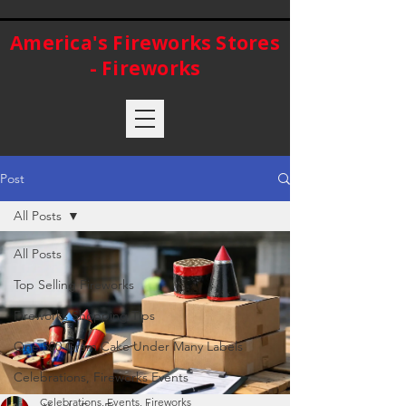
America's Fireworks Stores
- Fireworks
Post
All Posts
All Posts
Top Selling Fireworks
Fireworks Shopping Tips
One 500 Gram Cake Under Many Labels
Celebrations, Fireworks Events
Celebrations, Events, Fireworks