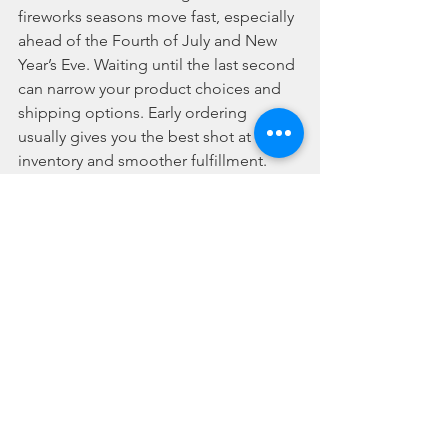
fireworks seasons move fast, especially 
ahead of the Fourth of July and New 
Year’s Eve. Waiting until the last second 
can narrow your product choices and 
shipping options. Early ordering 
usually gives you the best shot at top 
inventory and smoother fulfillment.
Finally, buy from a retailer that is clear 
about where it ships and how orders 
are handled. That transparency saves 
time and avoids the kind of checkout 
surprises that kill momentum right 
when you are trying to lock in your 
event.
Can fireworks be 
shipped for wholesale 