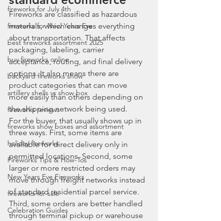
fireworks for July 4th
Fireworks are classified as hazardous 
fireworks for New Years Eve
materials, which changes everything 
about transportation. That affects 
best fireworks assortment 2025
packaging, labeling, carrier 
buy fireworks online
acceptance, routing, and final delivery 
options. It also means there are 
backyard fireworks show
product categories that can move 
artillery shells vs show box
more easily than others depending on 
the shipping network being used.
fireworks reviews
For the buyer, that usually shows up in 
fireworks show boxes and assortment
three ways. First, some items are 
holiday fireworks
available for direct delivery only in 
permitted locations. Second, some 
Fireworks Tips & How-Tos
larger or more restricted orders may 
New Years Eve Fireworks
move through freight networks instead 
of standard residential parcel service. 
fireworks for sale
Third, some orders are better handled 
Celebration Guides
through terminal pickup or warehouse 