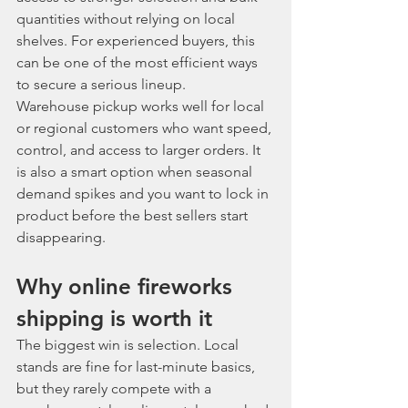
quantities without relying on local 
shelves. For experienced buyers, this 
can be one of the most efficient ways 
to secure a serious lineup.
Warehouse pickup works well for local 
or regional customers who want speed, 
control, and access to larger orders. It 
is also a smart option when seasonal 
demand spikes and you want to lock in 
product before the best sellers start 
disappearing.
Why online fireworks 
shipping is worth it
The biggest win is selection. Local 
stands are fine for last-minute basics, 
but they rarely compete with a 