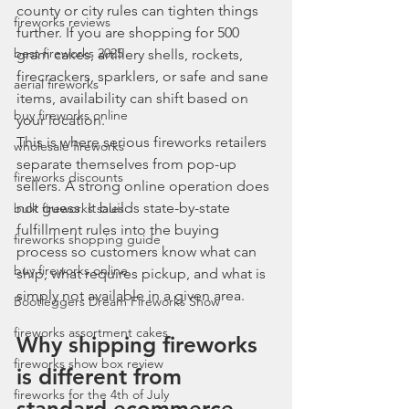
county or city rules can tighten things 
fireworks reviews
further. If you are shopping for 500 
best fireworks 2025
gram cakes, artillery shells, rockets, 
firecrackers, sparklers, or safe and sane 
aerial fireworks
items, availability can shift based on 
buy fireworks online
your location.
This is where serious fireworks retailers 
wholesale fireworks
separate themselves from pop-up 
fireworks discounts
sellers. A strong online operation does 
not guess. It builds state-by-state 
bulk fireworks sales
fulfillment rules into the buying 
fireworks shopping guide
process so customers know what can 
buy fireworks online
ship, what requires pickup, and what is 
simply not available in a given area.
Bootleggers Dream Fireworks Show
fireworks assortment cakes
Why shipping fireworks 
fireworks show box review
is different from 
fireworks for the 4th of July
standard ecommerce