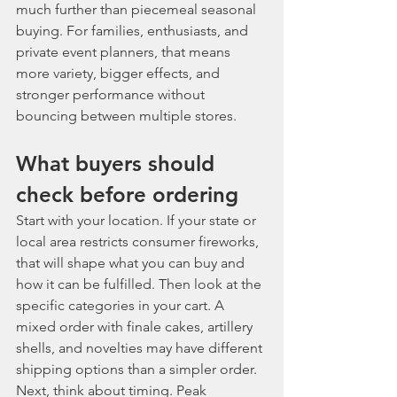
much further than piecemeal seasonal 
buying. For families, enthusiasts, and 
private event planners, that means 
more variety, bigger effects, and 
stronger performance without 
bouncing between multiple stores.
What buyers should 
check before ordering
Start with your location. If your state or 
local area restricts consumer fireworks, 
that will shape what you can buy and 
how it can be fulfilled. Then look at the 
specific categories in your cart. A 
mixed order with finale cakes, artillery 
shells, and novelties may have different 
shipping options than a simpler order.
Next, think about timing. Peak 