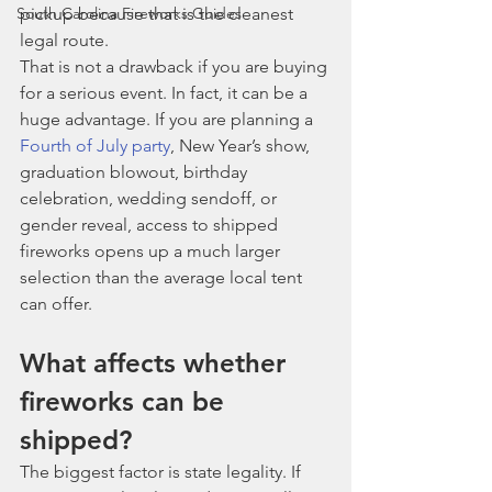
South Carolina Fireworks Guides
pickup because that is the cleanest 
legal route.
That is not a drawback if you are buying 
for a serious event. In fact, it can be a 
huge advantage. If you are planning a 
Fourth of July party
, New Year’s show, 
graduation blowout, birthday 
celebration, wedding sendoff, or 
gender reveal, access to shipped 
fireworks opens up a much larger 
selection than the average local tent 
can offer.
What affects whether 
fireworks can be 
shipped?
The biggest factor is state legality. If 