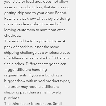
your state or local area does not allow 
a certain product class, that item is not 
getting shipped to your door. Period. 
Retailers that know what they are doing 
make this clear upfront instead of 
leaving customers to sort it out after 
checkout.
The second factor is product type. A 
pack of sparklers is not the same 
shipping challenge as a wholesale case 
of artillery shells or a stack of 500 gram 
finale cakes. Different categories can 
trigger different handling 
requirements. If you are building a 
bigger show with mixed product types, 
the order may require a different 
shipping path than a small novelty 
purchase.
The third factor is order size. Small 