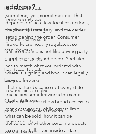
address?
best fireworks deals
Sometimes yes, sometimes no. That 
fireworks safety tips
depends on state law, local restrictions, 
family friendly fireworks
the fireworks category, and the carrier 
setup behind the order. Consumer 
fireworks laws by state
fireworks are heavily regulated, so 
aerial fireworks
online ordering is not like buying party 
supplies or backyard decor. A retailer 
wholesale fireworks
has to match what you ordered with 
best fireworks deals
where it is going and how it can legally 
travel.
backyard fireworks
That matters because not every state 
fireworks for sale online
treats consumer fireworks the same 
4th of July fireworks
way. Some states allow broad access to 
many categories, while others limit 
party and celebration fireworks
what can be sold, how it can be 
fireworks safety
delivered, or whether certain products 
can enter at all. Even inside a state, 
500 gram cakes