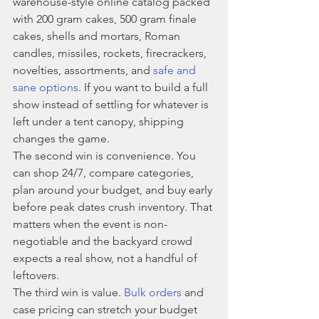
warehouse-style online catalog packed 
with 200 gram cakes, 500 gram finale 
cakes, shells and mortars, Roman 
candles, missiles, rockets, firecrackers, 
novelties, assortments, and 
safe and 
sane options
. If you want to build a full 
show instead of settling for whatever is 
left under a tent canopy, shipping 
changes the game.
The second win is convenience. You 
can shop 24/7, compare categories, 
plan around your budget, and buy early 
before peak dates crush inventory. That 
matters when the event is non-
negotiable and the backyard crowd 
expects a real show, not a handful of 
leftovers.
The third win is value. 
Bulk orders
 and 
case pricing can stretch your budget 