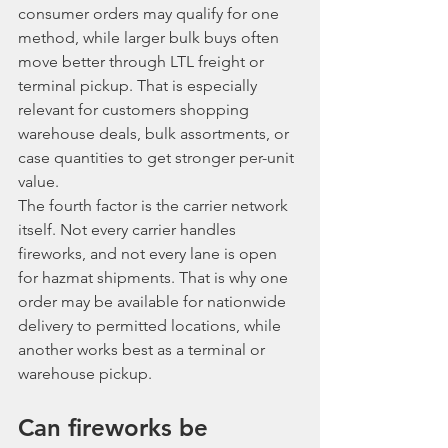
consumer orders may qualify for one 
method, while larger bulk buys often 
move better through LTL freight or 
terminal pickup. That is especially 
relevant for customers shopping 
warehouse deals, bulk assortments, or 
case quantities to get stronger per-unit 
value.
The fourth factor is the carrier network 
itself. Not every carrier handles 
fireworks, and not every lane is open 
for hazmat shipments. That is why one 
order may be available for nationwide 
delivery to permitted locations, while 
another works best as a terminal or 
warehouse pickup.
Can fireworks be 