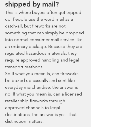
shipped by mail?
This is where buyers often get tripped 
up. People use the word mail as a 
catch-all, but fireworks are not 
something that can simply be dropped 
into normal consumer mail service like 
an ordinary package. Because they are 
regulated hazardous materials, they 
require approved handling and legal 
transport methods.
So if what you mean is, can fireworks 
be boxed up casually and sent like 
everyday merchandise, the answer is 
no. If what you mean is, can a licensed 
retailer ship fireworks through 
approved channels to legal 
destinations, the answer is yes. That 
distinction matters.