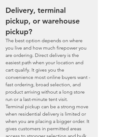
Delivery, terminal 
pickup, or warehouse 
pickup?
The best option depends on where 
you live and how much firepower you 
are ordering. Direct delivery is the 
easiest path when your location and 
cart qualify. It gives you the 
convenience most online buyers want - 
fast ordering, broad selection, and 
product arriving without a long store 
run or a last-minute tent visit.
Terminal pickup can be a strong move 
when residential delivery is limited or 
when you are placing a bigger order. It 
gives customers in permitted areas 
access to stronger selection and bulk 