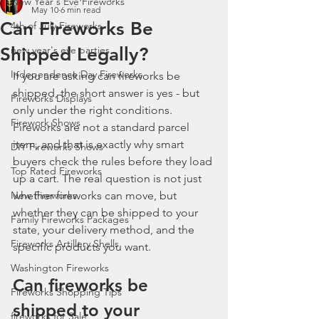
New Year's Eve Fireworks
May 10
6 min read
Can Fireworks Be
4th of July Fireworks
Shipped Legally?
new year's eve parties
Independence Day Fireworks
If you are asking can fireworks be 
shipped, the short answer is yes - but 
Fireworks Displays
only under the right conditions. 
Firework Shows
Fireworks are not a standard parcel 
item, and that is exactly why smart 
DIY Fireworks Shows
buyers check the rules before they load 
Top Rated Fireworks
up a cart. The real question is not just 
New Fireworks
whether fireworks can move, but 
whether they can be shipped to your 
Family Fireworks Packages
state, your delivery method, and the 
Fireworks Artillery Shells
specific products you want.
Washington Fireworks
Can fireworks be 
Fireworks Shopping Tips
shipped to your 
fireworks for Sale