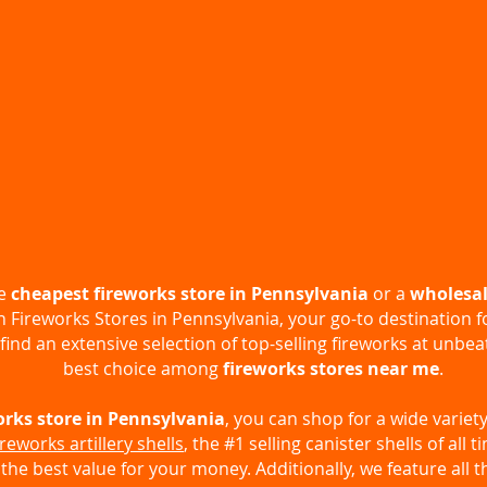
he
cheapest fireworks store in Pennsylvania
or a
wholesal
an
Fireworks Stores in Pennsylvania
, your go-to destination f
 find an extensive selection of top-selling fireworks at unbe
best choice among
fireworks stores near me
.
orks store in Pennsylvania
, you can shop for a wide variety
ireworks artillery shells
, the #1 selling canister shells of all 
 the best value for your money. Additionally, we feature all t