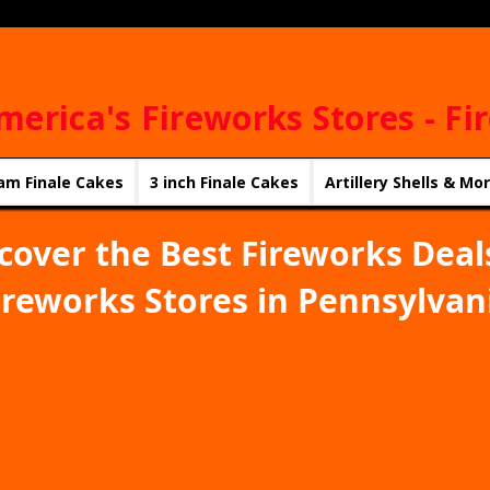
merica's Fireworks Stores - Fi
am Finale Cakes
3 inch Finale Cakes
Artillery Shells & Mo
cover the Best Fireworks Deal
ireworks Stores in Pennsylvan