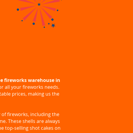
e fireworks warehouse in
or all your fireworks needs.
atable prices, making us the
 of fireworks, including the
time. These shells are always
he top-selling shot cakes on