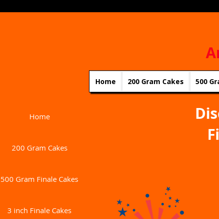
A
Home
200 Gram Cakes
500 Gr
Dis
Home
F
200 Gram Cakes
500 Gram Finale Cakes
3 inch Finale Cakes