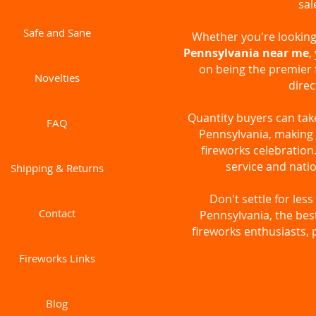
sal
Safe and Sane
Whether you're looking 
Pennsylvania near me
,
on being the premier 
Novelties
direc
Quantity buyers can ta
FAQ
Pennsylvania, making i
fireworks celebratio
service and natio
Shipping & Returns
Don't settle for le
Contact
Pennsylvania, the bes
fireworks enthusiasts, 
Fireworks Links
Blog