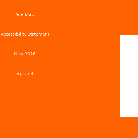
Site Map
Accessibility Statement
New 2026
Apparel