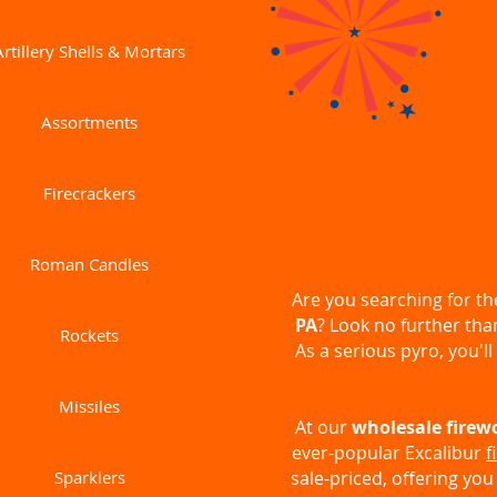
Artillery Shells & Mortars
Assortments
Firecrackers
Roman Candles
Are you searching for t
PA
? Look no further th
Rockets
As a serious pyro, you'll
Missiles
At our
wholesale firew
ever-popular Excalibur
f
Sparklers
sale-priced, offering you