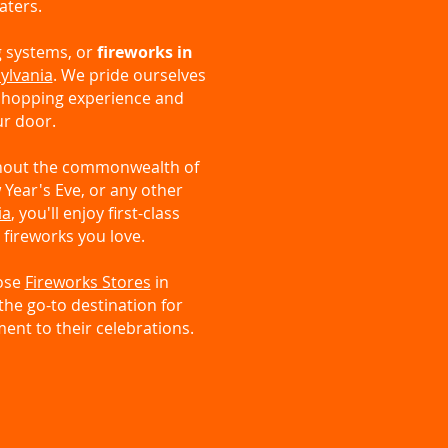
aters.
g systems, or
fireworks in
ylvania
. We pride ourselves
 shopping experience and
ur door.
ghout the commonwealth of
 Year's Eve, or any other
ia
, you'll enjoy first-class
 fireworks you love.
oose
Fireworks Stores
in
the go-to destination for
ent to their celebrations.