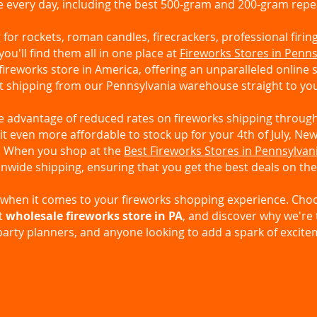
e every day, including the best 500-gram and 200-gram repe
for rockets, roman candles, firecrackers, professional firin
 you'll find them all in one place at
Fireworks Stores in Penns
fireworks store in America, offering an unparalleled online
t shipping from our Pennsylvania warehouse straight to yo
ke advantage of reduced rates on fireworks shipping throu
t even more affordable to stock up for your 4th of July, New
n. When you shop at the
Best Fireworks Stores in Pennsylvan
nwide shipping, ensuring that you get the best deals on the
ss when it comes to your fireworks shopping experience. Ch
t
wholesale fireworks store in PA
, and discover why we're 
party planners, and anyone looking to add a spark of excitem