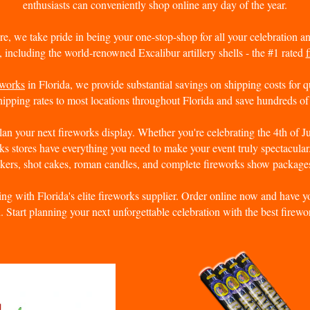
enthusiasts can conveniently shop online any day of the year.
re, we take pride in being your one-stop-shop for all your celebration 
, including the world-renowned Excalibur artillery shells - the #1 rated
f
eworks
in Florida, we provide substantial savings on shipping costs for q
ipping rates to most locations throughout Florida and save hundreds of 
plan your next fireworks display. Whether you're celebrating the 4th of J
ks stores have everything you need to make your event truly spectacula
ckers
, shot cakes, roman candles, and complete fireworks show package
ng with Florida's elite fireworks supplier. Order online now and have yo
d. Start planning your next unforgettable celebration with the best firewor