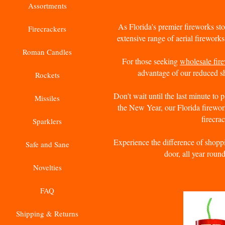
Assortments
As Florida's premier fireworks sto
Firecrackers
extensive range of aerial fireworks
Roman Candles
For those seeking
wholesale fir
advantage of our reduced sh
Rockets
Don't wait until the last minute to 
Missiles
the New Year, our Florida firewor
firecra
Sparklers
Experience the difference of shoppi
Safe and Sane
door, all year roun
Novelties
FAQ
Shipping & Returns