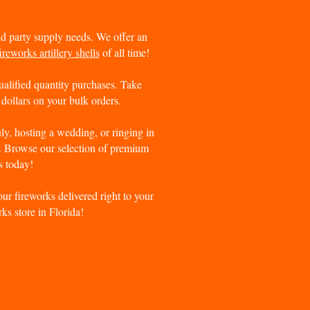
and party supply needs. We offer an
ireworks artillery shells
of all time!
ualified quantity purchases. Take
dollars on your bulk orders.
uly, hosting a wedding, or ringing in
r. Browse our selection of premium
s today!
ur fireworks delivered right to your
ks store in Florida!