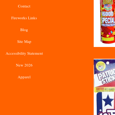
Contact
Fireworks Links
Blog
Site Map
Accessibility Statement
New 2026
Apparel