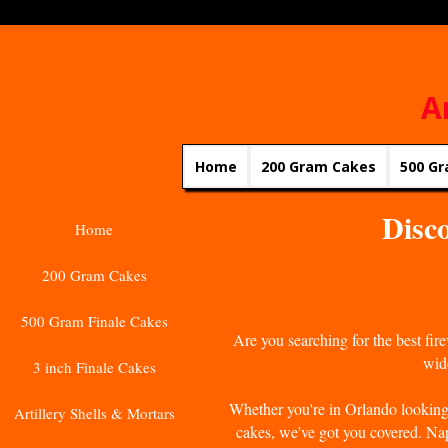
A
Home
200 Gram Cakes
500 Gr
Disco
Home
200 Gram Cakes
500 Gram Finale Cakes
Are you searching for the best fi
wide
3 inch Finale Cakes
Whether you're in Orlando looking 
Artillery Shells & Mortars
cakes, we've got you covered. Nap