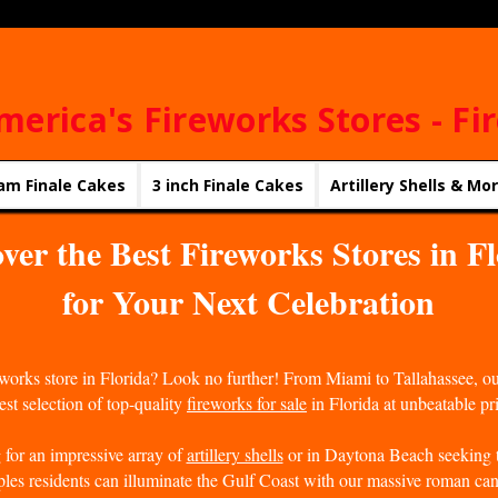
merica's Fireworks Stores - Fi
am Finale Cakes
3 inch Finale Cakes
Artillery Shells & Mo
ver the Best Fireworks Stores in F
for Your Next Celebration
reworks store in Florida? Look no further! From Miami to Tallahassee, o
st selection of top-quality
fireworks for sale
in Florida at unbeatable pr
for an impressive array of
artillery shells
or in Daytona Beach seeking t
les residents can illuminate the Gulf Coast with our massive roman can