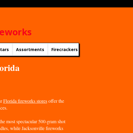
reworks
rtars
Assortments
Firecrackers
Roman Candles
Roc
lorida
ur
Florida fireworks stores
offer the
ices.
he most spectacular 500-gram shot
dles, while Jacksonville fireworks