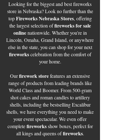
Looking for the biggest and best fireworks
store in Nebraska? Look no further than the
Fireworks Nebraska Stores
top
, offering
fireworks for sale
the largest selection of
online
nationwide. Whether you're in
Lincoln, Omaha, Grand Island, or anywhere
else in the state, you can shop for your next
fireworks
celebration from the comfort of
your home.
firework store
Our
features an extensive
range of products from leading brands like
World Class and Boomer. From 500-gram
shot cakes and roman candles to artillery
shells, including the bestselling Excalibur
shells, we have everything you need to make
your event spectacular. We even offer
fireworks
complete
show boxes, perfect for
fireworks
all kings and queens of
.