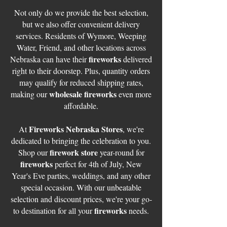
Not only do we provide the best selection,
but we also offer convenient delivery
services. Residents of Wymore, Weeping
Water, Friend, and other locations across
fireworks
Nebraska can have their
delivered
right to their doorstep. Plus, quantity orders
may qualify for reduced shipping rates,
wholesale fireworks
making our
even more
affordable.
Fireworks Nebraska Stores
At
, we're
dedicated to bringing the celebration to you.
firework store
Shop our
year-round for
fireworks
perfect for 4th of July, New
Year's Eve parties, weddings, and any other
special occasion. With our unbeatable
selection and discount prices, we're your go-
fireworks
to destination for all your
needs.