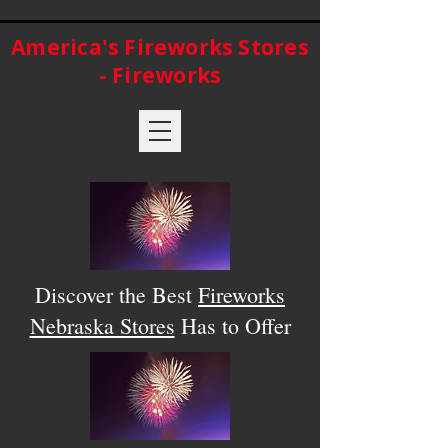
America's Fireworks Stores
- Fireworks
Discover the Best
Fireworks
Nebraska Stores
Has to Offer