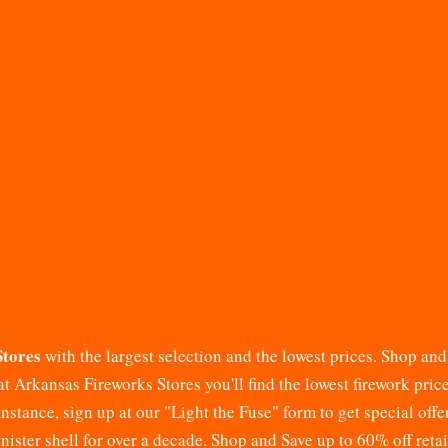
Stores
with the largest selection and the lowest prices. Shop an
at
Arkansas Fireworks Stores
you'll find the lowest firework pri
stance, sign up at our "Light the Fuse" form to get special offe
canister shell for over a decade. Shop and Save up to 60% off reta