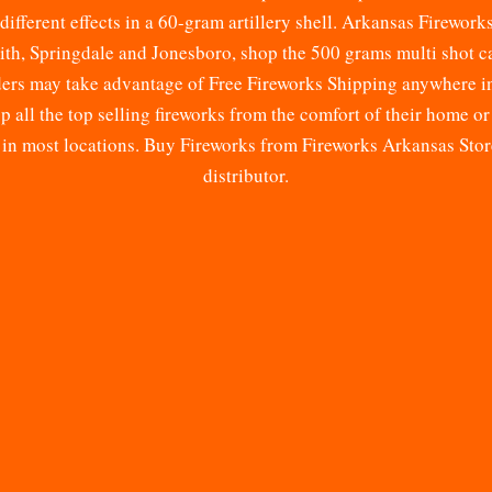
different effects in a 60-gram artillery shell. Arkansas Firework
mith, Springdale and Jonesboro, shop the 500 grams multi shot 
rders may take advantage of Free Fireworks Shipping anywhere i
all the top selling fireworks from the comfort of their home or
r in most locations. Buy Fireworks from Fireworks Arkansas Sto
distributor.