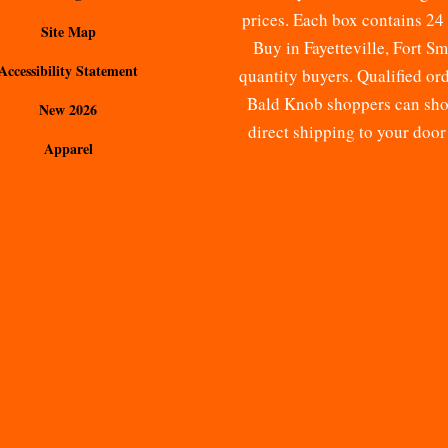
prices. Each box contains 24 
Site Map
Buy
in Fayetteville, Fort S
Accessibility Statement
quantity buyers. Qualified o
Bald Knob shoppers can shop 
New 2026
direct shipping to your doo
Apparel