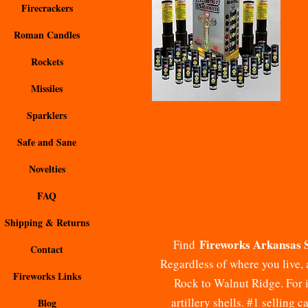
Firecrackers
Roman Candles
Rockets
Missiles
Sparklers
Safe and Sane
Novelties
FAQ
Shipping & Returns
Fireworks Arkansas 
Find
Contact
Regardless of where you live, 
Fireworks Links
Rock to Walnut Ridge. For in
artillery shells. #1 selling 
Blog