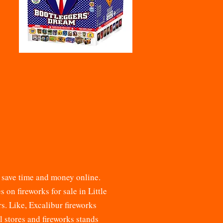
d save time and money online.
ces on
fireworks for sale
in Little
rs. Like, Excalibur fireworks
il stores and fireworks stands