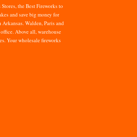
s Stores, the
Best Fireworks to
cakes and save big money for
n Arkansas. Walden, Paris and
 office. Above all, warehouse
res. Your
wholesale fireworks