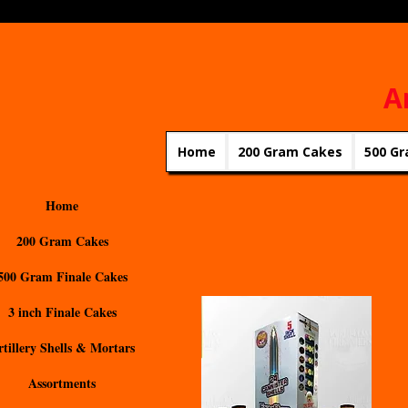
A
Home
200 Gram Cakes
500 Gr
Home
200 Gram Cakes
500 Gram Finale Cakes
3 inch Finale Cakes
rtillery Shells & Mortars
Assortments