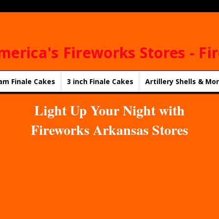
merica's Fireworks Stores - Fi
am Finale Cakes
3 inch Finale Cakes
Artillery Shells & Mo
Light Up Your Night with
Fireworks Arkansas Stores