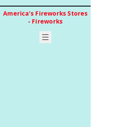
America's Fireworks Stores
- Fireworks