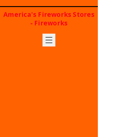
America's Fireworks Stores
- Fireworks