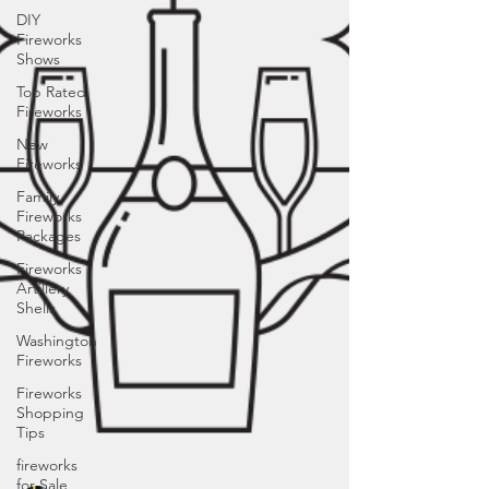
DIY
Fireworks
Shows
Top Rated
Fireworks
New
Fireworks
Family
Fireworks
Packages
Fireworks
Artillery
Shells
Washington
Fireworks
Fireworks
Shopping
Tips
fireworks
for Sale