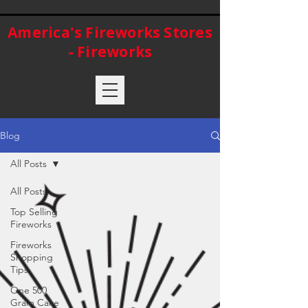
America's Fireworks Stores
- Fireworks
Blog
All Posts
All Posts
Top Selling
Fireworks
Fireworks
Shopping
Tips
One 500
Gram Cake