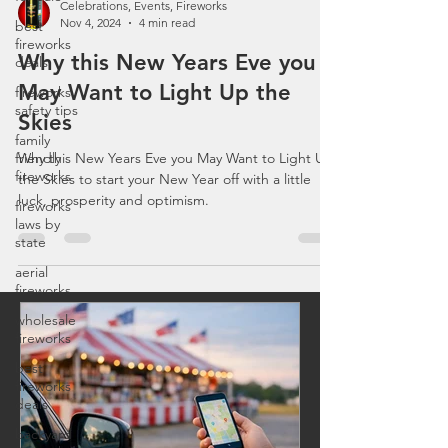
best
fireworks
Celebrations, Events, Fireworks
deals
Nov 4, 2024
4 min read
fireworks
Why this New Years Eve you
safety tips
May Want to Light Up the
family
friendly
Skies
fireworks
Why this New Years Eve you May Want to Light Up
fireworks
the Skies to start your New Year off with a little
laws by
luck, prosperity and optimism.
state
aerial
fireworks
wholesale
fireworks
best
fireworks
deals
backyard