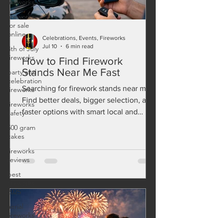
fireworks
fireworks
for sale
online
4th of July
fireworks
Celebrations, Events, Fireworks
Jul 10
6 min read
party and
How to Find Firework
celebration
fireworks
Stands Near Me Fast
fireworks
Searching for firework stands near me?
safety
Find better deals, bigger selection, and
500 gram
faster options with smart local and
cakes
online fireworks shopping.
fireworks
reviews
best
fireworks
2025
aerial
fireworks