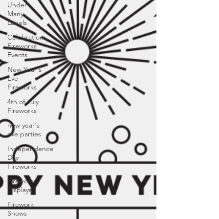
Under
Many
Labels
Celebrations,
Fireworks
Events
New Year's
Eve
Fireworks
4th of July
Fireworks
new year's
eve parties
Independence
Day
Fireworks
Fireworks
Displays
Firework
Shows