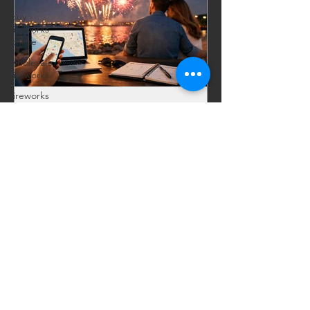
buy
fireworks
online
wholesale
fireworks
fireworks
discounts
bulk
fireworks
Celebrations, Events, Fireworks
Jul 9
6 min read
sales
Fireworks Near Me Without
fireworks
shopping
the Last-Minute Rush
guide
Searching for fireworks near me? Skip
buy
picked-over tents. Shop bigger
fireworks
online
selection, fast delivery, and warehouse
deals for legal local pickup.
Bootleggers
Dream
Fireworks
Show