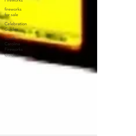
Fireworks
fireworks
for sale
Celebration
Guides
South
Carolina
Fireworks
Guides