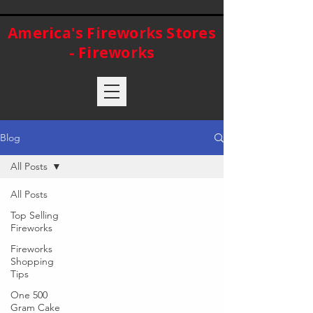
America's Fireworks Stores
- Fireworks
Blog
All Posts
All Posts
Top Selling
Fireworks
Fireworks
Shopping
Tips
One 500
Gram Cake