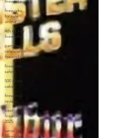
fireworks
fireworks
for sale
online
4th of July
fireworks
party and
celebration
fireworks
fireworks
safety
500 gram
cakes
fireworks
reviews
best
fireworks
2025
aerial
fireworks