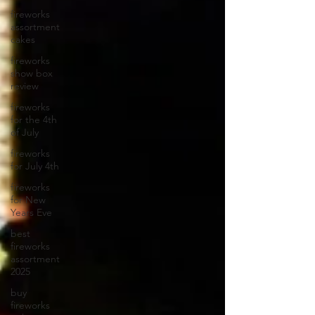
fireworks
assortment
cakes
fireworks
show box
review
fireworks
for the 4th
of July
fireworks
for July 4th
fireworks
for New
Years Eve
best
fireworks
assortment
2025
buy
fireworks