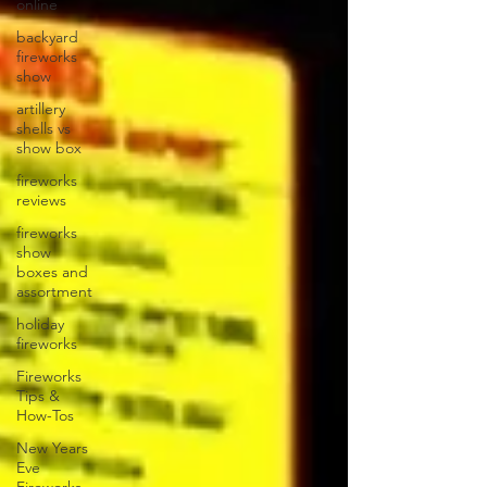
online
backyard
fireworks
show
artillery
shells vs
show box
fireworks
reviews
fireworks
show
boxes and
assortment
holiday
fireworks
Fireworks
Tips &
How-Tos
New Years
Eve