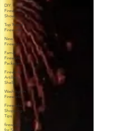
DIY
Fireworks
Shows
Top Rated
Fireworks
New
Fireworks
Family
Fireworks
Packages
Fireworks
Artillery
Shells
Washington
Fireworks
Fireworks
Shopping
Tips
fireworks
for Sale