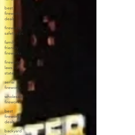
best
fireworks
deals
fireworks
safety tips
family
friendly
fireworks
fireworks
laws by
state
aerial
fireworks
wholesale
fireworks
best
fireworks
deals
backyard