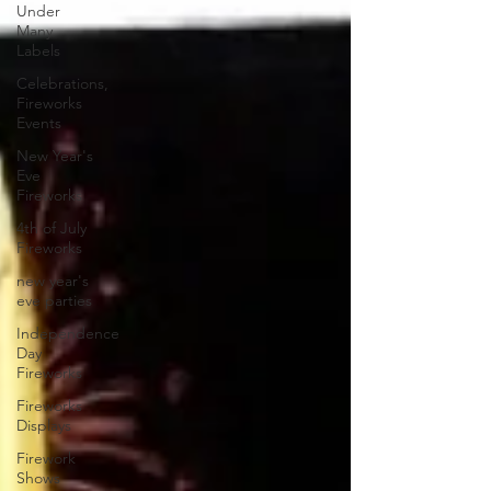
Under
Many
Labels
Celebrations,
Fireworks
Events
New Year's
Eve
Fireworks
4th of July
Fireworks
new year's
eve parties
Independence
Day
Fireworks
Fireworks
Displays
Firework
Shows