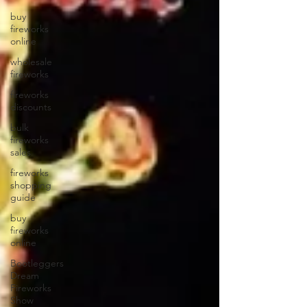
buy
fireworks
online
wholesale
fireworks
fireworks
discounts
bulk
fireworks
sales
fireworks
shopping
guide
buy
fireworks
online
Bootleggers
Dream
Fireworks
Show