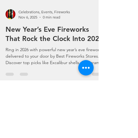
Celebrations, Events, Fireworks
Nov 6, 2025
0 min read
New Year’s Eve Fireworks
That Rock the Clock Into 2026
Ring in 2026 with powerful new year’s eve fireworks
delivered to your door by Best Fireworks Stores.
Discover top picks like Excalibur shells, 500-gram
cakes, ground effects, assortments, and party
poppers—all shipped fast from America’s
Fireworks Stores. Shop fireworks for sale, find
fireworks near me, and build your perfect New
Year’s countdown show with 24/7 online ordering.