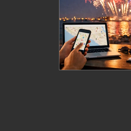
fireworks safety