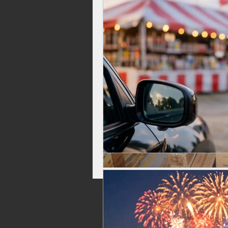
Celebrations, Fireworks Events
Independence Day Fireworks
Top Rated Fireworks
New Fi
Washington Fireworks
Firew
family friendly fireworks
fire
backyard fireworks
fireworks 