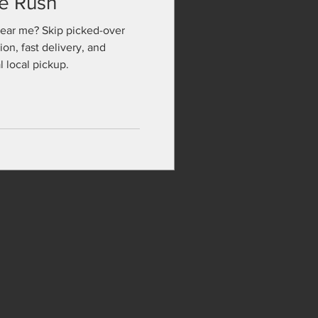
te Rush
near me? Skip picked-over
ion, fast delivery, and
 local pickup.