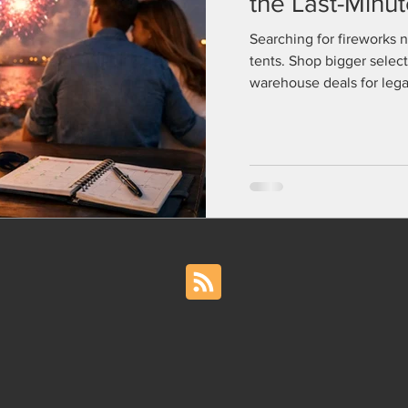
the Last-Minu
Searching for fireworks 
tents. Shop bigger select
warehouse deals for legal