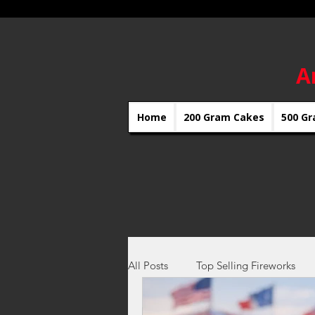
A
Home
200 Gram Cakes
500 Gr
All Posts
Top Selling Fireworks