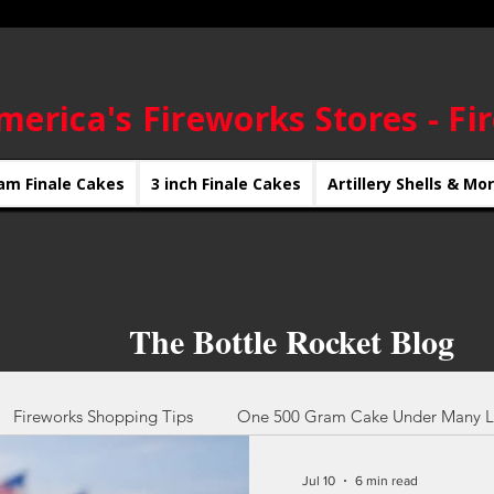
merica's Fireworks Stores - Fi
am Finale Cakes
3 inch Finale Cakes
Artillery Shells & Mo
The Bottle Rocket Blog
Fireworks Shopping Tips
One 500 Gram Cake Under Many L
Jul 10
6 min read