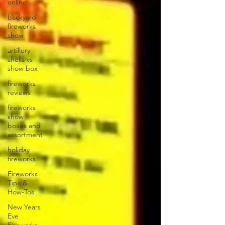
online
backyard
fireworks
show
artillery
shells vs
show box
fireworks
reviews
fireworks
show
boxes and
assortment
holiday
fireworks
Fireworks
Tips &
How-Tos
New Years
Eve