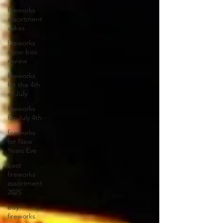
fireworks
assortment
cakes
fireworks
show box
review
fireworks
for the 4th
of July
fireworks
for July 4th
fireworks
for New
Years Eve
best
fireworks
assortment
2025
buy
fireworks