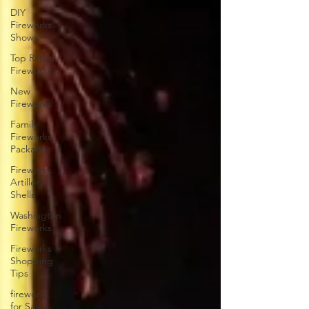
DIY
Fireworks
Shows
Top Rated
Fireworks
New
Fireworks
Family
Fireworks
Packages
Fireworks
Artillery
Shells
Washington
Fireworks
Fireworks
Shopping
Tips
fireworks
for Sale