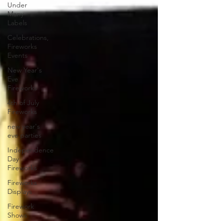
Under
Many
Labels
Celebrations,
Fireworks
Events
New Year's
Eve
Fireworks
4th of July
Fireworks
new year's
eve parties
Independence
Day
Fireworks
Fireworks
Displays
Firework
Shows