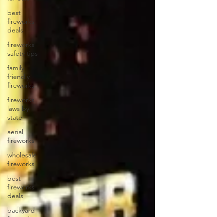
best
fireworks
deals
fireworks
safety tips
family
friendly
fireworks
fireworks
laws by
state
aerial
fireworks
wholesale
fireworks
best
fireworks
deals
backyard