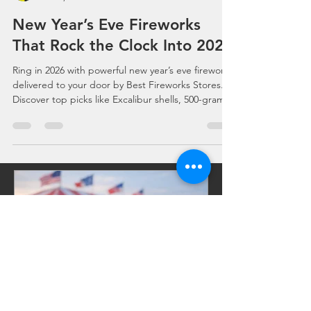
Celebrations, Events, Fireworks
Nov 6, 2025
0 min read
New Year’s Eve Fireworks
That Rock the Clock Into 2026
Ring in 2026 with powerful new year’s eve fireworks
delivered to your door by Best Fireworks Stores.
Discover top picks like Excalibur shells, 500-gram
cakes, ground effects, assortments, and party
poppers—all shipped fast from America’s
Fireworks Stores. Shop fireworks for sale, find
fireworks near me, and build your perfect New
Year’s countdown show with 24/7 online ordering.