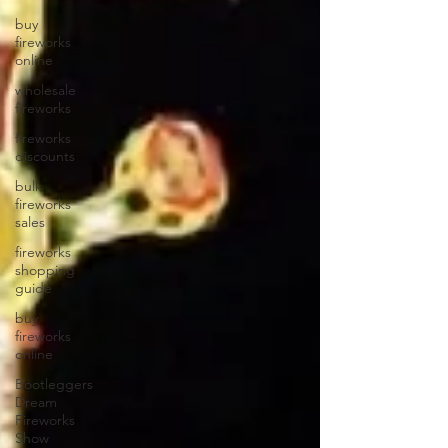
buy
fireworks
online
wholesale
fireworks
fireworks
discounts
bulk
fireworks
sales
fireworks
shopping
guide
buy
fireworks
online
Bootleggers
Dream
Fireworks
Show