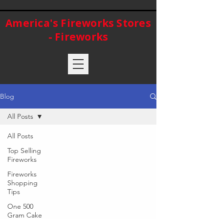
America's Fireworks Stores
- Fireworks
Blog
All Posts
All Posts
Top Selling
Fireworks
Fireworks
Shopping
Tips
One 500
Gram Cake