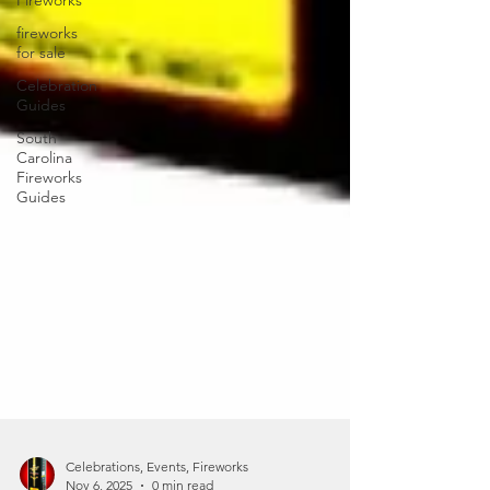
Fireworks
fireworks
for sale
Celebration
Guides
South
Carolina
Fireworks
Guides