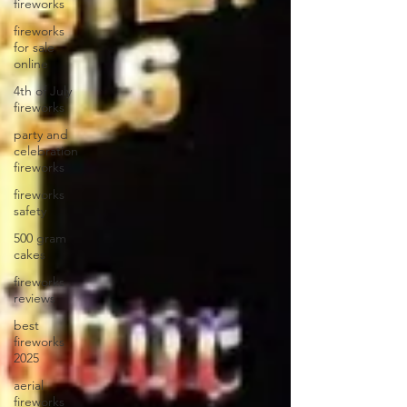
fireworks
fireworks
for sale
online
4th of July
fireworks
party and
celebration
fireworks
fireworks
safety
500 gram
cakes
fireworks
reviews
best
fireworks
2025
aerial
fireworks