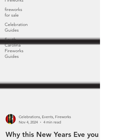
Fireworks
fireworks
for sale
Celebration
Guides
South
Carolina
Fireworks
Guides
Celebrations, Events, Fireworks
Nov 4, 2024
4 min read