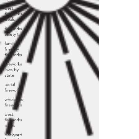
best
fireworks
deals
fireworks
safety tips
family
friendly
fireworks
fireworks
laws by
state
aerial
fireworks
wholesale
fireworks
best
fireworks
deals
backyard