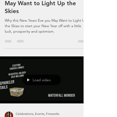
Why this New Years Eve you
May Want to Light Up the
Skies
Why this New Years Eve you May Want to Light Up
the Skies to start your New Year off with a little
luck, prosperity and optimism.
Load video