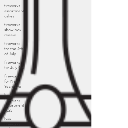
fireworks
assortment
cakes
fireworks
show box
review
fireworks
for the 4th
of July
fireworks
for July 4th
fireworks
for New
Years Eve
best
fireworks
assortment
2025
buy
fireworks