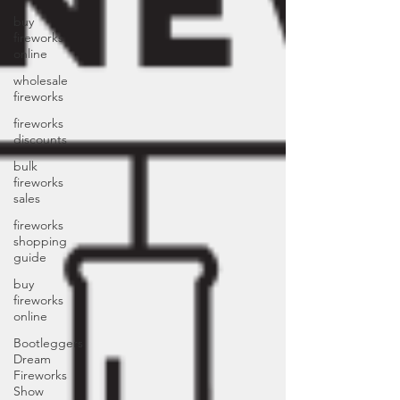
buy
fireworks
online
wholesale
fireworks
fireworks
discounts
bulk
fireworks
sales
fireworks
shopping
guide
buy
fireworks
online
Bootleggers
Dream
Fireworks
Show