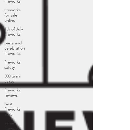
fireworks
fireworks
for sale
online
4th of July
fireworks
party and
celebration
fireworks
fireworks
safety
500 gram
cakes
fireworks
reviews
best
fireworks
2025
aerial
fireworks