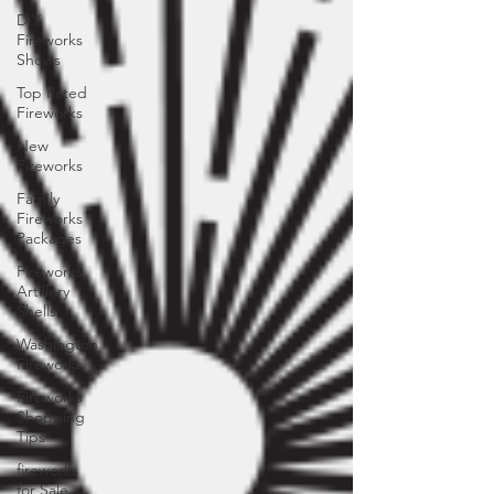
DIY
Fireworks
Shows
Top Rated
Fireworks
New
Fireworks
Family
Fireworks
Packages
Fireworks
Artillery
Shells
Washington
Fireworks
Fireworks
Shopping
Tips
fireworks
for Sale