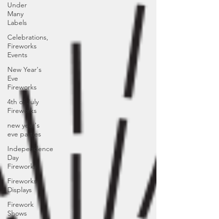
Under
Many
Labels
Celebrations,
Fireworks
Events
New Year's
Eve
Fireworks
4th of July
Fireworks
new year's
eve parties
Independence
Day
Fireworks
Fireworks
Displays
Firework
Shows