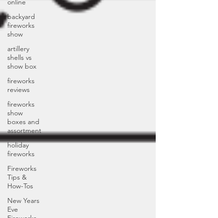
online
backyard
fireworks
show
artillery
shells vs
show box
fireworks
reviews
fireworks
show
boxes and
assortment
holiday
fireworks
Fireworks
Tips &
How-Tos
New Years
Eve