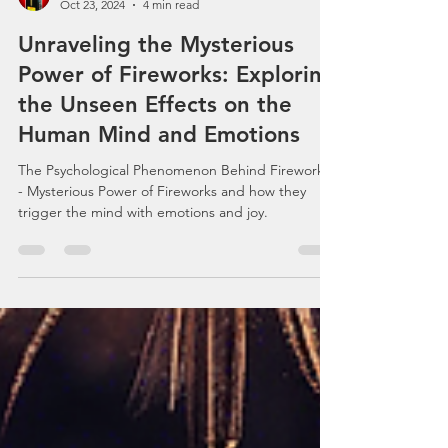
Celebrations, Events, Fireworks
Oct 23, 2024
4 min read
Unraveling the Mysterious
Power of Fireworks: Exploring
the Unseen Effects on the
Human Mind and Emotions
The Psychological Phenomenon Behind Fireworks
- Mysterious Power of Fireworks and how they
trigger the mind with emotions and joy.