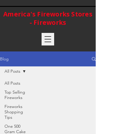
America's Fireworks Stores
- Fireworks
Blog
All Posts
All Posts
Top Selling
Fireworks
Fireworks
Shopping
Tips
One 500
Gram Cake