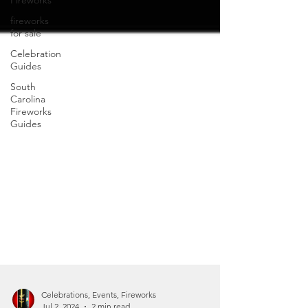
Fireworks
fireworks
for sale
Celebration
Guides
South
Carolina
Fireworks
Guides