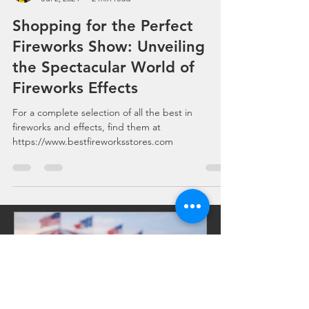
Celebrations, Events, Fireworks
Jul 2, 2024
2 min read
Shopping for the Perfect
Fireworks Show: Unveiling
the Spectacular World of
Fireworks Effects
For a complete selection of all the best in
fireworks and effects, find them at
https://www.bestfireworksstores.com