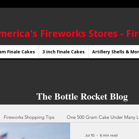
merica's Fireworks Stores - Fi
am Finale Cakes
3 inch Finale Cakes
Artillery Shells & Mo
The Bottle Rocket Blog
Fireworks Shopping Tips
One 500 Gram Cake Under Many L
Jul 10
6 min read