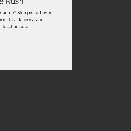
te Rush
near me? Skip picked-over
ion, fast delivery, and
 local pickup.