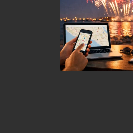
fireworks safety