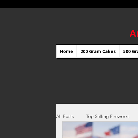
A
Home
200 Gram Cakes
500 Gr
All Posts
Top Selling Fireworks