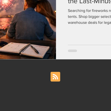
the Last-Minu
Searching for fireworks 
tents. Shop bigger select
warehouse deals for legal