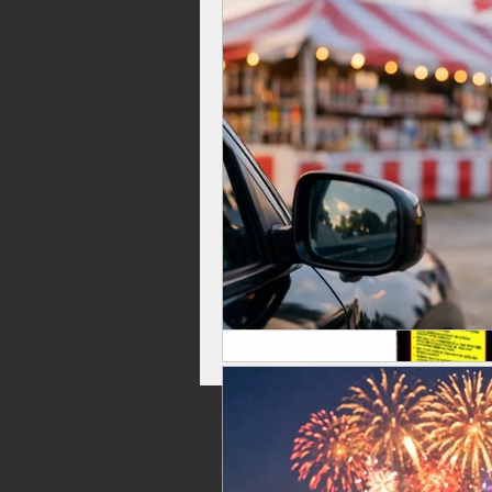
Celebrations, Fireworks Events
Independence Day Fireworks
Top Rated Fireworks
New Fi
Washington Fireworks
Firew
family friendly fireworks
fire
backyard fireworks
fireworks 