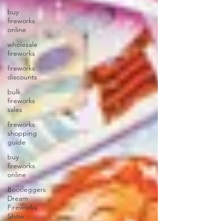
buy
fireworks
online
wholesale
fireworks
fireworks
discounts
bulk
fireworks
sales
fireworks
shopping
guide
buy
fireworks
online
Bootleggers
Dream
Fireworks
Show