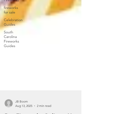
Fireworks
fireworks
for sale
Celebration
Guides
South
Carolina
Fireworks
Guides
JB Boom