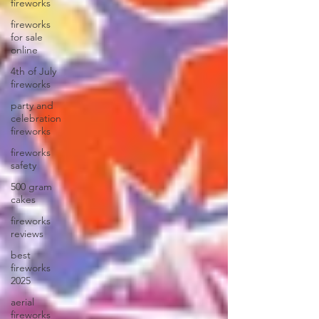
fireworks
fireworks
for sale
online
4th of July
fireworks
party and
celebration
fireworks
fireworks
safety
500 gram
cakes
fireworks
reviews
best
fireworks
2025
aerial
fireworks