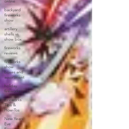
online
backyard
fireworks
show
artillery
shells vs
show box
fireworks
reviews
fireworks
show
boxes and
assortment
holiday
fireworks
Fireworks
Tips &
How-Tos
New Years
Eve