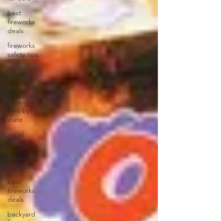
best
fireworks
deals
fireworks
safety tips
family
friendly
fireworks
fireworks
laws by
state
aerial
fireworks
wholesale
fireworks
best
fireworks
deals
backyard