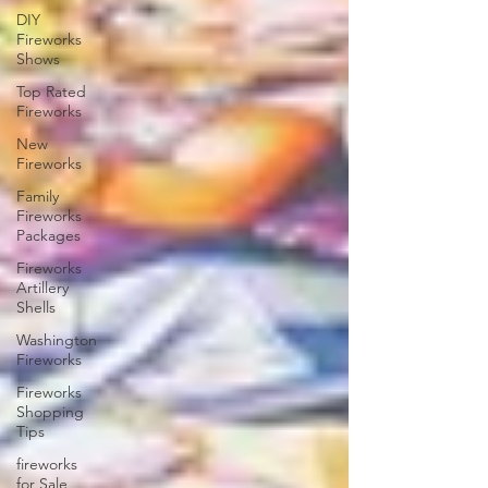
DIY
Fireworks
Shows
Top Rated
Fireworks
New
Fireworks
Family
Fireworks
Packages
Fireworks
Artillery
Shells
Washington
Fireworks
Fireworks
Shopping
Tips
fireworks
for Sale