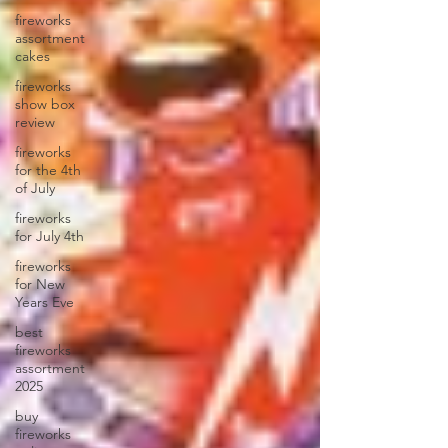
fireworks
assortment
cakes
fireworks
show box
review
fireworks
for the 4th
of July
fireworks
for July 4th
fireworks
for New
Years Eve
best
fireworks
assortment
2025
buy
fireworks