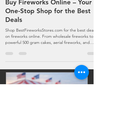
Aug 13, 2025
2 min read
Buy Fireworks Online – Your
One-Stop Shop for the Best
Deals
Shop BestFireworksStores.com for the best deals
on fireworks online. From wholesale fireworks to
powerful 500 gram cakes, aerial fireworks, and
professional-grade artillery shells, we deliver
premium products at unbeatable prices. Fast
nationwide shipping and bulk discounts make us
your go-to source for every celebration. Follow
Fireworks Near Me on Facebook for exclusive
deals.