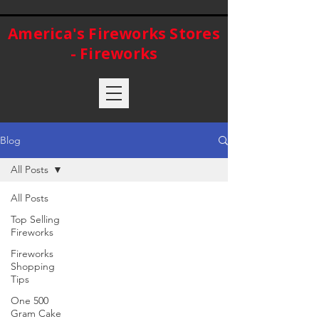
America's Fireworks Stores
- Fireworks
Blog
All Posts
All Posts
Top Selling
Fireworks
Fireworks
Shopping
Tips
One 500
Gram Cake