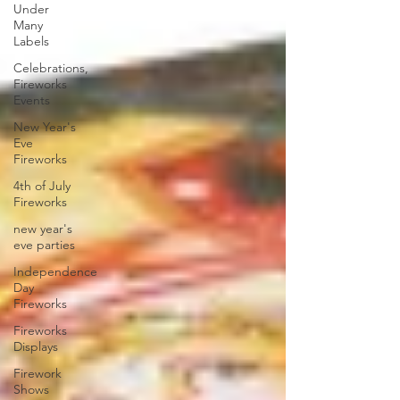
Under
Many
Labels
Celebrations,
Fireworks
Events
New Year's
Eve
Fireworks
4th of July
Fireworks
new year's
eve parties
Independence
Day
Fireworks
Fireworks
Displays
Firework
Shows