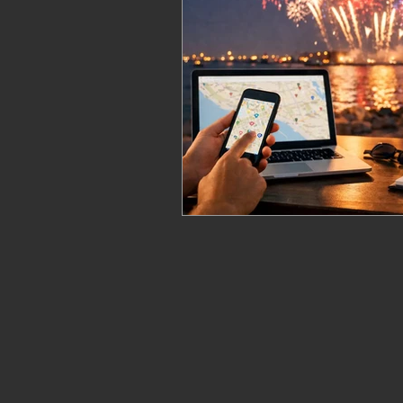
fireworks safety