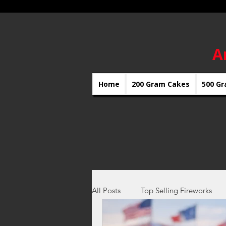
A
Home
200 Gram Cakes
500 Gr
All Posts
Top Selling Fireworks