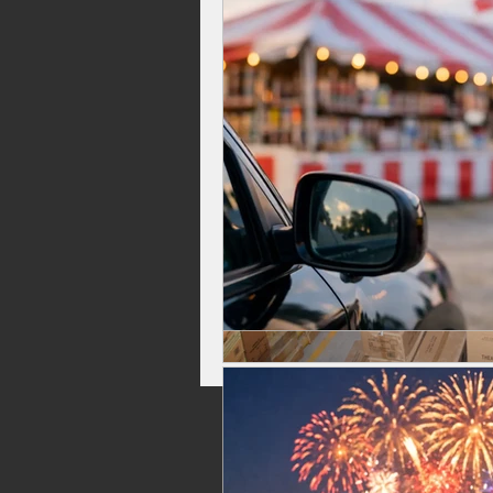
Celebrations, Fireworks Events
Independence Day Fireworks
Top Rated Fireworks
New Fi
Washington Fireworks
Firew
family friendly fireworks
fire
backyard fireworks
fireworks 