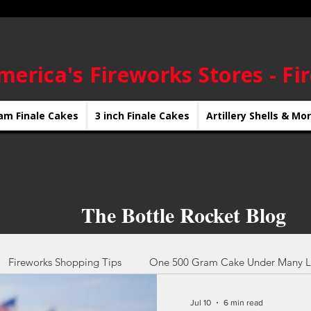
merica's Fireworks Stores - Fi
am Finale Cakes
3 inch Finale Cakes
Artillery Shells & Mo
The Bottle Rocket Blog
Fireworks Shopping Tips
One 500 Gram Cake Under Many L
Jul 10
6 min read