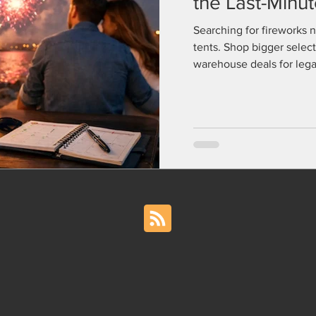
the Last-Minu
Searching for fireworks 
tents. Shop bigger select
warehouse deals for legal