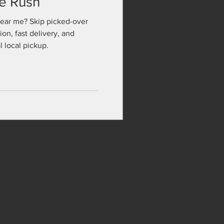
te Rush
near me? Skip picked-over
ion, fast delivery, and
 local pickup.