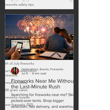
fireworks safety tips
family friendly fireworks
fireworks laws by state
aerial fireworks
wholesale fireworks
best fireworks deals
backyard fireworks
fireworks for sale online
4th of July fireworks
Celebrations, Events, Fireworks
party and celebration
Jul 9
6 min read
fireworks
Fireworks Near Me Without
fireworks safety
the Last-Minute Rush
500 gram cakes
Searching for fireworks near me? Skip
fireworks reviews
picked-over tents. Shop bigger
best fireworks 2025
selection, fast delivery, and warehouse