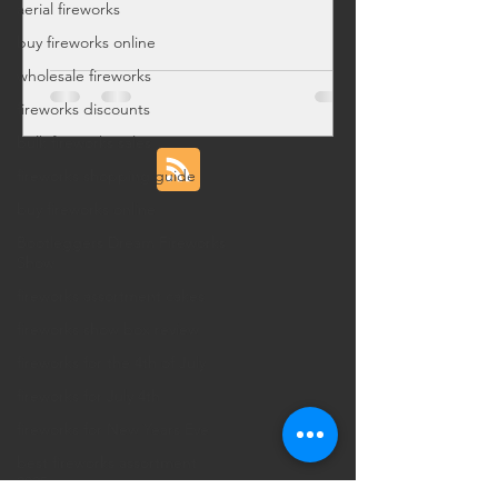
aerial fireworks
deals for legal local pickup.
buy fireworks online
wholesale fireworks
fireworks discounts
bulk fireworks sales
fireworks shopping guide
buy fireworks online
Bootleggers Dream Fireworks
Show
fireworks assortment cakes
fireworks show box review
fireworks for the 4th of July
fireworks for July 4th
fireworks for New Years Eve
best fireworks assortment
2025