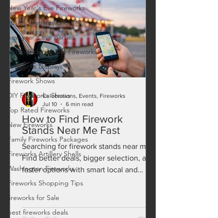
New Year's Eve Fireworks
4th of July Fireworks
new year's eve parties
Independence Day Fireworks
Fireworks Displays
Firework Shows
DIY Fireworks Shows
Celebrations, Events, Fireworks
Jul 10
6 min read
Top Rated Fireworks
How to Find Firework
New Fireworks
Stands Near Me Fast
Family Fireworks Packages
Searching for firework stands near me?
Fireworks Artillery Shells
Find better deals, bigger selection, and
Washington Fireworks
faster options with smart local and
online fireworks shopping.
Fireworks Shopping Tips
fireworks for Sale
best fireworks deals