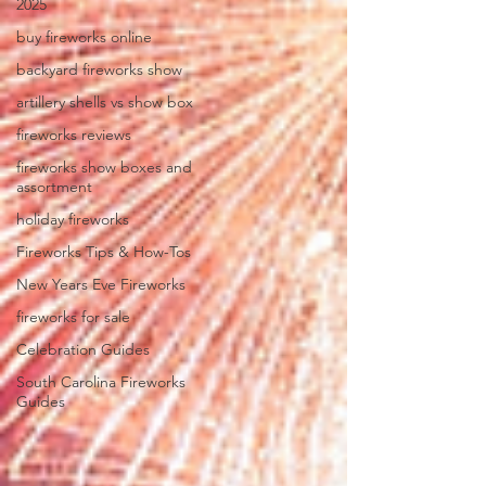
2025
buy fireworks online
backyard fireworks show
artillery shells vs show box
fireworks reviews
fireworks show boxes and
assortment
holiday fireworks
Fireworks Tips & How-Tos
New Years Eve Fireworks
fireworks for sale
Celebration Guides
South Carolina Fireworks
Guides