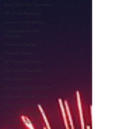
New Year's Eve Fireworks
4th of July Fireworks
new year's eve parties
Independence Day
Fireworks
Fireworks Displays
Firework Shows
DIY Fireworks Shows
Top Rated Fireworks
New Fireworks
Family Fireworks Packages
Fireworks Artillery Shells
Washington Fireworks
Fireworks Shopping Tips
fireworks for Sale