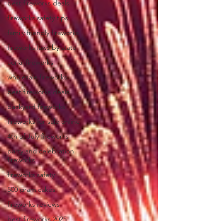
best fireworks deals
fireworks safety tips
family friendly fireworks
fireworks laws by state
aerial fireworks
wholesale fireworks
best fireworks deals
backyard fireworks
fireworks for sale online
4th of July fireworks
party and celebration
fireworks
fireworks safety
500 gram cakes
fireworks reviews
best fireworks 2025