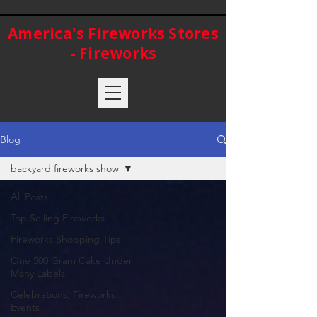
America's Fireworks Stores
- Fireworks
Blog
backyard fireworks show
All Posts
Top Selling Fireworks
Fireworks Shopping Tips
One 500 Gram Cake Under
Many Labels
Celebrations, Fireworks
Events