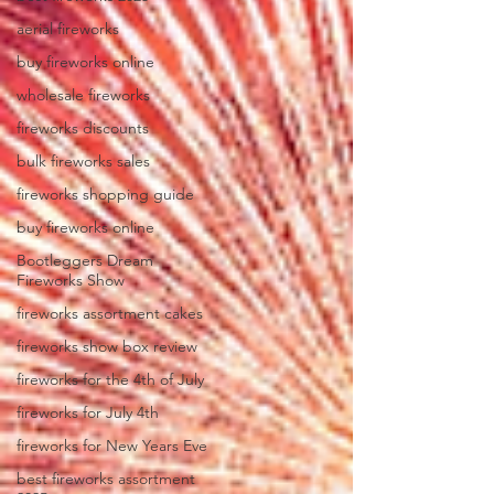
aerial fireworks
buy fireworks online
wholesale fireworks
fireworks discounts
bulk fireworks sales
fireworks shopping guide
buy fireworks online
Bootleggers Dream
Fireworks Show
fireworks assortment cakes
fireworks show box review
fireworks for the 4th of July
fireworks for July 4th
fireworks for New Years Eve
best fireworks assortment