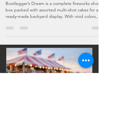
Guide
Bootlegger’s Dream is a complete fireworks show
box packed with assorted multi-shot cakes for a
ready-made backyard display. With vivid colors,
crackling effects, and a built-in finale, this
assortment delivers professional-style pacing
without the hassle of planning. Perfect for July 4th,
New Year’s Eve, weddings, and big celebrations,
Bootlegger’s Dream is the ultimate all-in-one
fireworks experience.
Celebrations, Events, Fireworks
Jul 10
6 min read