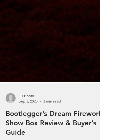
JB Boom
Sep 3, 2025
3 min read
Bootlegger’s Dream Fireworks
Show Box Review & Buyer’s