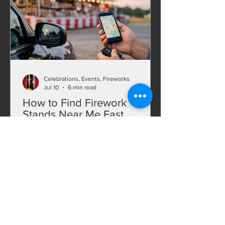
nationwide shipping.
Celebrations, Events, Fireworks
Jul 10
6 min read
How to Find Firework
Stands Near Me Fast
Searching for firework stands near me?
Find better deals, bigger selection, and
faster options with smart local and
online fireworks shopping.