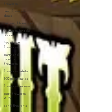
fireworks
best fireworks
deals
backyard fireworks
fireworks for sale
online
4th of July
fireworks
party and
celebration
fireworks
fireworks safety
500 gram cakes
fireworks reviews
best fireworks
2025
aerial fireworks