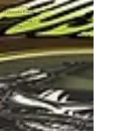
Celebrations,
Fireworks Events
New Year's Eve
Fireworks
4th of July
Fireworks
new year's eve
parties
Independence
Day Fireworks
Fireworks Displays
Firework Shows
DIY Fireworks
Shows
Top Rated
Fireworks
New Fireworks