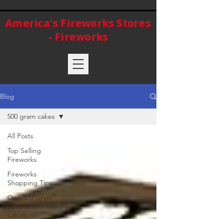
America's Fireworks Stores
- Fireworks
Blog
500 gram cakes
All Posts
Top Selling
Fireworks
Fireworks
Shopping Tips
One 500 Gram
Cake Under Many
Labels