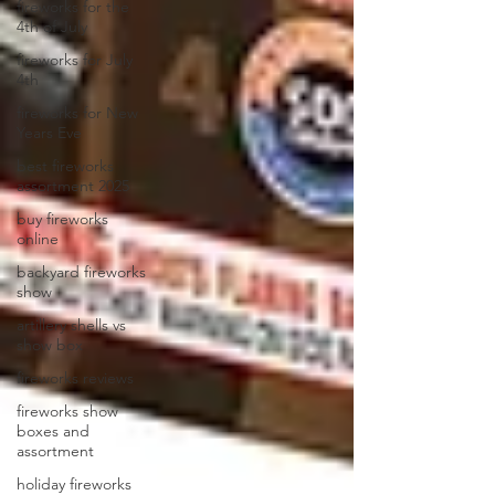
fireworks for the
4th of July
fireworks for July
4th
fireworks for New
Years Eve
best fireworks
assortment 2025
buy fireworks
online
backyard fireworks
show
artillery shells vs
show box
fireworks reviews
fireworks show
boxes and
assortment
holiday fireworks