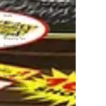
Family Fireworks
Packages
Fireworks Artillery
Shells
Washington
Fireworks
Fireworks
Shopping Tips
fireworks for Sale
best fireworks
deals
fireworks safety
tips
family friendly
fireworks
fireworks laws by
state
aerial fireworks
wholesale