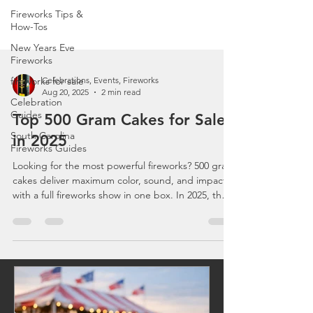
Fireworks Tips &
How-Tos
New Years Eve
Fireworks
fireworks for sale
Celebration
Celebrations, Events, Fireworks
Guides
Aug 20, 2025
2 min read
South Carolina
Top 500 Gram Cakes for Sale
Fireworks Guides
in 2025
Looking for the most powerful fireworks? 500 gram
cakes deliver maximum color, sound, and impact
with a full fireworks show in one box. In 2025, the
best picks include Excalibur, Cutting Edge, and
World Class cakes. Perfect for finales and backyard
shows, these fireworks are easy to use and
affordable. Order your 500g cakes online now at
BestFireworksStores.com with fast, reliable