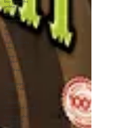
buy fireworks
online
wholesale
fireworks
fireworks
discounts
bulk fireworks
sales
fireworks
shopping guide
buy fireworks
online
Bootleggers
Dream Fireworks
Show
fireworks
assortment cakes
fireworks show
box review