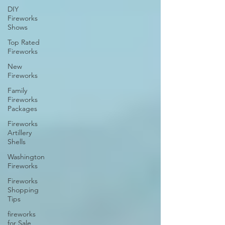
DIY
Fireworks
Shows
Top Rated
Fireworks
New
Fireworks
Family
Fireworks
Packages
Fireworks
Artillery
Shells
Washington
Fireworks
Fireworks
Shopping
Tips
fireworks
for Sale