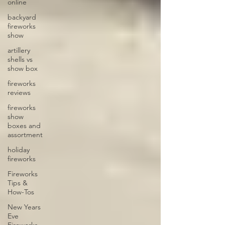
online
backyard
fireworks
show
artillery
shells vs
show box
fireworks
reviews
fireworks
show
boxes and
assortment
holiday
fireworks
Fireworks
Tips &
How-Tos
New Years
Eve