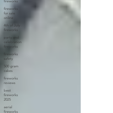
fireworks
fireworks
for sale
online
4th of July
fireworks
party and
celebration
fireworks
fireworks
safety
500 gram
cakes
fireworks
reviews
best
fireworks
2025
aerial
fireworks