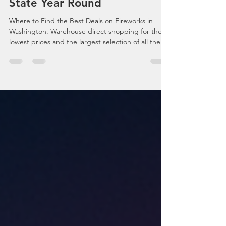
on Fireworks in Washington
State Year Round
Where to Find the Best Deals on Fireworks in
Washington. Warehouse direct shopping for the
lowest prices and the largest selection of all the
top selling fireworks. Fireworks for all events
including the 4th of July, New Years Eve, Wedding
fireworks plus more. Complete guide to
spectacular DIY fireworks shows with the high
quality fireworks money can buy. Washington's
leading fireworks suppliers with online access to
the best deals, prices and products.