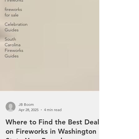
Fireworks
fireworks
for sale
Celebration
Guides
South
Carolina
Fireworks
Guides
JB Boom
Apr 28, 2025
4 min read
Where to Find the Best Deals