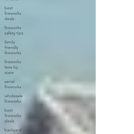
best
fireworks
deals
fireworks
safety tips
family
friendly
fireworks
fireworks
laws by
state
aerial
fireworks
wholesale
fireworks
best
fireworks
deals
backyard