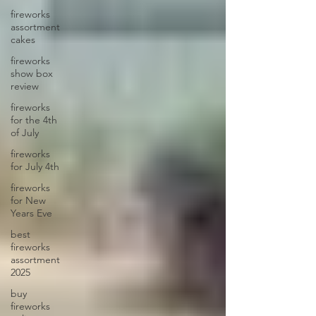
fireworks
assortment
cakes
fireworks
show box
review
fireworks
for the 4th
of July
fireworks
for July 4th
fireworks
for New
Years Eve
best
fireworks
assortment
2025
buy
fireworks