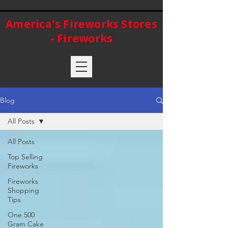
America's Fireworks Stores
- Fireworks
Blog
All Posts
All Posts
Top Selling
Fireworks
Fireworks
Shopping
Tips
One 500
Gram Cake