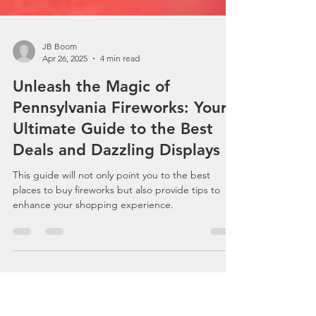
JB Boom
Apr 26, 2025
4 min read
Unleash the Magic of
Pennsylvania Fireworks: Your
Ultimate Guide to the Best
Deals and Dazzling Displays
This guide will not only point you to the best
places to buy fireworks but also provide tips to
enhance your shopping experience.