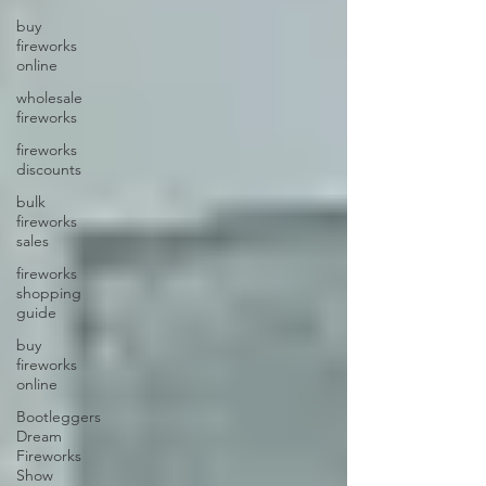
buy
fireworks
online
wholesale
fireworks
fireworks
discounts
bulk
fireworks
sales
fireworks
shopping
guide
buy
fireworks
online
Bootleggers
Dream
Fireworks
Show