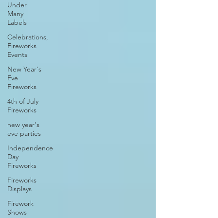
Under
Many
Labels
Celebrations,
Fireworks
Events
New Year's
Eve
Fireworks
4th of July
Fireworks
new year's
eve parties
Independence
Day
Fireworks
Fireworks
Displays
Firework
Shows