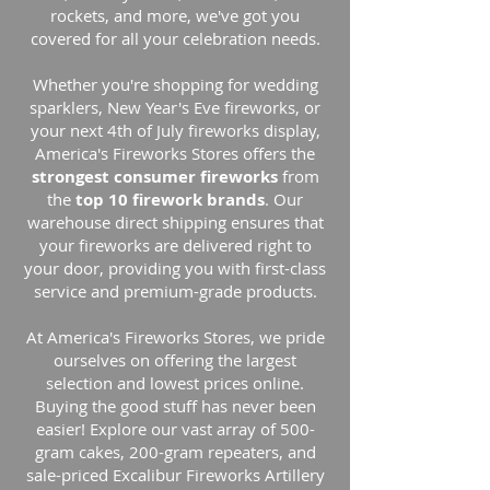
rockets, and more, we've got you
covered for all your celebration needs.
Whether you're shopping for wedding
sparklers, New Year's Eve fireworks, or
your next 4th of July fireworks display,
America's Fireworks Stores offers the
strongest consumer fireworks
from
the
top 10 firework brands
. Our
warehouse direct shipping ensures that
your fireworks are delivered right to
your door, providing you with first-class
service and premium-grade products.
At America's Fireworks Stores, we pride
ourselves on offering the largest
selection and lowest prices online.
Buying the good stuff has never been
easier! Explore our vast array of 500-
gram cakes, 200-gram repeaters, and
sale-priced Excalibur Fireworks Artillery