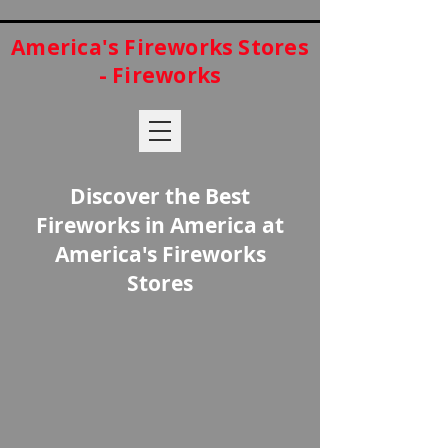
America's Fireworks Stores
- Fireworks
Discover the Best
Fireworks in America at
America's Fireworks
Stores