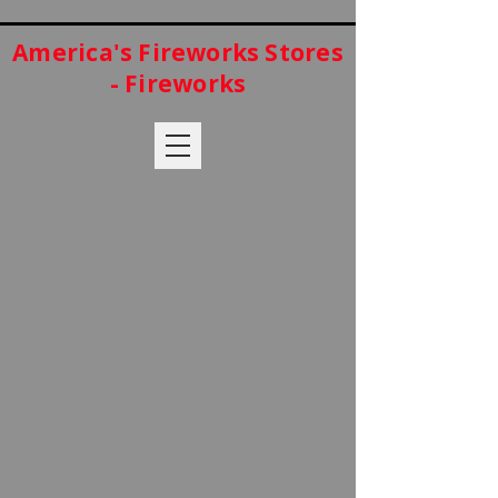
America's Fireworks Stores
- Fireworks