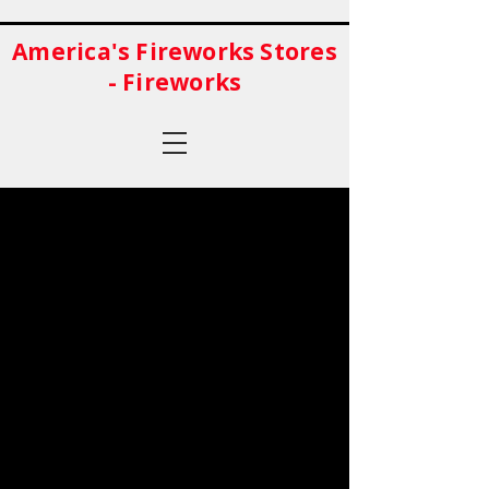
America's Fireworks Stores
- Fireworks