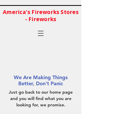
America's Fireworks Stores
- Fireworks
We Are Making Things
Better, Don't Panic
Just go back to our home page
and you will find what you are
looking for, we promise.