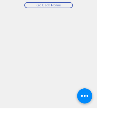
Go Back Home