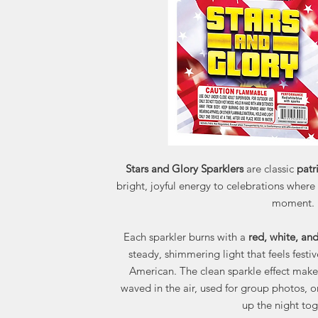
Stars and Glory Sparklers
are classic
patr
bright, joyful energy to celebrations where
moment.
Each sparkler burns with a
red, white, an
steady, shimmering light that feels festi
American. The clean sparkle effect make
waved in the air, used for group photos, o
up the night tog