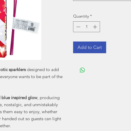
Quantity
*
Add to Cart
iotic sparklers
designed to add
 everyone wants to be part of the
d blue inspired glow
, producing
ve, nostalgic, and unmistakably
s them easy to enjoy, whether
r handed out so guests can light
ether.