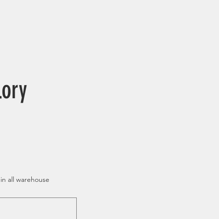
lory
 in all warehouse