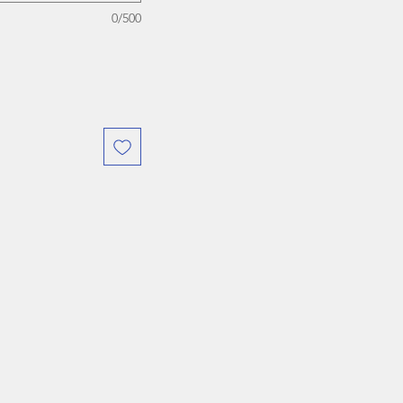
0/500