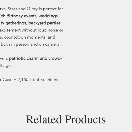
rks
, Stars and Glory is perfect for
0th Birthday events
,
weddings
,
y gatherings
,
backyard parties
,
excitement without loud noise or
-offs, countdown moments, and
 both in person and on camera.
ivers
patriotic charm and crowd-
ll ages.
er Case = 2,160 Total Sparklers
Related Products