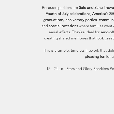
Because sparklers are
Safe and Sane firewo
Fourth of July celebrations
,
America’s 25
graduations
,
anniversary parties
,
communit
and
special occasions
where families want 
aerial effects. They’re ideal for send
creating shared memories that look great
This is a simple, timeless firework that del
pleasing fun
for a
15 - 24 - 6 - Stars and Glory Sparklers P