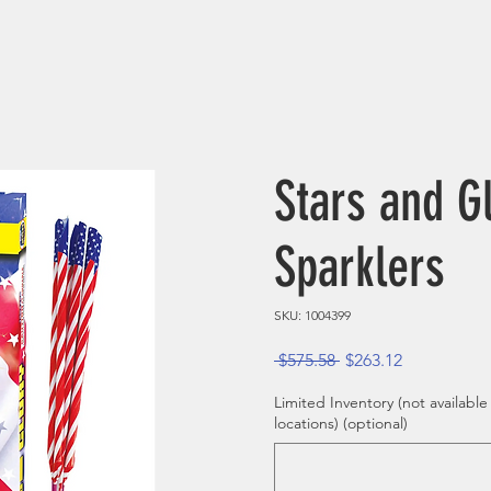
Stars and G
Sparklers
SKU: 1004399
Regular Price
Sale Price
 $575.58 
$263.12
Limited Inventory (not available
locations) (optional)